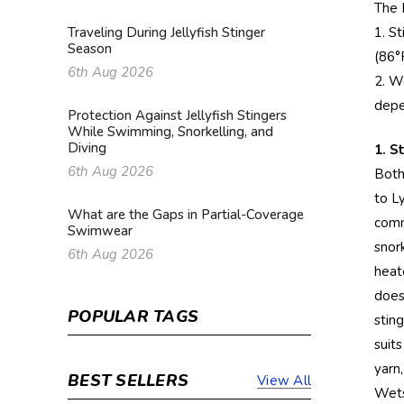
The 
1. S
Traveling During Jellyfish Stinger
Season
(86°
6th Aug 2026
2. W
depe
Protection Against Jellyfish Stingers
While Swimming, Snorkelling, and
Diving
1. S
6th Aug 2026
Both
to L
What are the Gaps in Partial-Coverage
comm
Swimwear
snor
6th Aug 2026
heate
does
POPULAR TAGS
stin
suit
yarn
BEST SELLERS
View All
Wetsu