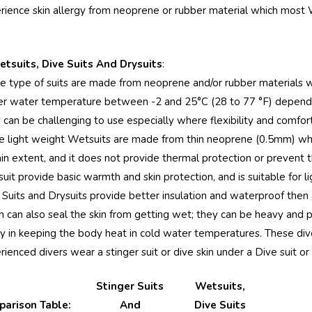
rience skin allergy from neoprene or rubber material which most 
Women Full Body
Women Full Bo
Stinger Swimsuit UV
Swimsuit With 
Protection UPF50+
UPF50+ Sun
etsuits, Dive Suits And Drysuits
:
Black (Chlorine
Protection Black
$74.90
$84.90
$79.90
e type of suits are made from neoprene and/or rubber materials w
Resistant)
Stitch (Chlorine
er water temperature between -2 and 25°C (28 to 77 °F) depending
Details
Details
Resistant)
 can be challenging to use especially where flexibility and comfor
Women Full Bodysuit
Ladies Full Bod
 light weight Wetsuits are made from thin neoprene (0.5mm) w
Swimwear UV
Swimsuit with 
ain extent, and it does not provide thermal protection or prevent t
Protection UPF50+
Sun Protective
it provide basic warmth and skin protection, and is suitable for ligh
Black Royal Stitch
UPF50+ Navy P
$74.90
$89.90
$79.90
 Suits and Drysuits provide better insulation and waterproof then 
(Chlorine Resistant)
(Chlorine Resist
h can also seal the skin from getting wet; they can be heavy and pro
Details
Details
ity in keeping the body heat in cold water temperatures. These dive
Women Full Body
ienced divers wear a stinger suit or dive skin under a Dive suit or 
Coverup Swimsuit UV
& Jellyfish Protection
Stinger Suits
Wetsuits,
UPF50+ Black Silver
arison Table:
And
Dive Suits
$74.90