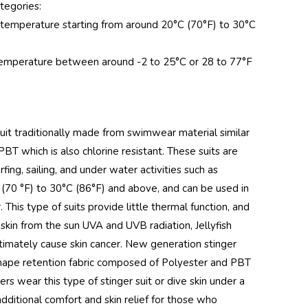
tegories:
r temperature starting from around 20°C (70°F) to 30°C
r temperature between around -2 to 25°C or 28 to 77°F
uit traditionally made from swimwear material similar
T which is also chlorine resistant. These suits are
ng, sailing, and under water activities such as
(70 °F) to 30°C (86°F) and above, and can be used in
 This type of suits provide little thermal function, and
skin from the sun UVA and UVB radiation, Jellyfish
ltimately cause skin cancer. New generation stinger
d shape retention fabric composed of Polyester and PBT
s wear this type of stinger suit or dive skin under a
additional comfort and skin relief for those who