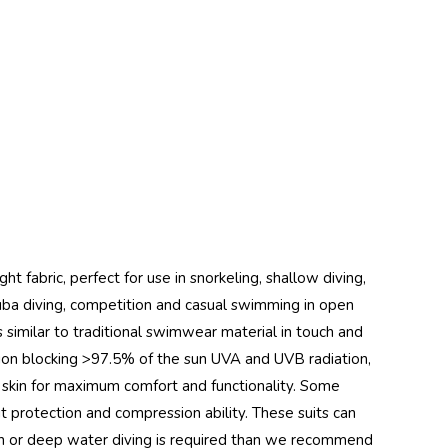
ht fabric, perfect for use in snorkeling, shallow diving,
 scuba diving, competition and casual swimming in open
is similar to traditional swimwear material in touch and
ion blocking >97.5% of the sun UVA and UVB radiation,
nd skin for maximum comfort and functionality. Some
uit protection and compression ability. These suits can
mth or deep water diving is required than we recommend