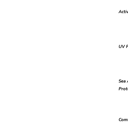
Activ
UV P
Sea 
Prot
Comf