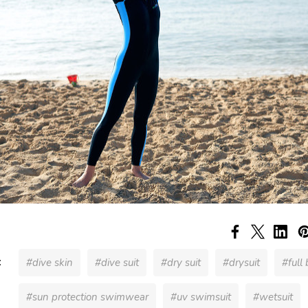
:
#dive skin
#dive suit
#dry suit
#drysuit
#full
#sun protection swimwear
#uv swimsuit
#wetsuit