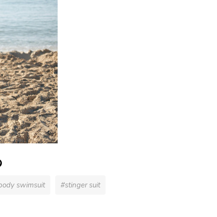
 body swimsuit
#stinger suit