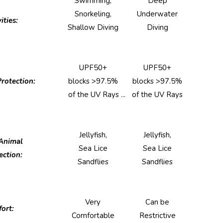
Swimming,
Deep
Snorkeling,
Underwater
ities:
Shallow Diving
Diving
UPF50+
UPF50+
rotection:
blocks >97.5%
blocks >97.5%
of the UV Rays ...
of the UV Rays
Jellyfish,
Jellyfish,
Animal
Sea Lice
Sea Lice
ection:
Sandflies
Sandflies
Very
Can be
ort:
Comfortable
Restrictive