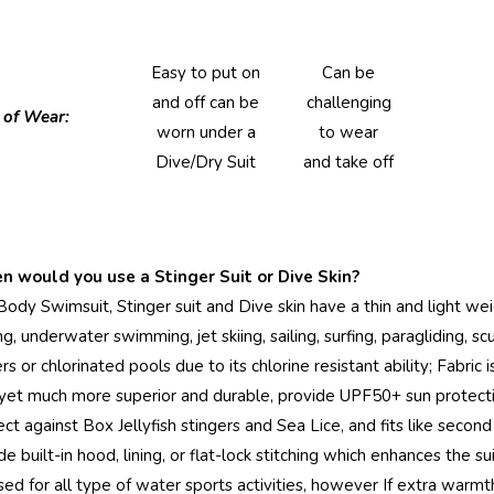
Easy to put on
Can be
and off can be
challenging
 of Wear:
worn under a
to wear
Dive/Dry Suit
and take off
 would you use a Stinger Suit or Dive Skin?
Body Swimsuit, Stinger suit and Dive skin have a thin and light weig
ing, underwater swimming, jet skiing, sailing, surfing, paragliding,
s or chlorinated pools due to its chlorine resistant ability; Fabric 
 yet much more superior and durable, provide UPF50+ sun protect
ect against Box Jellyfish stingers and Sea Lice, and fits like seco
de built-in hood, lining, or flat-lock stitching which enhances the s
sed for all type of water sports activities, however If extra war