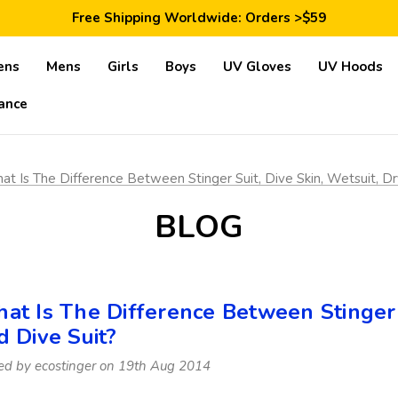
Save 10% Today: Coupon Code GET10
Free Shipping Worldwide: Orders >$59
Satisfaction Guarantee: 40 Days Return
Save 10% Today: Coupon Code GET10
ens
Mens
Girls
Boys
UV Gloves
UV Hoods
ance
t Is The Difference Between Stinger Suit, Dive Skin, Wetsuit, Dr
BLOG
at Is The Difference Between Stinger S
d Dive Suit?
ed by ecostinger on 19th Aug 2014