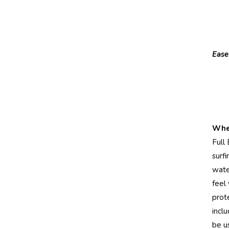
Ease
When
Full 
surf
water
feel
prot
inclu
be u