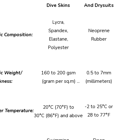
Stitch (Chlorine
Dive Skins
And Drysuits
Details
Resistant)
Lycra,
Spandex,
Neoprene
ic Composition:
Elastane,
Rubber
Polyester
ic Weight/
160 to 200 gsm
0.5 to 7mm
kness:
(gram per sq.m) ...
(millimeters)
-2 to 25°C or
20°C (70°F) to
r Temperature:
28 to 77°F
30°C (86°F) and above