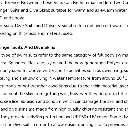
Difference Between These Suits Can Be Summarized Into two Ca
tinger Suits and Dive Skins: suitable for warm and lukewarm wate
F) and above;
etsuits, Dive Suits and Drysuits: suitable for cool and cold wate
nding on thickness and material used.
tinger Suits And Dive Skins
:
 type of swim suits refer to the same category of full body swims
ycra, Spandex, Elastane, Nylon and the new generation Polyester/PB
only used for above water sports activities such as swimming, surfi
keling and shallow diving in water temperature from around 20 °C 
d pools or hot weather conditions due to their thin material layer.
 not seal the skin from getting wet, however they do protect the 
gs, sea lice, abrasion and sunburn which can damage the skin and u
s and dive skins are made from high quality chlorine resistant an
, they provide Jellyfish protection and UPF50+ UV cover. Some diver
it or Dive suit, in order to allow easier donning, it also provides 