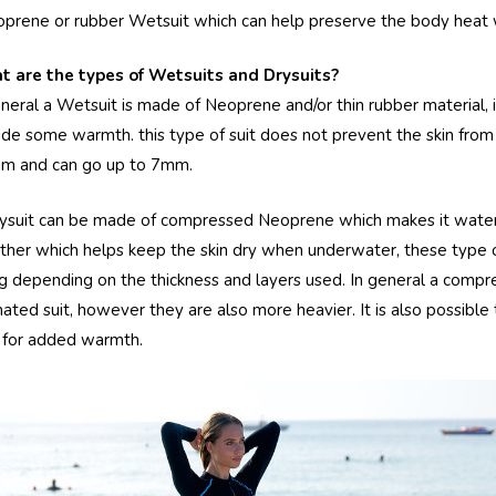
oprene or rubber Wetsuit which can help preserve the body heat 
 are the types of Wetsuits and Drysuits?
eneral a Wetsuit is made of Neoprene and/or thin rubber material, i
ide some warmth. this type of suit does not prevent the skin from 
m and can go up to 7mm.
ysuit can be made of compressed Neoprene which makes it waterp
ther which helps keep the skin dry when underwater, these type o
ng depending on the thickness and layers used. In general a comp
nated suit, however they are also more heavier. It is also possible 
s for added warmth.