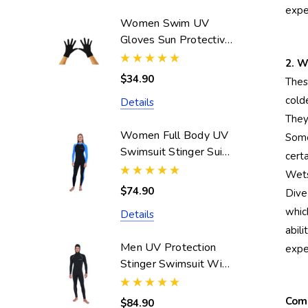
expe
Women Swim UV
Gloves Sun Protective
UPF50+ Black
2. W
(Chlorine Resistant)
$34.90
Thes
cold
Details
They
Women Full Body UV
Some
Swimsuit Stinger Suit
cert
Dive Skin UPF50+
Wetsu
Black Blue (Chlorine
$74.90
Dive
Resistant)
whic
Details
abil
Men UV Protection
exper
Stinger Swimsuit With
Hood Dive Skin
UPF50+ Black Silver
Comp
$84.90