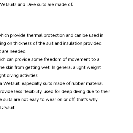
Wetsuits and Dive suits are made of.
dy UV
Hood
 Silver
hich provide thermal protection and can be used in
 on thickness of the suit and insulation provided.
t are needed.
y UV
hich can provide some freedom of movement to a
Hood
he skin from getting wet. In general a light weight
t diving activities.
ink
a Wetsuit, especially suits made of rubber material,
ant)
vide less flexibility, used for deep diving due to their
 suits are not easy to wear on or off, that's why
Drysuit.