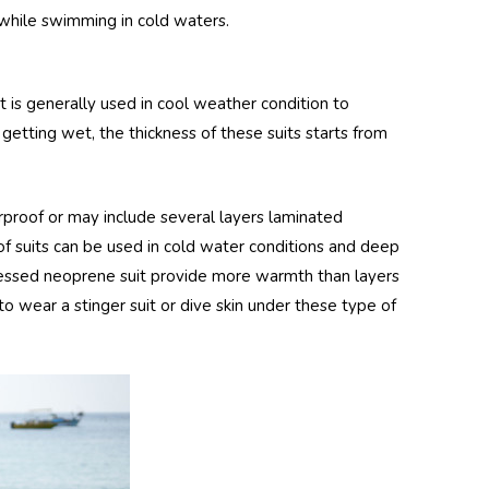
while swimming in cold waters.
t is generally used in cool weather condition to
getting wet, the thickness of these suits starts from
roof or may include several layers laminated
f suits can be used in cold water conditions and deep
ressed neoprene suit provide more warmth than layers
to wear a stinger suit or dive skin under these type of