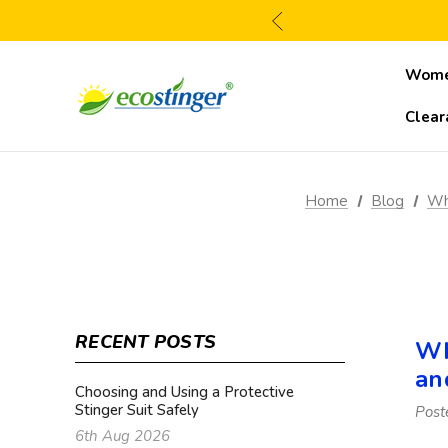
Wom
Clear
Home
Blog
Wha
RECENT POSTS
Wh
an
Choosing and Using a Protective
Stinger Suit Safely
Post
6th Aug 2026