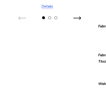
Stitch (Chlorine
Details
Resistant)
Fabr
Fabr
Thic
Wate