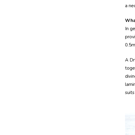
a ne
What
In g
prov
0.5m
A Dr
toge
divi
lami
suit