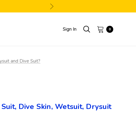
Sign In
0
ysuit and Dive Suit?
uit, Dive Skin, Wetsuit, Drysuit