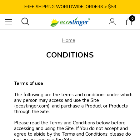
SAVE 10% TODAY: USE CODE GET10
FREE SHIPPING WORLDWIDE: ORDERS > $59
SATISFACTION GUARANTEE: 40 DAYS RETURN
0
SAVE 10% TODAY: USE CODE GET10
Home
CONDITIONS
Terms of use
The following are the terms and conditions under which
any person may access and use the Site
(ecostinger.com); and purchase a Product or Products
through the Site.
Please read the Terms and Conditions below before
accessing and using the Site. If You do not accept and
agree to abide by the Terms and Conditions, please do
not access and use the Site.