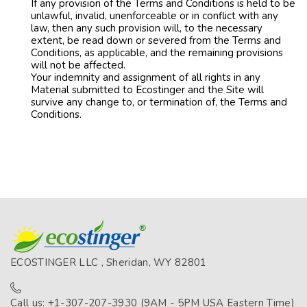
If any provision of the Terms and Conditions is held to be
unlawful, invalid, unenforceable or in conflict with any
law, then any such provision will, to the necessary
extent, be read down or severed from the Terms and
Conditions, as applicable, and the remaining provisions
will not be affected.
Your indemnity and assignment of all rights in any
Material submitted to Ecostinger and the Site will
survive any change to, or termination of, the Terms and
Conditions.
ECOSTINGER LLC , Sheridan, WY 82801
Call us: +1-307-207-3930 (9AM - 5PM USA Eastern Time)