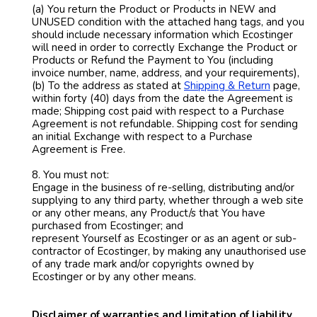
(a) You return the Product or Products in NEW and
UNUSED condition with the attached hang tags, and you
should include necessary information which Ecostinger
will need in order to correctly Exchange the Product or
Products or Refund the Payment to You (including
invoice number, name, address, and your requirements),
(b) To the address as stated at
Shipping & Return
page,
within forty (40) days from the date the Agreement is
made; Shipping cost paid with respect to a Purchase
Agreement is not refundable. Shipping cost for sending
an initial Exchange with respect to a Purchase
Agreement is Free.
8. You must not:
Engage in the business of re-selling, distributing and/or
supplying to any third party, whether through a web site
or any other means, any Product/s that You have
purchased from Ecostinger; and
represent Yourself as Ecostinger or as an agent or sub-
contractor of Ecostinger, by making any unauthorised use
of any trade mark and/or copyrights owned by
Ecostinger or by any other means.
Disclaimer of warranties and limitation of liability