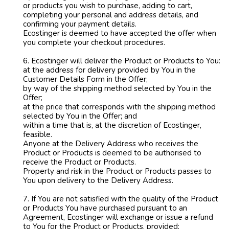
or products you wish to purchase, adding to cart,
completing your personal and address details, and
confirming your payment details.
Ecostinger is deemed to have accepted the offer when
you complete your checkout procedures.
6. Ecostinger will deliver the Product or Products to You:
at the address for delivery provided by You in the
Customer Details Form in the Offer;
by way of the shipping method selected by You in the
Offer;
at the price that corresponds with the shipping method
selected by You in the Offer; and
within a time that is, at the discretion of Ecostinger,
feasible.
Anyone at the Delivery Address who receives the
Product or Products is deemed to be authorised to
receive the Product or Products.
Property and risk in the Product or Products passes to
You upon delivery to the Delivery Address.
7. If You are not satisfied with the quality of the Product
or Products You have purchased pursuant to an
Agreement, Ecostinger will exchange or issue a refund
to You for the Product or Products, provided: