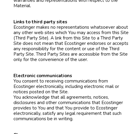
warranties and representations with respect to the
Material.
Links to third party sites
Ecostinger makes no representations whatsoever about
any other web sites which You may access from this Site
(Third Party Site). A link from this Site to a Third Party
Site does not mean that Ecostinger endorses or accepts
any responsibility for the content or use of the Third
Party Site. Third Party Sites are accessible from the Site
only for the convenience of the user.
Electronic communications
You consent to receiving communications from
Ecostinger electronically, including electronic mail or
notices posted on the Site.
You acknowledge that all agreements, notices,
disclosures and other communications that Ecostinger
provides to You and that You provide to Ecostinger
electronically, satisfy any legal requirement that such
communications be in writing.