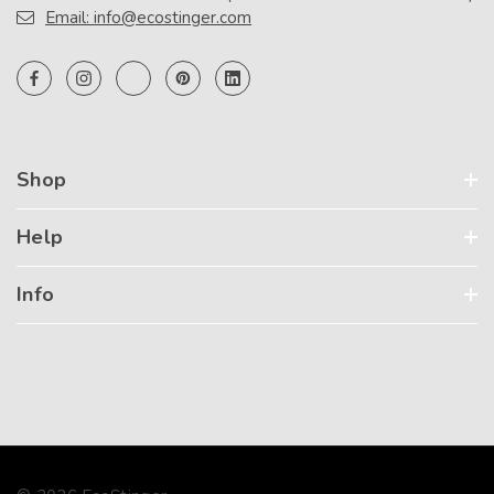
Email: info@ecostinger.com
Shop
Help
Info