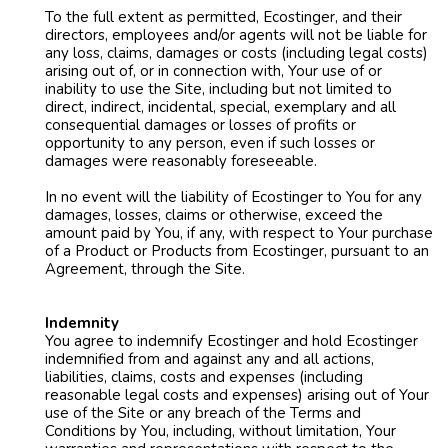
To the full extent as permitted, Ecostinger, and their
directors, employees and/or agents will not be liable for
any loss, claims, damages or costs (including legal costs)
arising out of, or in connection with, Your use of or
inability to use the Site, including but not limited to
direct, indirect, incidental, special, exemplary and all
consequential damages or losses of profits or
opportunity to any person, even if such losses or
damages were reasonably foreseeable.
In no event will the liability of Ecostinger to You for any
damages, losses, claims or otherwise, exceed the
amount paid by You, if any, with respect to Your purchase
of a Product or Products from Ecostinger, pursuant to an
Agreement, through the Site.
Indemnity
You agree to indemnify Ecostinger and hold Ecostinger
indemnified from and against any and all actions,
liabilities, claims, costs and expenses (including
reasonable legal costs and expenses) arising out of Your
use of the Site or any breach of the Terms and
Conditions by You, including, without limitation, Your