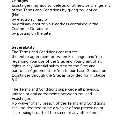
Changes
Ecostinger may add to, delete, or otherwise change any
of the Terms and Conditions by giving You notice
(Notice):
by electronic mail; or
by ordinary post to your address contained in the
Customer Details; or
by posting on the Site.
Severability
The Terms and Conditions constitute:
the entire agreement between Ecostinger and You
regarding Your use of the Site, and Your grant of all
rights in any Material submitted to the Site; and
part of an Agreement for You to purchase Goods from
Ecostinger through the Site, as provided for in Clause
8.6.
The Terms and Conditions supercede all previous,
written or oral agreements between You and
Ecostinger.
No waiver of any breach of the Terms and Conditions
shall be deemed to be a waiver of any preceding or
succeeding breach of the same or any other term.