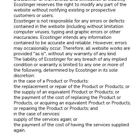
Ecostinger reserves the right to modify any part of the
website without notifying existing or prospective
customers or users.
Ecostinger is not responsible for any errors or defects
contained in the website (including without limitation
computer viruses, typing and graphic errors or other
inaccuracies. Ecostinger intends any information
contained to be accurate and reliable. However, errors
may occasionally occur. Therefore, all website works are
provided "as is", without any warranty of any kind.
The liability of Ecostinger for any breach of any implied
condition or warranty is limited to any one or more of
the following, determined by Ecostinger in its sole
discretion:
in the case of a Product or Products:
the replacement or repair of the Product or Products, or
the supply of an equivalent Product or Products; or
the payment of the cost of replacing the Product or
Products, or acquiring an equivalent Product or Products,
or repairing the Product or Products; and
in the case of services:
supply of the services again; or
the payment of the cost of having the services supplied
again.