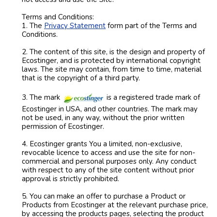
Terms and Conditions:
1. The
Privacy Statement
form part of the Terms and
Conditions.
2. The content of this site, is the design and property of
Ecostinger, and is protected by international copyright
laws. The site may contain, from time to time, material
that is the copyright of a third party.
3. The mark
is a registered trade mark of
Ecostinger in USA, and other countries. The mark may
not be used, in any way, without the prior written
permission of Ecostinger.
4. Ecostinger grants You a limited, non-exclusive,
revocable licence to access and use the site for non-
commercial and personal purposes only. Any conduct
with respect to any of the site content without prior
approval is strictly prohibited.
5. You can make an offer to purchase a Product or
Products from Ecostinger at the relevant purchase price,
by accessing the products pages, selecting the product