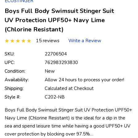
ECOSTINGER
Boys Full Body Swimsuit Stinger Suit
UV Protection UPF50+ Navy Lime
(Chlorine Resistant)
15 reviews
Write a Review
SKU:
22706504
UPC:
762983293830
Condition:
New
Availability:
Allow 24 hours to process your order!
Shipping:
Calculated at Checkout
Style #:
C202-NB
Boys Full Body Swimsuit Stinger Suit UV Protection UPF50+
Navy Lime (Chlorine Resistant) is the ideal for a dip in the
sea and spend leisure time while having a good UPF50+ UV
cover protection by blocking over 97.5%…