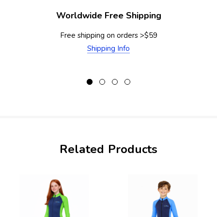
Worldwide Free Shipping
Free shipping on orders >$59
Shipping Info
Related Products