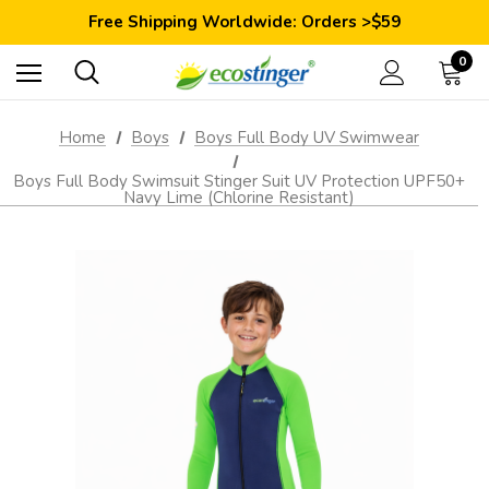
Save 10% Today: Coupon Code GET10
Free Shipping Worldwide: Orders >$59
Satisfaction Guarantee: 40 Days Return
Save 10% Today: Coupon Code GET10
0
Home
Boys
Boys Full Body UV Swimwear
Boys Full Body Swimsuit Stinger Suit UV Protection UPF50+
Navy Lime (Chlorine Resistant)