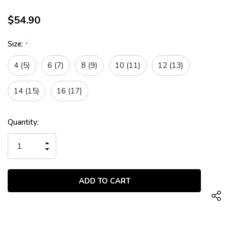
$54.90
Size:
*
4 (5)
6 (7)
8 (9)
10 (11)
12 (13)
14 (15)
16 (17)
Current
Quantity:
Stock:
INCREASE
QUANTITY
DECREASE
OF
QUANTITY
UNDEFINED
OF
UNDEFINED