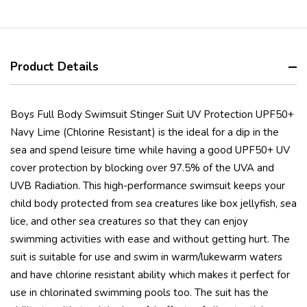
Product Details
Boys Full Body Swimsuit Stinger Suit UV Protection UPF50+
Navy Lime (Chlorine Resistant) is the ideal for a dip in the
sea and spend leisure time while having a good UPF50+ UV
cover protection by blocking over 97.5% of the UVA and
UVB Radiation. This high-performance swimsuit keeps your
child body protected from sea creatures like box jellyfish, sea
lice, and other sea creatures so that they can enjoy
swimming activities with ease and without getting hurt. The
suit is suitable for use and swim in warm/lukewarm waters
and have chlorine resistant ability which makes it perfect for
use in chlorinated swimming pools too. The suit has the