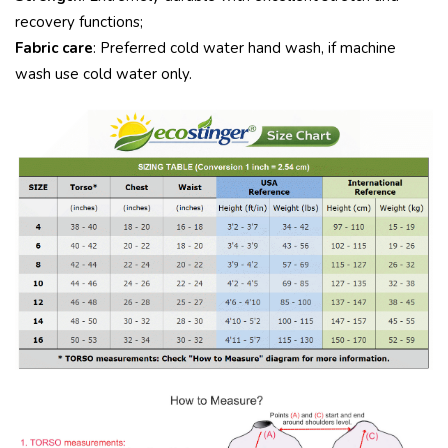
recovery functions;
Fabric care
: Preferred cold water hand wash, if machine
wash use cold water only.