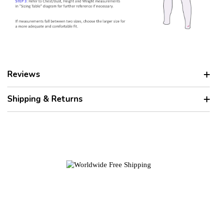
Reviews
Shipping & Returns