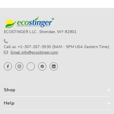
ECOSTINGER LLC , Sheridan, WY 82801
Call us: +1-307-207-3930 (9AM - 5PM USA Eastern Time)
Email: info@ecostinger.com
Shop
Help