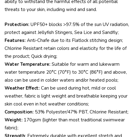
ability to withstand the harmful effects of all potential
threats to your skin, including wind and sand.
Protection:
UPF50+ blocks >97.5% of the sun UV radiation,
protect against Jellyfish Stingers, Sea Lice and Sandfly;
Features:
Anti-Chafe due to its Flatlock stitching design;
Chlorine Resistant retain colors and elasticity for the life of
the product; Quick drying;
Water Temperature:
Suitable for warm and lukewarm
water temperature 20°C (70°F) to 30°C (86°F) and above,
also can be used in colder waters and/or heated pools;
Weather Effect:
Can be used during hot, mild or cool
weather, fabric is light weight and breathable keeping your
skin cool even in hot weather conditions;
Composition:
53% Polyester/47% PBT, Chlorine Resistant;
Weight:
170gsm (lighter than most traditional swimwear
fabric);
Strength
: Extremely durable with excellent stretch and