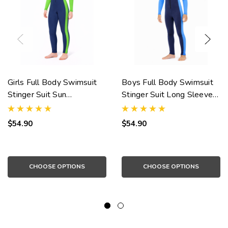
Girls Full Body Swimsuit
Boys Full Body Swimsuit
Stinger Suit Sun
Stinger Suit Long Sleeves
Protection UPF50+ Navy
UV Protection UPF50+
Lime (Chlorine Resistant)
Navy Blue (Chlorine
$54.90
$54.90
Resistant)
CHOOSE OPTIONS
CHOOSE OPTIONS