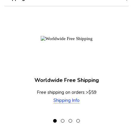
Worldwide Free Shipping
Free shipping on orders >$59
Shipping Info