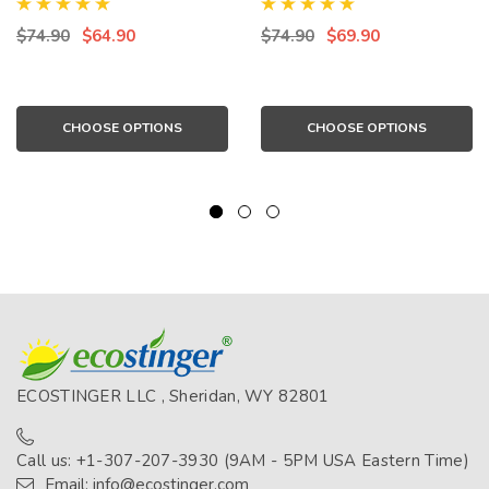
UPF50+ Protection Navy
UPF50+ Protection Black
Seafoam (Chlorine
Lilac (Chlorine Resistant)
$74.90
$64.90
$74.90
$69.90
Resistant)
CHOOSE OPTIONS
CHOOSE OPTIONS
ECOSTINGER LLC , Sheridan, WY 82801
Call us: +1-307-207-3930 (9AM - 5PM USA Eastern Time)
Email: info@ecostinger.com