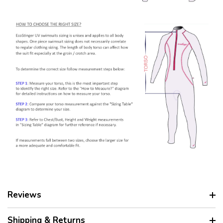
Reviews
Shipping & Returns