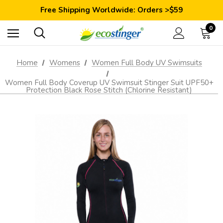
Save 10% Today: Coupon Code GET10
Free Shipping Worldwide: Orders >$59
Satisfaction Guarantee: 40 Days Return
Save 10% Today: Coupon Code GET10
0
Home
Womens
Women Full Body UV Swimsuits
Women Full Body Coverup UV Swimsuit Stinger Suit UPF50+
Protection Black Rose Stitch (Chlorine Resistant)