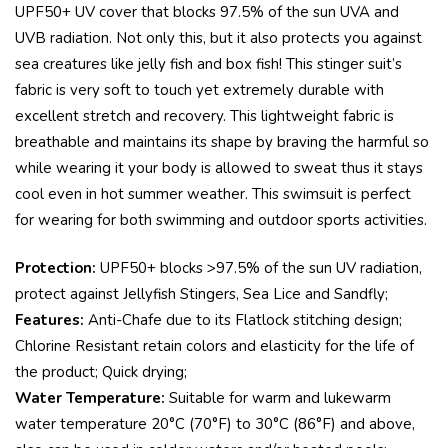
UPF50+ UV cover that blocks 97.5% of the sun UVA and
UVB radiation. Not only this, but it also protects you against
sea creatures like jelly fish and box fish! This stinger suit’s
fabric is very soft to touch yet extremely durable with
excellent stretch and recovery. This lightweight fabric is
breathable and maintains its shape by braving the harmful so
while wearing it your body is allowed to sweat thus it stays
cool even in hot summer weather. This swimsuit is perfect
for wearing for both swimming and outdoor sports activities.
Protection:
UPF50+ blocks >97.5% of the sun UV radiation,
protect against Jellyfish Stingers, Sea Lice and Sandfly;
Features:
Anti-Chafe due to its Flatlock stitching design;
Chlorine Resistant retain colors and elasticity for the life of
the product; Quick drying;
Water Temperature:
Suitable for warm and lukewarm
water temperature 20°C (70°F) to 30°C (86°F) and above,