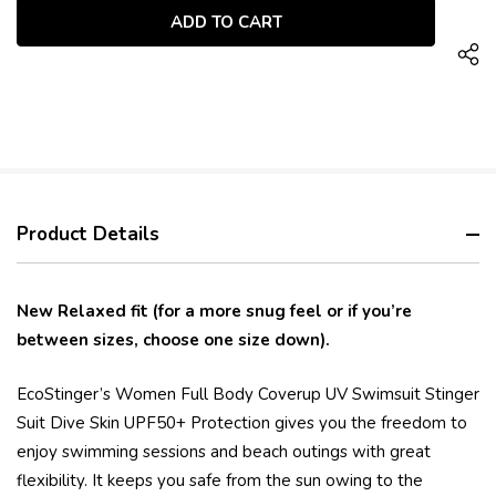
UNDEFINED
Product Details
New Relaxed fit (for a more snug feel or if you’re
between sizes, choose one size down).
EcoStinger’s Women Full Body Coverup UV Swimsuit Stinger
Suit Dive Skin UPF50+ Protection gives you the freedom to
enjoy swimming sessions and beach outings with great
flexibility. It keeps you safe from the sun owing to the