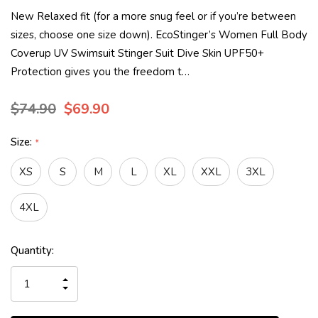
New Relaxed fit (for a more snug feel or if you’re between
sizes, choose one size down). EcoStinger’s Women Full Body
Coverup UV Swimsuit Stinger Suit Dive Skin UPF50+
Protection gives you the freedom t…
$74.90
$69.90
Size:
*
XS
S
M
L
XL
XXL
3XL
4XL
Current
Quantity:
Stock:
INCREASE
QUANTITY
DECREASE
OF
QUANTITY
UNDEFINED
OF