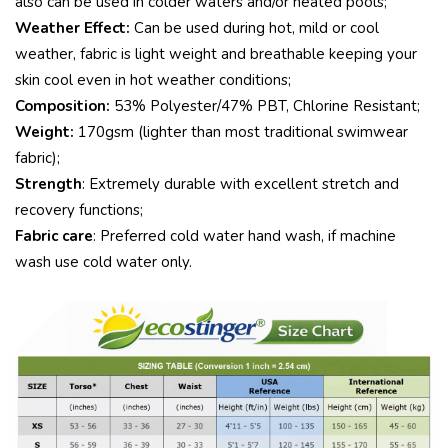
also can be used in colder waters and/or heated pools;
Weather Effect:
Can be used during hot, mild or cool
weather, fabric is light weight and breathable keeping your
skin cool even in hot weather conditions;
Composition:
53% Polyester/47% PBT, Chlorine Resistant;
Weight:
170gsm (lighter than most traditional swimwear
fabric);
Strength
: Extremely durable with excellent stretch and
recovery functions;
Fabric care
: Preferred cold water hand wash, if machine
wash use cold water only.