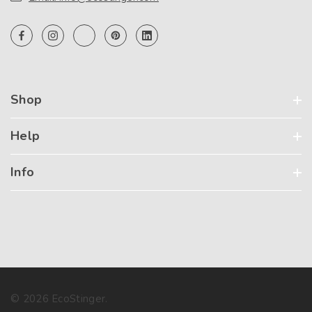
Shop
Help
Info
© 2026 EcoStinger.