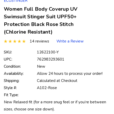
ECOSTINGER
Women Full Body Coverup UV
Swimsuit Stinger Suit UPF50+
Protection Black Rose Stitch
(Chlorine Resistant)
14 reviews
Write a Review
SKU:
12622100-Y
UPC:
762983293601
Condition:
New
Availability:
Allow 24 hours to process your order!
Shipping:
Calculated at Checkout
Style #:
A102-Rose
Fit Type:
New Relaxed fit (for a more snug feel or if you’re between
sizes, choose one size down).