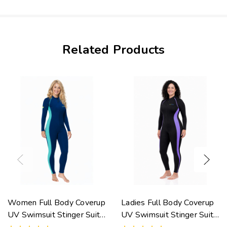
Related Products
Women Full Body Coverup
Ladies Full Body Coverup
UV Swimsuit Stinger Suit
UV Swimsuit Stinger Suit