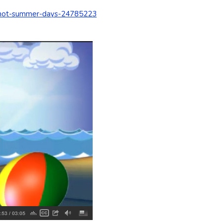
l-hot-summer-days-24785223