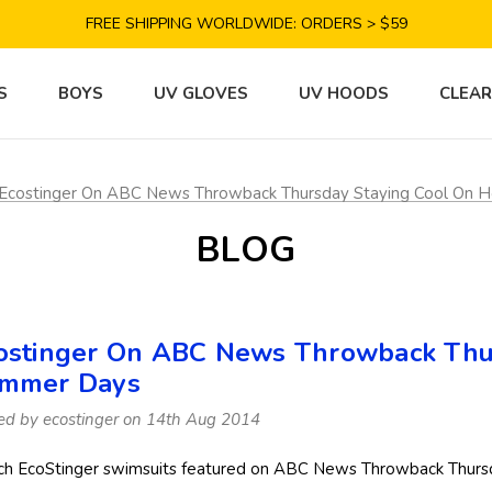
SAVE 10% TODAY: USE CODE GET10
FREE SHIPPING WORLDWIDE: ORDERS > $59
SATISFACTION GUARANTEE: 40 DAYS RETURN
SAVE 10% TODAY: USE CODE GET10
S
BOYS
UV GLOVES
UV HOODS
CLEA
Ecostinger On ABC News Throwback Thursday Staying Cool On 
BLOG
ostinger On ABC News Throwback Thur
mmer Days
ed by ecostinger on 14th Aug 2014
h EcoStinger swimsuits featured on ABC News Throwback Thursd