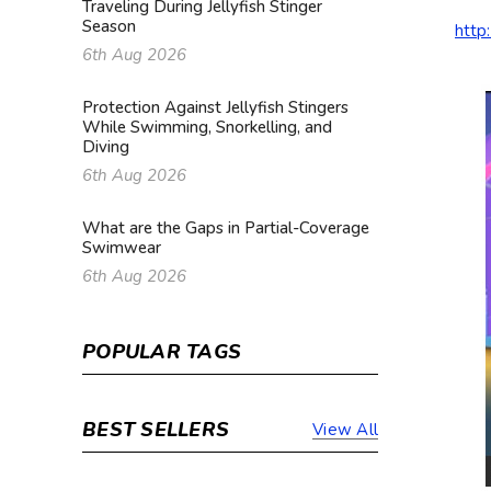
Traveling During Jellyfish Stinger
Season
http
6th Aug 2026
Protection Against Jellyfish Stingers
While Swimming, Snorkelling, and
Diving
6th Aug 2026
What are the Gaps in Partial-Coverage
Swimwear
6th Aug 2026
POPULAR TAGS
BEST SELLERS
View All