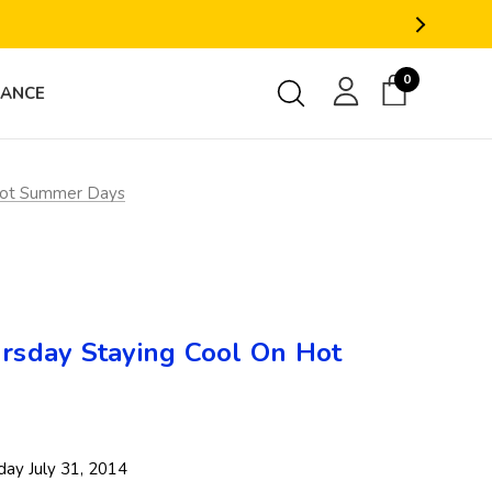
0
RANCE
Hot Summer Days
sday Staying Cool On Hot
ay July 31, 2014