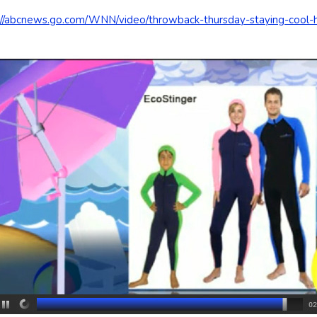
://abcnews.go.com/WNN/video/throwback-thursday-staying-coo