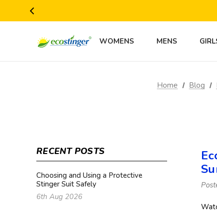
WOMENS
MENS
GIRL
Home
Blog
RECENT POSTS
Ec
Su
Choosing and Using a Protective
Stinger Suit Safely
Post
6th Aug 2026
Watc