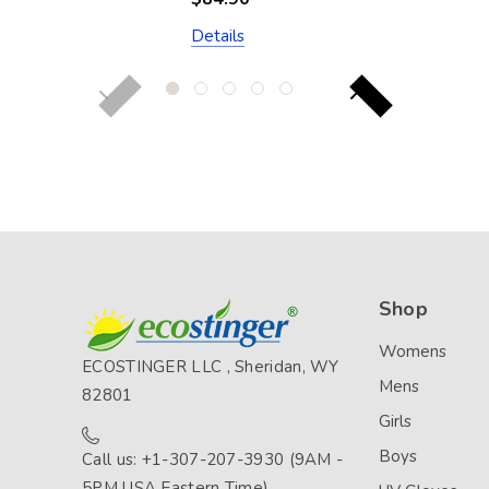
Silver Stitch
Details
(Chlorine Resistant)
Shop
Womens
ECOSTINGER LLC , Sheridan, WY
Mens
82801
Girls
Boys
Call us: +1-307-207-3930 (9AM -
5PM USA Eastern Time)