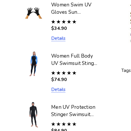
Women Swim UV
Gloves Sun
Protective UPF50+
Black (Chlorine
$34.90
Resistant)
Details
Women Full Body
UV Swimsuit Stinger
Suit Dive Skin
Tags
UPF50+ Black Blue
$74.90
(Chlorine Resistant)
Details
Men UV Protection
Stinger Swimsuit
With Hood Dive
Skin UPF50+ Black
$84.90