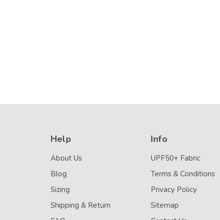
Black Silver Stitch
UPF50+ Navy 
Details
Details
(Chlorine Resistant)
(Chlorine Resis
Help
Info
About Us
UPF50+ Fabric
Blog
Terms & Conditions
Sizing
Privacy Policy
Shipping & Return
Sitemap