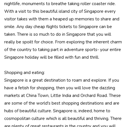
nightlife, monuments to breathe taking roller coaster ride.
With a visit to this beautiful island city of Singapore every
visitor takes with them a heaped up memories to share and
smile. Any day cheap flights tickets to Singapore can be
taken. There is so much to do in Singapore that you will
really be spoilt for choice. From exploring the inherent charm
of the country to taking part in adventure sports- your entire
Singapore holiday will be filled with fun and thrill.
Shopping and eating:
Singapore is a great destination to roam and explore. If you
have a fetish for shopping, then you will love the dazzling
markets at China Town, Little India and Orchard Road. These
are some of the world's best shopping destinations and are
hubs of beautiful culture. Singapore is, indeed, home to
cosmopolitan culture which is all beautiful and thriving. There
are plenty of great restaurants in the country and you will