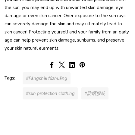
the sun, you may end up with unwanted skin damage, eye
damage or even skin cancer. Over exposure to the sun rays
can severely damage the skin and may ultimately lead to
skin cancer! Protecting yourself and your family from an early
age can help prevent skin damage, sunburns, and preserve
your skin natural elements.
Tags:
#Fángshài fúzhuāng
#sun protection clothing
#防晒服装