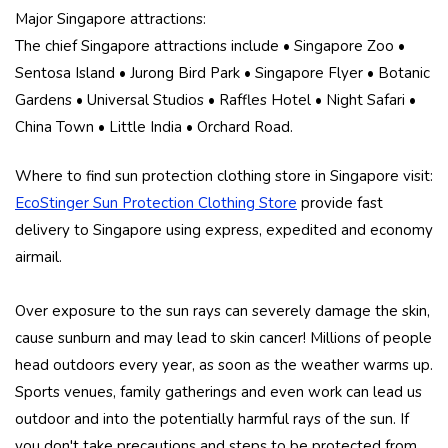
Major Singapore attractions:
The chief Singapore attractions include • Singapore Zoo •
Sentosa Island • Jurong Bird Park • Singapore Flyer • Botanic
Gardens • Universal Studios • Raffles Hotel • Night Safari •
China Town • Little India • Orchard Road.
Where to find sun protection clothing store in Singapore visit:
EcoStinger Sun Protection Clothing Store
provide fast
delivery to Singapore using express, expedited and economy
airmail.
Over exposure to the sun rays can severely damage the skin,
cause sunburn and may lead to skin cancer! Millions of people
head outdoors every year, as soon as the weather warms up.
Sports venues, family gatherings and even work can lead us
outdoor and into the potentially harmful rays of the sun. If
you don't take precautions and steps to be protected from