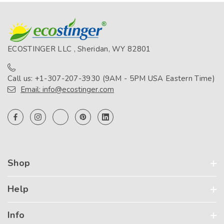
ECOSTINGER LLC , Sheridan, WY 82801
Call us: +1-307-207-3930 (9AM - 5PM USA Eastern Time)
Email: info@ecostinger.com
Shop
Help
Info