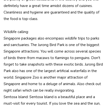
definitely have a great time amidst dozens of cuisines.
Cleanliness and hygiene are guaranteed and the quality of
the food is top-class.
Wildlife calling:
Singapore packages also encompass wildlife trips to parks
and sanctuaries. The Jurong Bird Park is one of the biggest
Singapore attractions. You will come across several species
of birds there-from macaws to flamingo to penguins. Don't
forget to take snapshots with these exotic birds. Jurong Bird
Park also has one of the largest artificial waterfalls in the
world. Singapore Zoo is another major attraction of
Singapore and home to a deluge of animals. Also check out
night safari which can be really invigorating.
Sentosa Island: Sentosa Island is a beautiful place and a
must-visit for every tourist. If you love the sea and the sun,