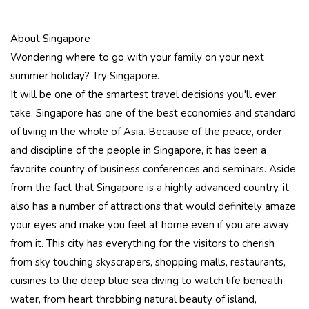
About Singapore
Wondering where to go with your family on your next
summer holiday? Try Singapore.
It will be one of the smartest travel decisions you'll ever
take. Singapore has one of the best economies and standard
of living in the whole of Asia. Because of the peace, order
and discipline of the people in Singapore, it has been a
favorite country of business conferences and seminars. Aside
from the fact that Singapore is a highly advanced country, it
also has a number of attractions that would definitely amaze
your eyes and make you feel at home even if you are away
from it. This city has everything for the visitors to cherish
from sky touching skyscrapers, shopping malls, restaurants,
cuisines to the deep blue sea diving to watch life beneath
water, from heart throbbing natural beauty of island,