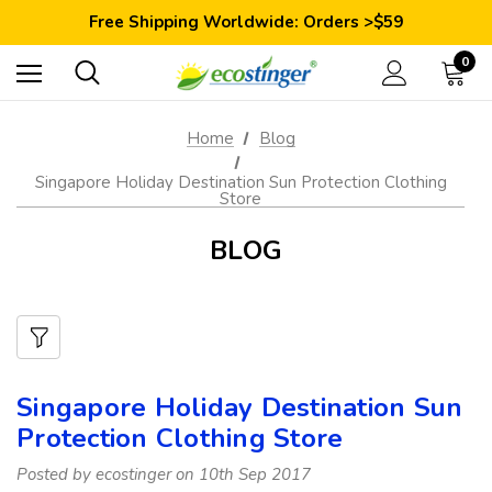
Save 10% Today: Coupon Code GET10
Free Shipping Worldwide: Orders >$59
Satisfaction Guarantee: 40 Days Return
Save 10% Today: Coupon Code GET10
0
Home
Blog
Singapore Holiday Destination Sun Protection Clothing
Store
BLOG
Singapore Holiday Destination Sun
Protection Clothing Store
Posted by ecostinger on 10th Sep 2017