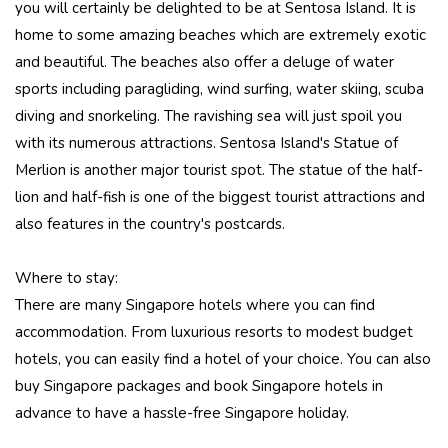
you will certainly be delighted to be at Sentosa Island. It is
home to some amazing beaches which are extremely exotic
and beautiful. The beaches also offer a deluge of water
sports including paragliding, wind surfing, water skiing, scuba
diving and snorkeling. The ravishing sea will just spoil you
with its numerous attractions. Sentosa Island's Statue of
Merlion is another major tourist spot. The statue of the half-
lion and half-fish is one of the biggest tourist attractions and
also features in the country's postcards.
Where to stay:
There are many Singapore hotels where you can find
accommodation. From luxurious resorts to modest budget
hotels, you can easily find a hotel of your choice. You can also
buy Singapore packages and book Singapore hotels in
advance to have a hassle-free Singapore holiday.