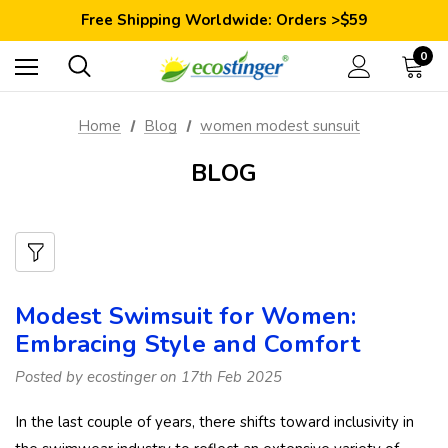
Save 10% Today: Coupon Code GET10
Free Shipping Worldwide: Orders >$59
Satisfaction Guarantee: 40 Days Return
Save 10% Today: Coupon Code GET10
0
Home
Blog
women modest sunsuit
BLOG
Modest Swimsuit for Women:
Embracing Style and Comfort
Posted by ecostinger on 17th Feb 2025
In the last couple of years, there shifts toward inclusivity in