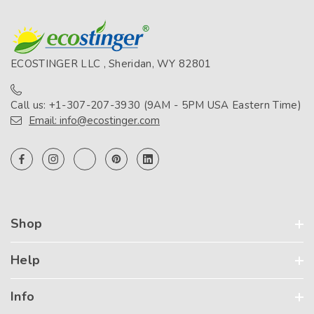
ECOSTINGER LLC , Sheridan, WY 82801
Call us: +1-307-207-3930 (9AM - 5PM USA Eastern Time)
Email: info@ecostinger.com
Shop
Help
Info