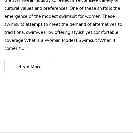
the swimwear industry to reflect an extensive variety of
cultural values and preferences. One of these shifts is the
emergence of the modest swimsuit for women. These
swimsuits attempt to meet the demand of alternatives to
traditional swimwear by offering stylish yet comfortable
coverage.What is a Woman Modest Swimsuit?When it
comes t …
Read More