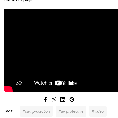
Tags:
#sun protection
#uv protective
#video