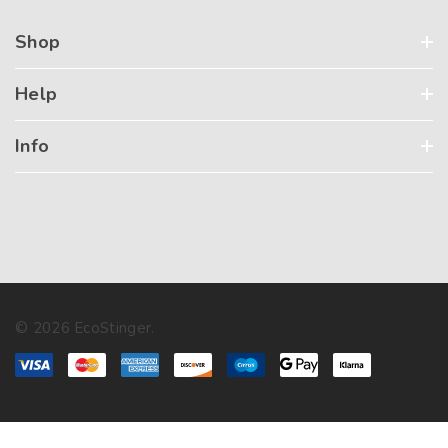
Shop
Help
Info
© 2026 EcoStinger.