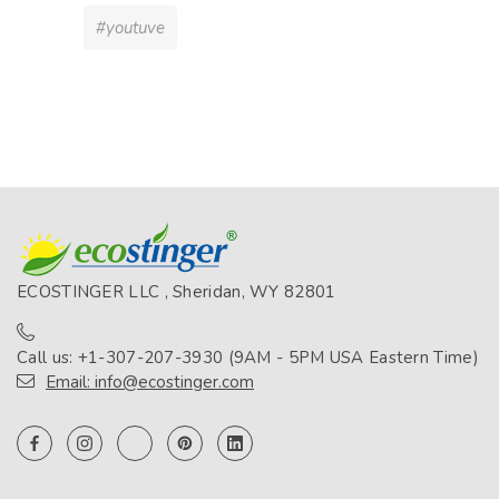
#youtuve
ECOSTINGER LLC , Sheridan, WY 82801
Call us: +1-307-207-3930 (9AM - 5PM USA Eastern Time)
Email: info@ecostinger.com