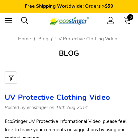
Save 10% Today: Coupon Code GET10
Free Shipping Worldwide: Orders >$59
Satisfaction Guarantee: 40 Days Return
Save 10% Today: Coupon Code GET10
0
Home
Blog
UV Protective Clothing Video
BLOG
UV Protective Clothing Video
Posted by ecostinger on 15th Aug 2014
EcoStinger UV Protective Informational Video, please feel
free to leave your comments or suggestions by using our
contact us page: