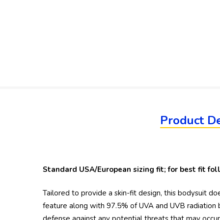
Product De
Standard USA/European sizing fit; for best fit f
Tailored to provide a skin-fit design, this bodysuit
feature along with 97.5% of UVA and UVB radiation b
defense against any potential threats that may occur w