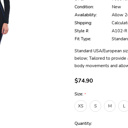
Condition:
New
Availability:
Allow 24
Shipping:
Calcula
Style #:
A102-R
Fit Type:
Standard
Standard USA/European sizin
below; Tailored to provide a
body movements and allow
$74.90
Size:
*
XS
S
M
L
Current
Quantity: