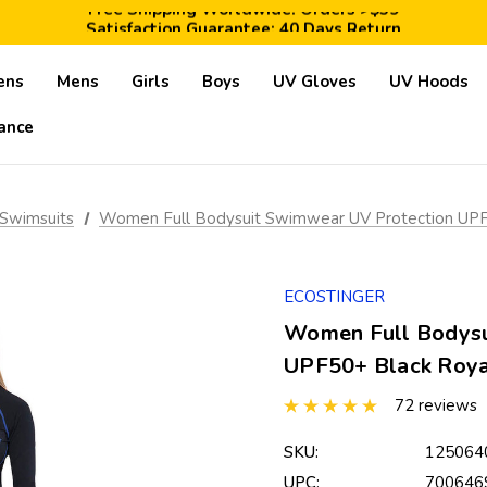
Free Shipping Worldwide: Orders >$59
Satisfaction Guarantee: 40 Days Return
Save 10% Today: Coupon Code GET10
ens
Mens
Girls
Boys
UV Gloves
UV Hoods
ance
Swimsuits
Women Full Bodysuit Swimwear UV Protection UPF50
ECOSTINGER
Women Full Bodysu
UPF50+ Black Royal
72 reviews
SKU:
125064
UPC:
700646