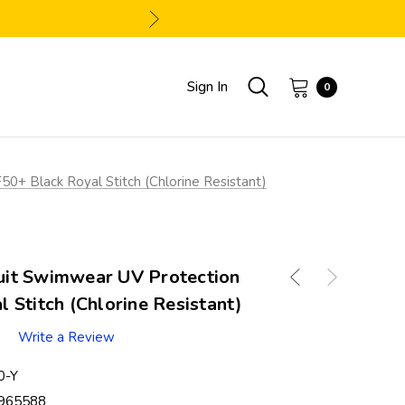
Sign In
0
+ Black Royal Stitch (Chlorine Resistant)
it Swimwear UV Protection
 Stitch (Chlorine Resistant)
Write a Review
0-Y
965588