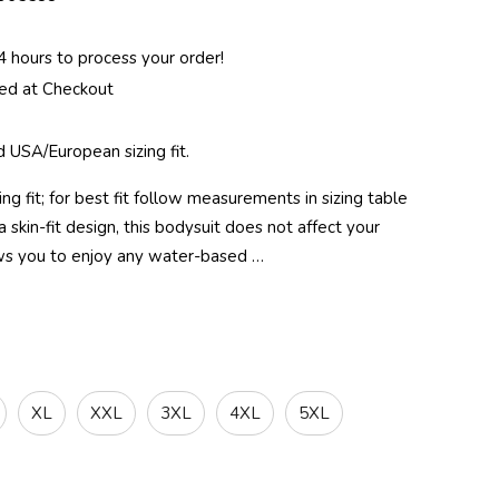
 hours to process your order!
ted at Checkout
 USA/European sizing fit.
g fit; for best fit follow measurements in sizing table
 skin-fit design, this bodysuit does not affect your
s you to enjoy any water-based …
XL
XXL
3XL
4XL
5XL