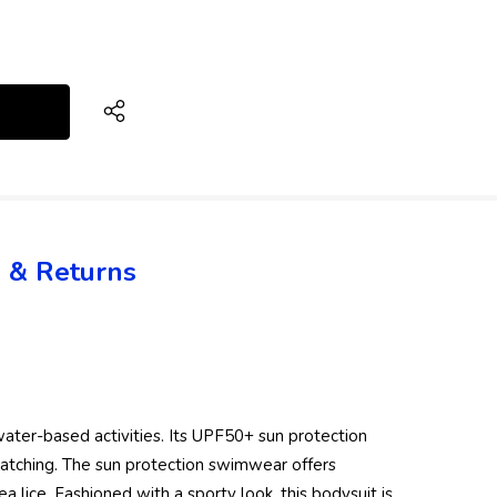
 & Returns
water-based activities. Its UPF50+ sun protection
patching. The sun protection swimwear offers
a lice. Fashioned with a sporty look, this bodysuit is