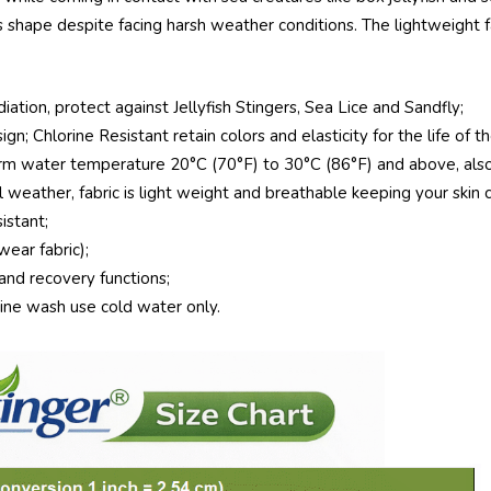
shape despite facing harsh weather conditions. The lightweight fa
tion, protect against Jellyfish Stingers, Sea Lice and Sandfly;
gn; Chlorine Resistant retain colors and elasticity for the life of t
m water temperature 20°C (70°F) to 30°C (86°F) and above, also 
 weather, fabric is light weight and breathable keeping your skin 
stant;
ear fabric);
and recovery functions;
hine wash use cold water only.