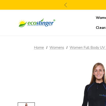
Wom
Clear
Home
Womens
Women Full Body UV 