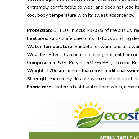
extremely comfortable to wear and does not lose its 
cool body temperature with its sweat absorbency.
Protection:
UPF50+ blocks >97.5% of the sun UV radia
Features:
Anti-Chafe due to its Flatlock stitching desi
Water Temperature:
Suitable for warm and lukewar
Weather Effect:
Can be used during hot, mild or cool
Composition:
53% Polyester/47% PBT, Chlorine Resi
Weight:
170gsm (lighter than most traditional swimw
Strength
: Extremely durable with excellent stretch 
Fabric care
: Preferred cold water hand wash, if mac