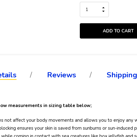
Stock:
INCREASE
QUANTITY
DECREASE
OF
QUANTITY
UNDEFINED
OF
UNDEFINED
tails
Reviews
Shipping
ollow measurements in sizing table below;
 does not affect your body movements and allows you to enjoy any 
locking ensures your skin is saved from sunburns or sun-induced 
hile coming in contact with sea creatures like box jellyfish and se