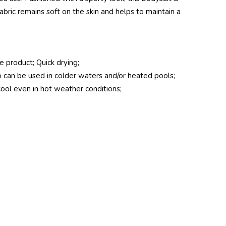
bric remains soft on the skin and helps to maintain a
he product; Quick drying;
can be used in colder waters and/or heated pools;
cool even in hot weather conditions;