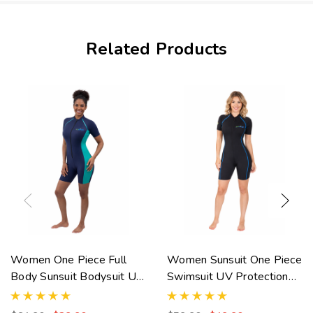
Related Products
Women One Piece Full
Women Sunsuit One Piece
Body Sunsuit Bodysuit UV
Swimsuit UV Protection
Protection Swimsuit
UPF50+ Black Royal
UPF50+ Navy Jade
Stitch (Chlorine Resistant)