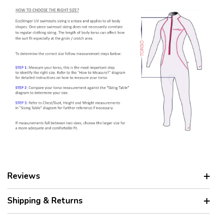
Reviews
Shipping & Returns