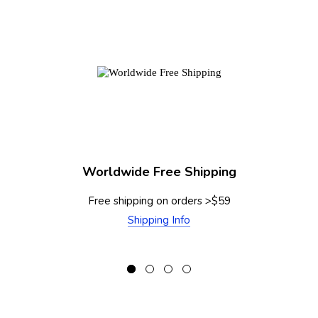
Worldwide Free Shipping
Free shipping on orders >$59
Shipping Info