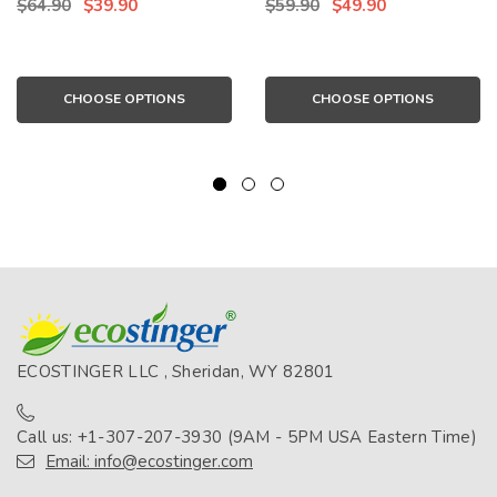
$64.90
$39.90
$59.90
$49.90
(Chlorine Resistant)
CHOOSE OPTIONS
CHOOSE OPTIONS
ECOSTINGER LLC , Sheridan, WY 82801
Call us: +1-307-207-3930 (9AM - 5PM USA Eastern Time)
Email: info@ecostinger.com