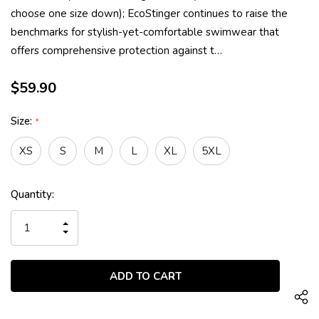
choose one size down); EcoStinger continues to raise the
benchmarks for stylish-yet-comfortable swimwear that
offers comprehensive protection against t…
$59.90
Size:
*
XS
S
M
L
XL
5XL
Current
Quantity:
Stock:
INCREASE
QUANTITY
DECREASE
OF
QUANTITY
UNDEFINED
OF
UNDEFINED