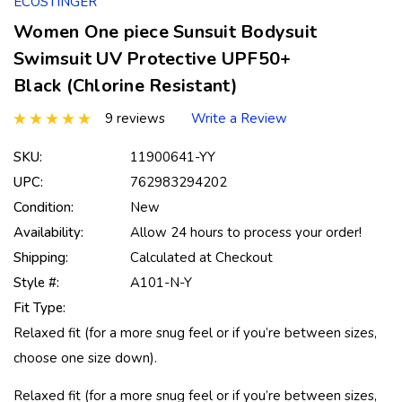
ECOSTINGER
Women One piece Sunsuit Bodysuit
Swimsuit UV Protective UPF50+
Black (Chlorine Resistant)
9 reviews
Write a Review
SKU:
11900641-YY
UPC:
762983294202
Condition:
New
Availability:
Allow 24 hours to process your order!
Shipping:
Calculated at Checkout
Style #:
A101-N-Y
Fit Type:
Relaxed fit (for a more snug feel or if you’re between sizes,
choose one size down).
Relaxed fit (for a more snug feel or if you’re between sizes,