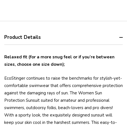
Product Details
Relaxed fit (for a more snug feel or if you’re between
sizes, choose one size down);
EcoStinger continues to raise the benchmarks for stylish-yet-
comfortable swimwear that offers comprehensive protection
against the damaging rays of sun. The Women Sun
Protection Sunsuit suited for amateur and professional
swimmers, outdoorsy folks, beach-lovers and pro divers!
With a sporty look, the exquisitely designed sunsuit will
keep your skin cool in the harshest summers. This easy-to-