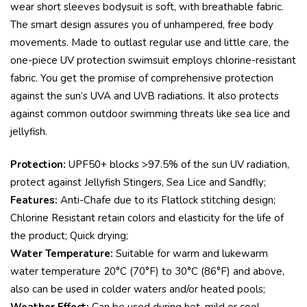
wear short sleeves bodysuit is soft, with breathable fabric.
The smart design assures you of unhampered, free body
movements. Made to outlast regular use and little care, the
one-piece UV protection swimsuit employs chlorine-resistant
fabric. You get the promise of comprehensive protection
against the sun’s UVA and UVB radiations. It also protects
against common outdoor swimming threats like sea lice and
jellyfish.
Protection:
UPF50+ blocks >97.5% of the sun UV radiation,
protect against Jellyfish Stingers, Sea Lice and Sandfly;
Features:
Anti-Chafe due to its Flatlock stitching design;
Chlorine Resistant retain colors and elasticity for the life of
the product; Quick drying;
Water Temperature:
Suitable for warm and lukewarm
water temperature 20°C (70°F) to 30°C (86°F) and above,
also can be used in colder waters and/or heated pools;