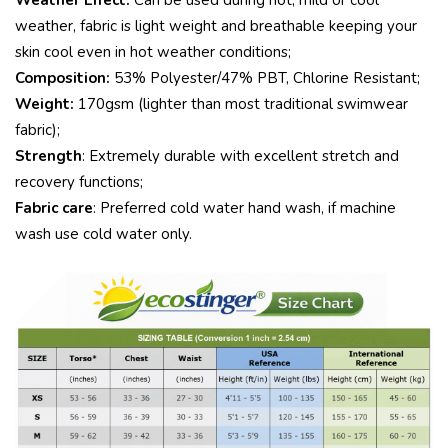
Weather Effect:
Can be used during hot, mild or cool
weather, fabric is light weight and breathable keeping your
skin cool even in hot weather conditions;
Composition:
53% Polyester/47% PBT, Chlorine Resistant;
Weight:
170gsm (lighter than most traditional swimwear
fabric);
Strength
: Extremely durable with excellent stretch and
recovery functions;
Fabric care
: Preferred cold water hand wash, if machine
wash use cold water only.