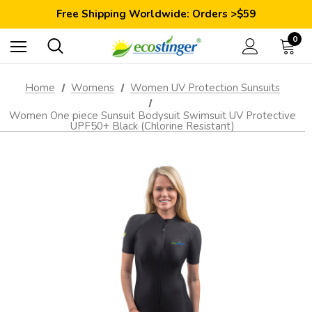
Save 10% Today: Coupon Code GET10
Free Shipping Worldwide: Orders >$59
Satisfaction Guarantee: 40 Days Return
Save 10% Today: Coupon Code GET10
0
Home
Womens
Women UV Protection Sunsuits
Women One piece Sunsuit Bodysuit Swimsuit UV Protective
UPF50+ Black (Chlorine Resistant)