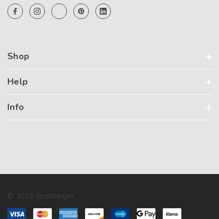
Shop
Help
Info
© 2026 EcoStinger.