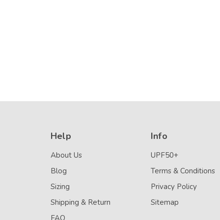
Stitch (Chlorine
Details
Resistant)
Help
Info
About Us
UPF50+
Blog
Terms & Conditions
Sizing
Privacy Policy
Shipping & Return
Sitemap
FAQ