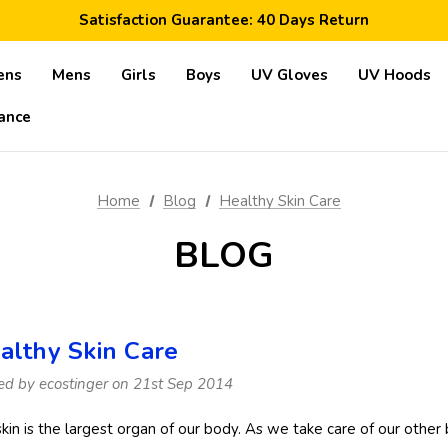
Free Shipping Worldwide: Orders >$59
Satisfaction Guarantee: 40 Days Return
Save 10% Today: Coupon Code GET10
ens
Mens
Girls
Boys
UV Gloves
UV Hoods
ance
Home
Blog
Healthy Skin Care
BLOG
althy Skin Care
ed by ecostinger on 21st Sep 2014
skin is the largest organ of our body. As we take care of our other 