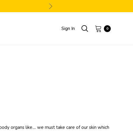
Sign In
0
body organs like.... we must take care of our skin which