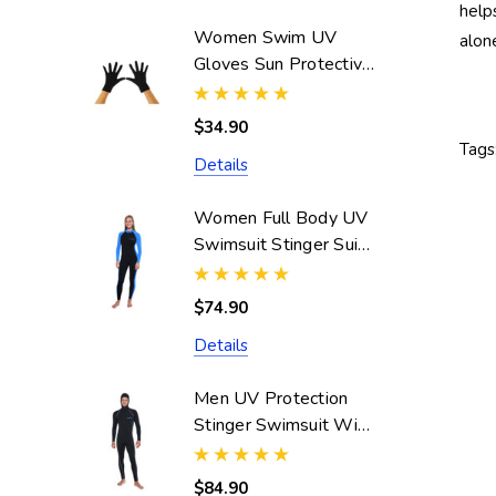
help
Women Swim UV
alon
Gloves Sun Protective
UPF50+ Black
(Chlorine Resistant)
$34.90
Tags
Details
Women Full Body UV
Swimsuit Stinger Suit
Dive Skin UPF50+
Black Blue (Chlorine
$74.90
Resistant)
Details
Men UV Protection
Stinger Swimsuit With
Hood Dive Skin
UPF50+ Black Silver
$84.90