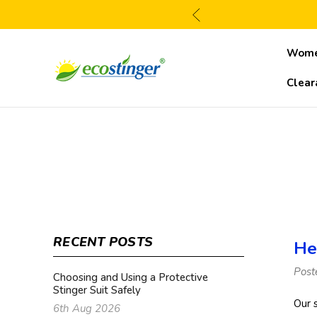
Wom
Clear
RECENT POSTS
He
Post
Choosing and Using a Protective
Stinger Suit Safely
Our 
6th Aug 2026