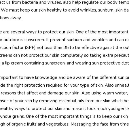
ect us from bacteria and viruses, also help regulate our body tem
. We must keep our skin healthy to avoid wrinkles, sunburn, skin 
ctions away.
e are several ways to protect our skin. One of the most important
or outdoor is sunscreen. It prevent sunburn and wrinkles and can d
ection factor (SPF) not less than 35 to be effective against the 
creens can not protect our skin completely so taking extra precau
g a lip cream containing sunscreen, and wearing sun protective cloth
s important to have knowledge and be aware of the different sun 
ide the right protection required for your type of skin. Also unhea
 reasons that affect and damage our skin. Also using warm water,
nses of your skin by removing essential oils from our skin which he
healthy ways to protect our skin and make it look much younger l
whole grains. One of the most important things is to keep our skin
gh of organic fruits and vegetables. Massaging the face from time 