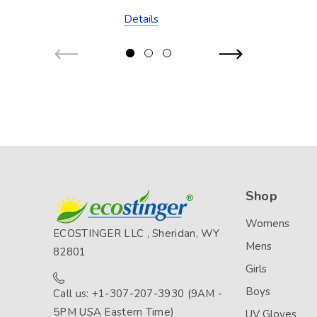
Stitch (Chlorine
Details
Resistant)
Shop
Womens
ECOSTINGER LLC , Sheridan, WY
Mens
82801
Girls
Boys
Call us: +1-307-207-3930 (9AM -
5PM USA Eastern Time)
UV Gloves