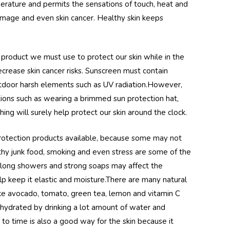
perature and permits the sensations of touch, heat and
damage and even skin cancer. Healthy skin keeps
 product we must use to protect our skin while in the
ecrease skin cancer risks. Sunscreen must contain
outdoor harsh elements such as UV radiation.However,
tions such as wearing a brimmed sun protection hat,
ing will surely help protect our skin around the clock.
protection products available, because some may not
lthy junk food, smoking and even stress are some of the
 long showers and strong soaps may affect the
lp keep it elastic and moisture.There are many natural
ike avocado, tomato, green tea, lemon and vitamin C
 hydrated by drinking a lot amount of water and
to time is also a good way for the skin because it