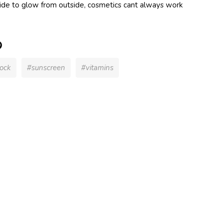
nside to glow from outside, cosmetics cant always work
dy UV
Hood
 Silver
ock
#sunscreen
#vitamins
y UV
Hood
ink
ant)