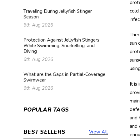
prot
cold
Traveling During Jellyfish Stinger
Season
infe
6th Aug 2026
Ther
Protection Against Jellyfish Stingers
sun 
While Swimming, Snorkelling, and
Diving
prot
6th Aug 2026
suns
usin
What are the Gaps in Partial-Coverage
Swimwear
It i
6th Aug 2026
prov
main
POPULAR TAGS
defe
and 
and 
BEST SELLERS
View All
enou