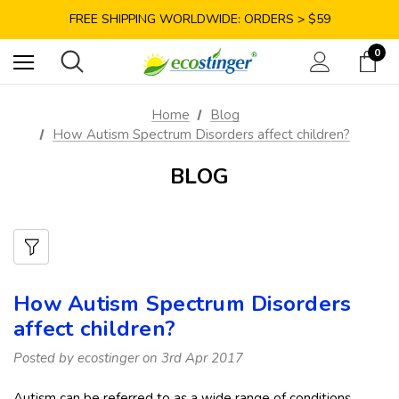
SAVE 10% TODAY: USE CODE GET10
FREE SHIPPING WORLDWIDE: ORDERS > $59
SATISFACTION GUARANTEE: 40 DAYS RETURN
0
SAVE 10% TODAY: USE CODE GET10
Home
Blog
How Autism Spectrum Disorders affect children?
BLOG
How Autism Spectrum Disorders
affect children?
Posted by ecostinger on 3rd Apr 2017
Autism can be referred to as a wide range of conditions