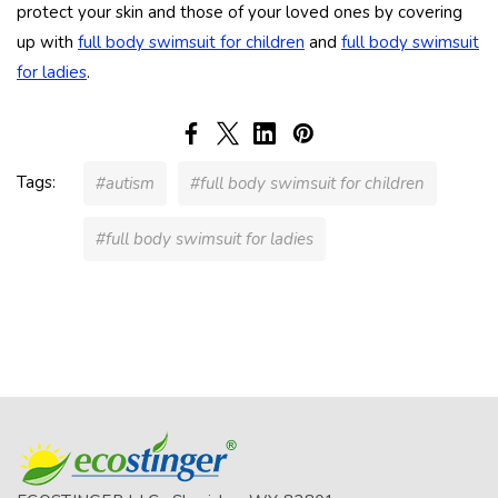
protect your skin and those of your loved ones by covering
up with
full body swimsuit for children
and
full body swimsuit
for ladies
.
Tags:
#autism
#full body swimsuit for children
#full body swimsuit for ladies