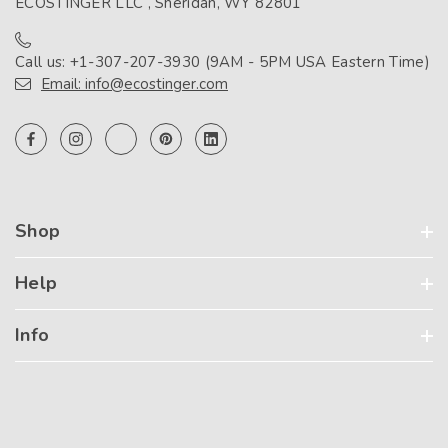
ECOSTINGER LLC , Sheridan, WY 82801
Call us: +1-307-207-3930 (9AM - 5PM USA Eastern Time)
Email: info@ecostinger.com
Shop
Help
Info