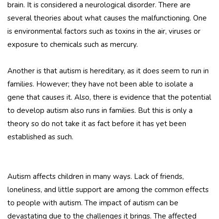
brain. It is considered a neurological disorder. There are
several theories about what causes the malfunctioning. One
is environmental factors such as toxins in the air, viruses or
exposure to chemicals such as mercury.
Another is that autism is hereditary, as it does seem to run in
families. However; they have not been able to isolate a
gene that causes it. Also, there is evidence that the potential
to develop autism also runs in families. But this is only a
theory so do not take it as fact before it has yet been
established as such.
Autism affects children in many ways. Lack of friends,
loneliness, and little support are among the common effects
to people with autism. The impact of autism can be
devastating due to the challenges it brings. The affected