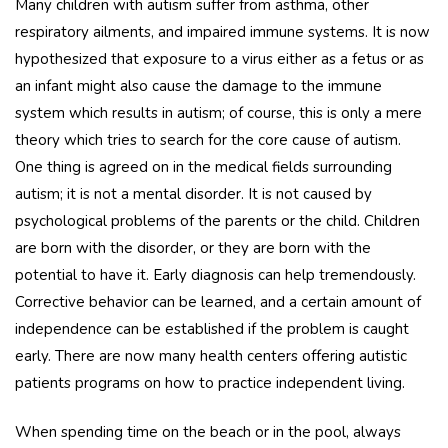
Many children with autism suffer from asthma, other
respiratory ailments, and impaired immune systems. It is now
hypothesized that exposure to a virus either as a fetus or as
an infant might also cause the damage to the immune
system which results in autism; of course, this is only a mere
theory which tries to search for the core cause of autism.
One thing is agreed on in the medical fields surrounding
autism; it is not a mental disorder. It is not caused by
psychological problems of the parents or the child. Children
are born with the disorder, or they are born with the
potential to have it. Early diagnosis can help tremendously.
Corrective behavior can be learned, and a certain amount of
independence can be established if the problem is caught
early. There are now many health centers offering autistic
patients programs on how to practice independent living.
When spending time on the beach or in the pool, always