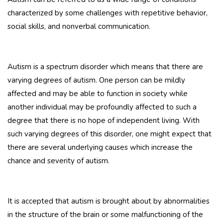
characterized by some challenges with repetitive behavior,
social skills, and nonverbal communication.
Autism is a spectrum disorder which means that there are
varying degrees of autism. One person can be mildly
affected and may be able to function in society while
another individual may be profoundly affected to such a
degree that there is no hope of independent living. With
such varying degrees of this disorder, one might expect that
there are several underlying causes which increase the
chance and severity of autism.
It is accepted that autism is brought about by abnormalities
in the structure of the brain or some malfunctioning of the