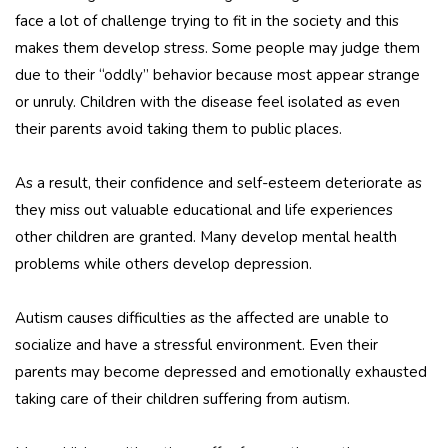
face a lot of challenge trying to fit in the society and this
makes them develop stress. Some people may judge them
due to their “oddly” behavior because most appear strange
or unruly. Children with the disease feel isolated as even
their parents avoid taking them to public places.
As a result, their confidence and self-esteem deteriorate as
they miss out valuable educational and life experiences
other children are granted. Many develop mental health
problems while others develop depression.
Autism causes difficulties as the affected are unable to
socialize and have a stressful environment. Even their
parents may become depressed and emotionally exhausted
taking care of their children suffering from autism.