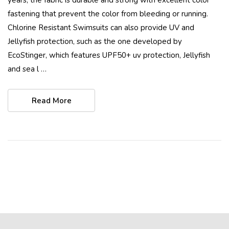
fastening that prevent the color from bleeding or running.
Chlorine Resistant Swimsuits can also provide UV and
Jellyfish protection, such as the one developed by
EcoStinger, which features UPF50+ uv protection, Jellyfish
and sea l …
Read More