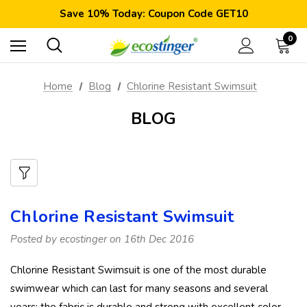
Satisfaction Guarantee: 40 Days Return
Save 10% Today: Coupon Code GET10
Free Shipping Worldwide: Orders >$59
Satisfaction Guarantee: 40 Days Return
0
Save 10% Today: Coupon Code GET10
Home
Blog
Chlorine Resistant Swimsuit
BLOG
Chlorine Resistant Swimsuit
Posted by ecostinger on 16th Dec 2016
Chlorine Resistant Swimsuit is one of the most durable
swimwear which can last for many seasons and several
years; the fabric is durable and strong with excellent color