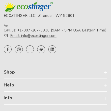
ECOSTINGER LLC , Sheridan, WY 82801
Call us: +1-307-207-3930 (9AM - 5PM USA Eastern Time)
Email: info@ecostinger.com
Shop
Help
Info