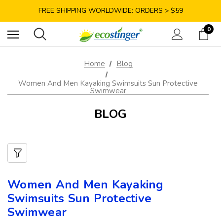
SAVE 10% TODAY: USE CODE GET10
FREE SHIPPING WORLDWIDE: ORDERS > $59
SATISFACTION GUARANTEE: 40 DAYS RETURN
0
SAVE 10% TODAY: USE CODE GET10
Home
Blog
Women And Men Kayaking Swimsuits Sun Protective
Swimwear
BLOG
Women And Men Kayaking
Swimsuits Sun Protective
Swimwear