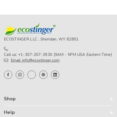
ECOSTINGER LLC , Sheridan, WY 82801
Call us: +1-307-207-3930 (9AM - 5PM USA Eastern Time)
Email: info@ecostinger.com
Shop
Help