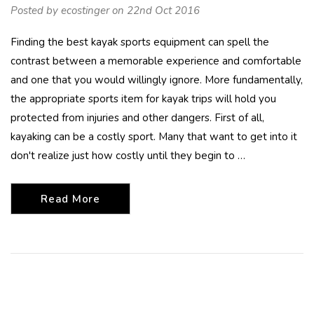
Posted by ecostinger on 22nd Oct 2016
Finding the best kayak sports equipment can spell the
contrast between a memorable experience and comfortable
and one that you would willingly ignore. More fundamentally,
the appropriate sports item for kayak trips will hold you
protected from injuries and other dangers. First of all,
kayaking can be a costly sport. Many that want to get into it
don't realize just how costly until they begin to …
Read More