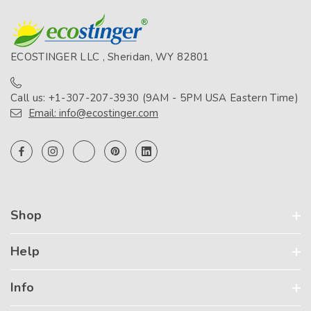
ECOSTINGER LLC , Sheridan, WY 82801
Call us: +1-307-207-3930 (9AM - 5PM USA Eastern Time)
Email: info@ecostinger.com
Shop
Help
Info