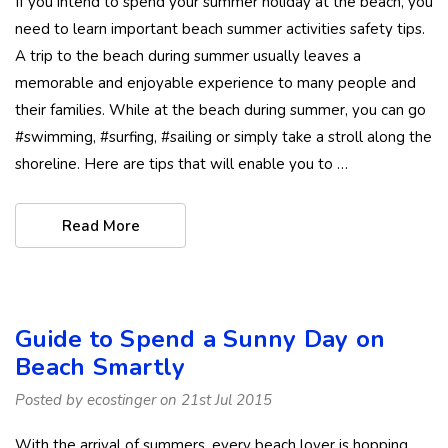
If you intend to spend your summer holiday at the beach, you
need to learn important beach summer activities safety tips.
A trip to the beach during summer usually leaves a
memorable and enjoyable experience to many people and
their families. While at the beach during summer, you can go
#swimming, #surfing, #sailing or simply take a stroll along the
shoreline. Here are tips that will enable you to …
Read More
Guide to Spend a Sunny Day on
Beach Smartly
Posted by ecostinger on 21st Jul 2015
With the arrival of summers, every beach lover is hopping