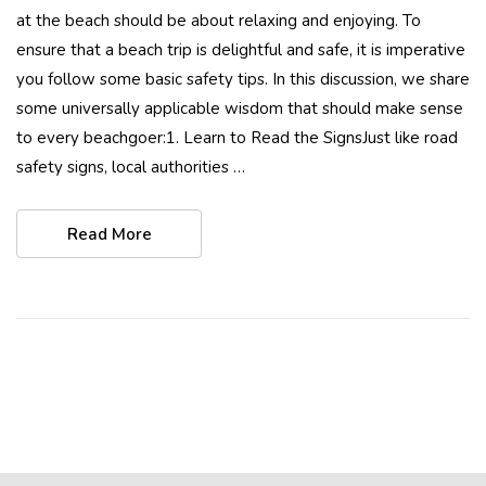
at the beach should be about relaxing and enjoying. To
ensure that a beach trip is delightful and safe, it is imperative
you follow some basic safety tips. In this discussion, we share
some universally applicable wisdom that should make sense
to every beachgoer:1. Learn to Read the SignsJust like road
safety signs, local authorities …
Read More