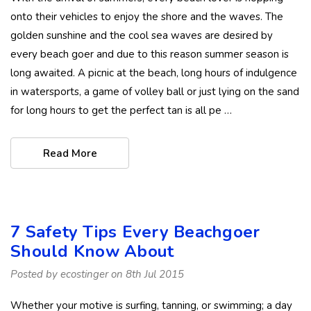
onto their vehicles to enjoy the shore and the waves. The
golden sunshine and the cool sea waves are desired by
every beach goer and due to this reason summer season is
long awaited. A picnic at the beach, long hours of indulgence
in watersports, a game of volley ball or just lying on the sand
for long hours to get the perfect tan is all pe …
Read More
7 Safety Tips Every Beachgoer
Should Know About
Posted by ecostinger on 8th Jul 2015
Whether your motive is surfing, tanning, or swimming; a day