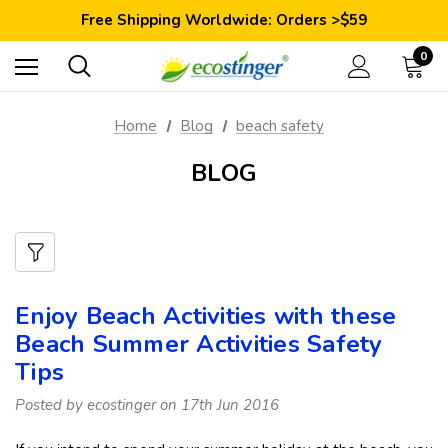
Save 10% Today: Coupon Code GET10
Free Shipping Worldwide: Orders >$59
Satisfaction Guarantee: 40 Days Return
Save 10% Today: Coupon Code GET10
0
Home
Blog
beach safety
BLOG
Enjoy Beach Activities with these
Beach Summer Activities Safety
Tips
Posted by ecostinger on 17th Jun 2016