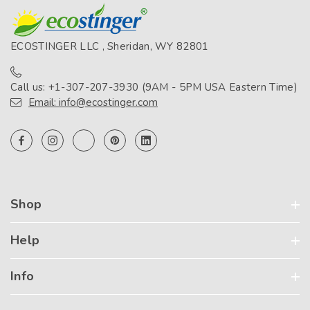
ECOSTINGER LLC , Sheridan, WY 82801
Call us: +1-307-207-3930 (9AM - 5PM USA Eastern Time)
Email: info@ecostinger.com
Shop
Help
Info