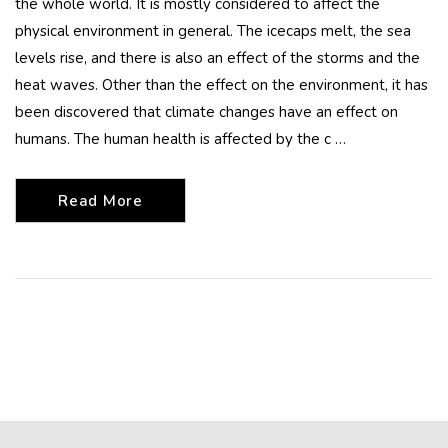
the whole world. It is mostly considered to affect the
physical environment in general. The icecaps melt, the sea
levels rise, and there is also an effect of the storms and the
heat waves. Other than the effect on the environment, it has
been discovered that climate changes have an effect on
humans. The human health is affected by the c …
Read More