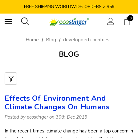
SAVE 10% TODAY: USE CODE GET10
FREE SHIPPING WORLDWIDE: ORDERS > $59
SATISFACTION GUARANTEE: 40 DAYS RETURN
0
SAVE 10% TODAY: USE CODE GET10
Home
Blog
developped countries
BLOG
Effects Of Environment And
Climate Changes On Humans
Posted by ecostinger on 30th Dec 2015
In the recent times, climate change has been a top concern in