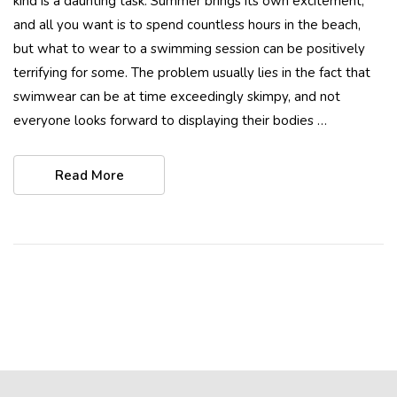
kind is a daunting task. Summer brings its own excitement,
and all you want is to spend countless hours in the beach,
but what to wear to a swimming session can be positively
terrifying for some. The problem usually lies in the fact that
swimwear can be at time exceedingly skimpy, and not
everyone looks forward to displaying their bodies …
Read More