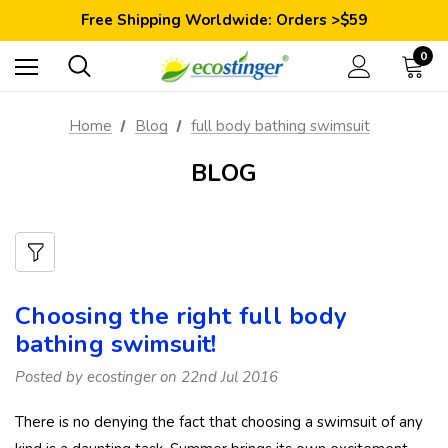
Save 10% Today: Coupon Code GET10
Free Shipping Worldwide: Orders >$59
Satisfaction Guarantee: 40 Days Return
Save 10% Today: Coupon Code GET10
0
Home
Blog
full body bathing swimsuit
BLOG
Choosing the right full body
bathing swimsuit!
Posted by ecostinger on 22nd Jul 2016
There is no denying the fact that choosing a swimsuit of any