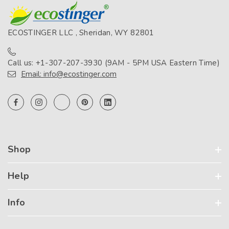
ECOSTINGER LLC , Sheridan, WY 82801
Call us: +1-307-207-3930 (9AM - 5PM USA Eastern Time)
Email: info@ecostinger.com
Shop
Help
Info