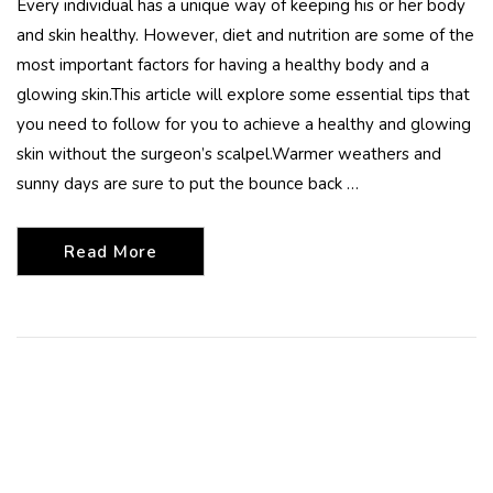
Every individual has a unique way of keeping his or her body
and skin healthy. However, diet and nutrition are some of the
most important factors for having a healthy body and a
glowing skin.This article will explore some essential tips that
you need to follow for you to achieve a healthy and glowing
skin without the surgeon’s scalpel.Warmer weathers and
sunny days are sure to put the bounce back …
Read More