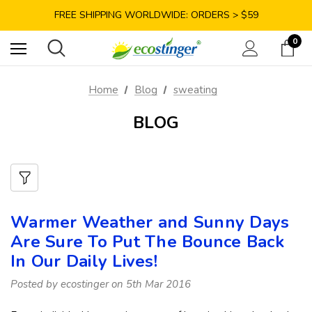
SAVE 10% TODAY: USE CODE GET10
FREE SHIPPING WORLDWIDE: ORDERS > $59
SATISFACTION GUARANTEE: 40 DAYS RETURN
0
SAVE 10% TODAY: USE CODE GET10
Home
Blog
sweating
BLOG
Warmer Weather and Sunny Days
Are Sure To Put The Bounce Back
In Our Daily Lives!
Posted by ecostinger on 5th Mar 2016