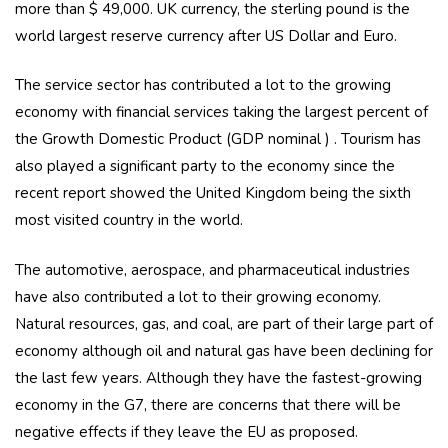
more than $ 49,000. UK currency, the sterling pound is the
world largest reserve currency after US Dollar and Euro.
The service sector has contributed a lot to the growing
economy with financial services taking the largest percent of
the Growth Domestic Product (GDP nominal ) . Tourism has
also played a significant party to the economy since the
recent report showed the United Kingdom being the sixth
most visited country in the world.
The automotive, aerospace, and pharmaceutical industries
have also contributed a lot to their growing economy.
Natural resources, gas, and coal, are part of their large part of
economy although oil and natural gas have been declining for
the last few years. Although they have the fastest-growing
economy in the G7, there are concerns that there will be
negative effects if they leave the EU as proposed.