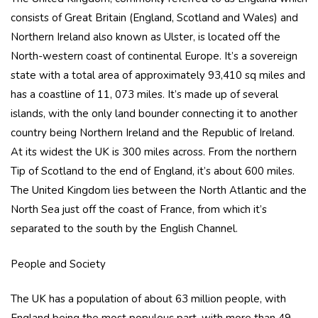
consists of Great Britain (England, Scotland and Wales) and
Northern Ireland also known as Ulster, is located off the
North-western coast of continental Europe. It’s a sovereign
state with a total area of approximately 93,410 sq miles and
has a coastline of 11, 073 miles. It’s made up of several
islands, with the only land bounder connecting it to another
country being Northern Ireland and the Republic of Ireland.
At its widest the UK is 300 miles across. From the northern
Tip of Scotland to the end of England, it’s about 600 miles.
The United Kingdom lies between the North Atlantic and the
North Sea just off the coast of France, from which it’s
separated to the south by the English Channel.
People and Society
The UK has a population of about 63 million people, with