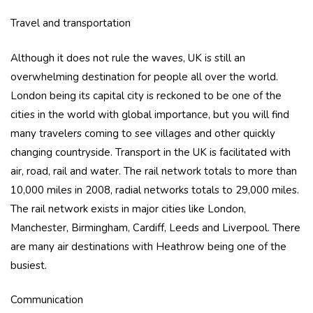
Travel and transportation
Although it does not rule the waves, UK is still an
overwhelming destination for people all over the world.
London being its capital city is reckoned to be one of the
cities in the world with global importance, but you will find
many travelers coming to see villages and other quickly
changing countryside. Transport in the UK is facilitated with
air, road, rail and water. The rail network totals to more than
10,000 miles in 2008, radial networks totals to 29,000 miles.
The rail network exists in major cities like London,
Manchester, Birmingham, Cardiff, Leeds and Liverpool. There
are many air destinations with Heathrow being one of the
busiest.
Communication