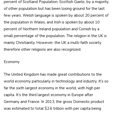
percent of Scotland Population, Scottish Gaelic, by a majority
of other population but has been losing ground for the last
few years. Welsh language is spoken by about 20 percent of
the population in Wales, and Irish is spoken by about 10
percent of Northern Ireland population and Cornish by a
small percentage of the population. The religion in the UK is
mainly Christianity. However, the UK a multi-faith society
therefore other religions are also recognized.
Economy
The United Kingdom has made great contributions to the
world economy particularly in technology and industry. It’s so
far the sixth largest economy in the world, with high per
capita. It’s the third largest economy in Europe after
Germany and France. In 2013, the gross Domestic product
was estimated to total $2.6 trillion with per capita being