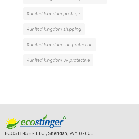
#united kingdom postage
#united kingdom shipping
#united kingdom sun protection
#united kingdom uv protective
ECOSTINGER LLC , Sheridan, WY 82801