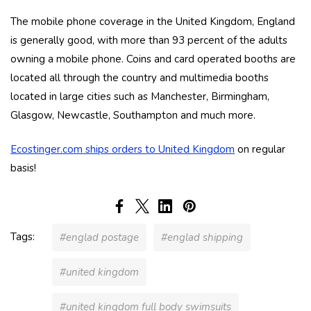
The mobile phone coverage in the United Kingdom, England
is generally good, with more than 93 percent of the adults
owning a mobile phone. Coins and card operated booths are
located all through the country and multimedia booths
located in large cities such as Manchester, Birmingham,
Glasgow, Newcastle, Southampton and much more.
Ecostinger.com ships orders to United Kingdom
on regular
basis!
Tags:
#englad postage
#englad shipping
#united kingdom
#united kingdom full body swimsuits