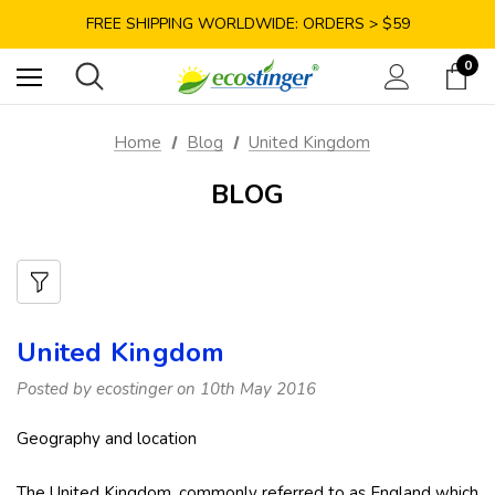
SAVE 10% TODAY: USE CODE GET10
FREE SHIPPING WORLDWIDE: ORDERS > $59
SATISFACTION GUARANTEE: 40 DAYS RETURN
0
SAVE 10% TODAY: USE CODE GET10
Home
Blog
United Kingdom
BLOG
United Kingdom
Posted by ecostinger on 10th May 2016
Geography and location
The United Kingdom, commonly referred to as England which