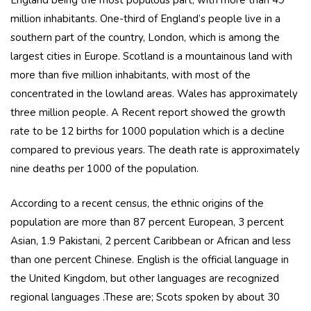
England being the most populous part, with more than 49
million inhabitants. One-third of England’s people live in a
southern part of the country, London, which is among the
largest cities in Europe. Scotland is a mountainous land with
more than five million inhabitants, with most of the
concentrated in the lowland areas. Wales has approximately
three million people. A Recent report showed the growth
rate to be 12 births for 1000 population which is a decline
compared to previous years. The death rate is approximately
nine deaths per 1000 of the population.
According to a recent census, the ethnic origins of the
population are more than 87 percent European, 3 percent
Asian, 1.9 Pakistani, 2 percent Caribbean or African and less
than one percent Chinese. English is the official language in
the United Kingdom, but other languages are recognized
regional languages .These are; Scots spoken by about 30