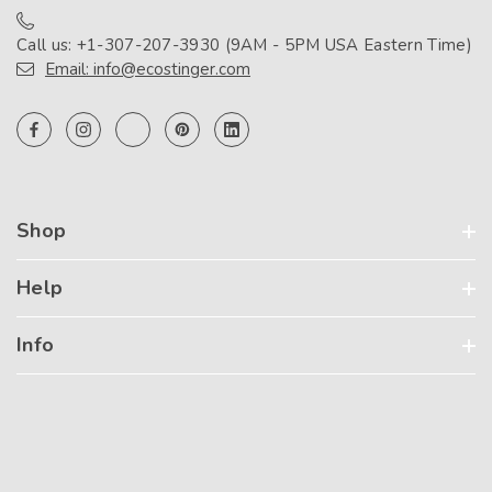
Call us: +1-307-207-3930 (9AM - 5PM USA Eastern Time)
Email: info@ecostinger.com
Shop
Help
Info