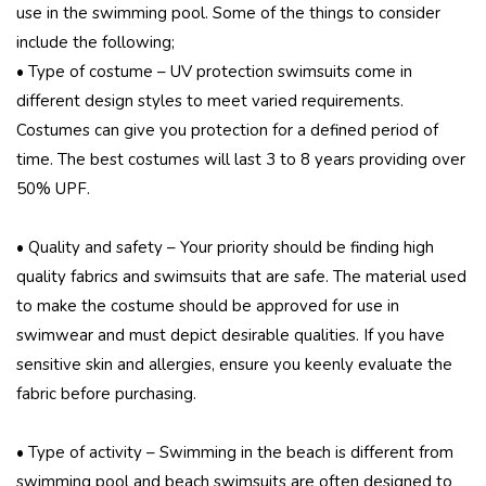
use in the swimming pool. Some of the things to consider
include the following;
• Type of costume – UV protection swimsuits come in
different design styles to meet varied requirements.
Costumes can give you protection for a defined period of
time. The best costumes will last 3 to 8 years providing over
50% UPF.
• Quality and safety – Your priority should be finding high
quality fabrics and swimsuits that are safe. The material used
to make the costume should be approved for use in
swimwear and must depict desirable qualities. If you have
sensitive skin and allergies, ensure you keenly evaluate the
fabric before purchasing.
• Type of activity – Swimming in the beach is different from
swimming pool and beach swimsuits are often designed to