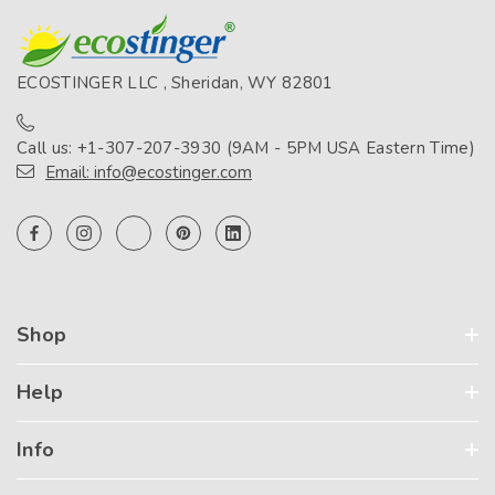
ECOSTINGER LLC , Sheridan, WY 82801
Call us: +1-307-207-3930 (9AM - 5PM USA Eastern Time)
Email: info@ecostinger.com
Shop
Help
Info