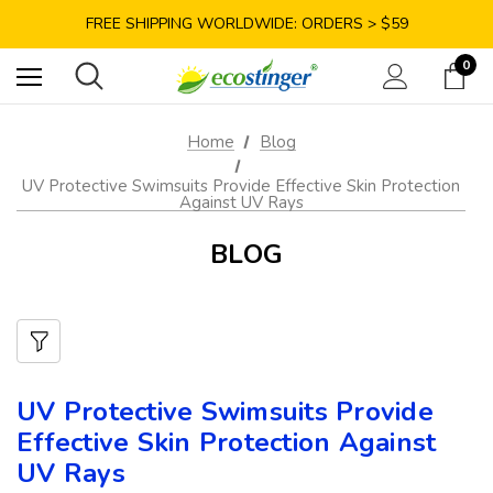
SAVE 10% TODAY: USE CODE GET10
FREE SHIPPING WORLDWIDE: ORDERS > $59
SATISFACTION GUARANTEE: 40 DAYS RETURN
0
SAVE 10% TODAY: USE CODE GET10
Home
Blog
UV Protective Swimsuits Provide Effective Skin Protection
Against UV Rays
BLOG
UV Protective Swimsuits Provide
Effective Skin Protection Against
UV Rays