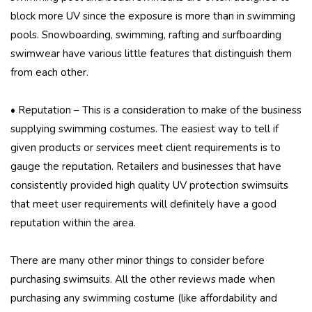
block more UV since the exposure is more than in swimming
pools. Snowboarding, swimming, rafting and surfboarding
swimwear have various little features that distinguish them
from each other.
• Reputation – This is a consideration to make of the business
supplying swimming costumes. The easiest way to tell if
given products or services meet client requirements is to
gauge the reputation. Retailers and businesses that have
consistently provided high quality UV protection swimsuits
that meet user requirements will definitely have a good
reputation within the area.
There are many other minor things to consider before
purchasing swimsuits. All the other reviews made when
purchasing any swimming costume (like affordability and