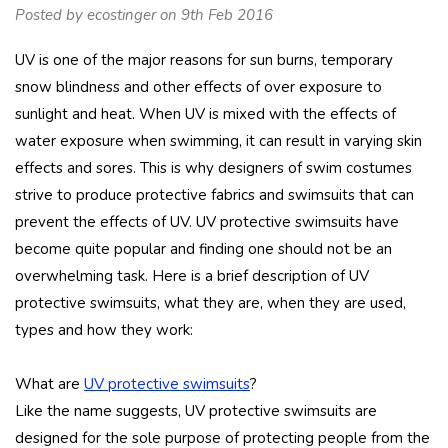
Posted by ecostinger on 9th Feb 2016
UV is one of the major reasons for sun burns, temporary
snow blindness and other effects of over exposure to
sunlight and heat. When UV is mixed with the effects of
water exposure when swimming, it can result in varying skin
effects and sores. This is why designers of swim costumes
strive to produce protective fabrics and swimsuits that can
prevent the effects of UV. UV protective swimsuits have
become quite popular and finding one should not be an
overwhelming task. Here is a brief description of UV
protective swimsuits, what they are, when they are used,
types and how they work:
What are
UV protective swimsuits
?
Like the name suggests, UV protective swimsuits are
designed for the sole purpose of protecting people from the