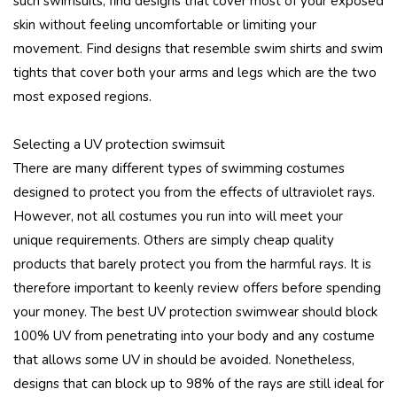
such swimsuits, find designs that cover most of your exposed
skin without feeling uncomfortable or limiting your
movement. Find designs that resemble swim shirts and swim
tights that cover both your arms and legs which are the two
most exposed regions.
Selecting a UV protection swimsuit
There are many different types of swimming costumes
designed to protect you from the effects of ultraviolet rays.
However, not all costumes you run into will meet your
unique requirements. Others are simply cheap quality
products that barely protect you from the harmful rays. It is
therefore important to keenly review offers before spending
your money. The best UV protection swimwear should block
100% UV from penetrating into your body and any costume
that allows some UV in should be avoided. Nonetheless,
designs that can block up to 98% of the rays are still ideal for