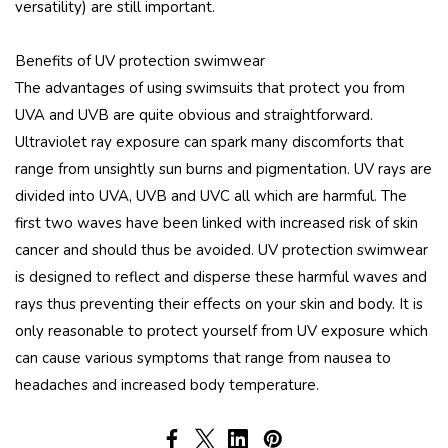
versatility) are still important.
Benefits of UV protection swimwear
The advantages of using swimsuits that protect you from
UVA and UVB are quite obvious and straightforward.
Ultraviolet ray exposure can spark many discomforts that
range from unsightly sun burns and pigmentation. UV rays are
divided into UVA, UVB and UVC all which are harmful. The
first two waves have been linked with increased risk of skin
cancer and should thus be avoided. UV protection swimwear
is designed to reflect and disperse these harmful waves and
rays thus preventing their effects on your skin and body. It is
only reasonable to protect yourself from UV exposure which
can cause various symptoms that range from nausea to
headaches and increased body temperature.