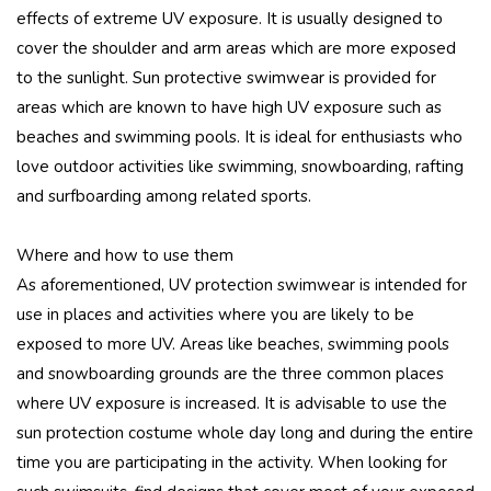
effects of extreme UV exposure. It is usually designed to
cover the shoulder and arm areas which are more exposed
to the sunlight. Sun protective swimwear is provided for
areas which are known to have high UV exposure such as
beaches and swimming pools. It is ideal for enthusiasts who
love outdoor activities like swimming, snowboarding, rafting
and surfboarding among related sports.
Where and how to use them
As aforementioned, UV protection swimwear is intended for
use in places and activities where you are likely to be
exposed to more UV. Areas like beaches, swimming pools
and snowboarding grounds are the three common places
where UV exposure is increased. It is advisable to use the
sun protection costume whole day long and during the entire
time you are participating in the activity. When looking for