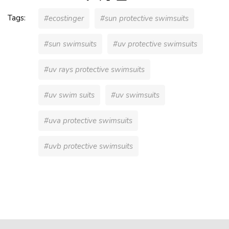
Tags:
#ecostinger
#sun protective swimsuits
#sun swimsuits
#uv protective swimsuits
#uv rays protective swimsuits
#uv swim suits
#uv swimsuits
#uva protective swimsuits
#uvb protective swimsuits