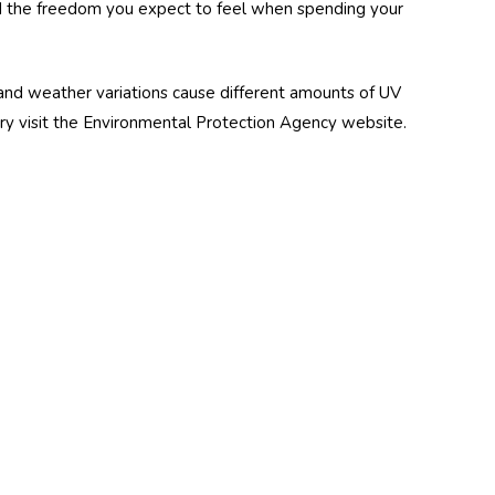
 and the freedom you expect to feel when spending your
and weather variations cause different amounts of UV
ntry visit the Environmental Protection Agency website.