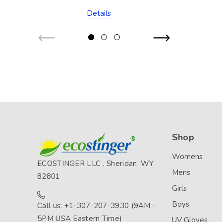
Stitch (Chlorine
Details
Resistant)
Shop
Womens
ECOSTINGER LLC , Sheridan, WY
Mens
82801
Girls
Boys
Call us: +1-307-207-3930 (9AM -
5PM USA Eastern Time)
UV Gloves