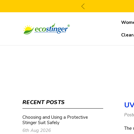
Wom
Clear
RECENT POSTS
UV
Post
Choosing and Using a Protective
Stinger Suit Safely
The 
6th Aug 2026