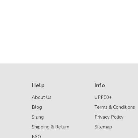
Stitch (Chlorine
Details
Resistant)
Help
Info
About Us
UPF50+
Blog
Terms & Conditions
Sizing
Privacy Policy
Shipping & Return
Sitemap
FAQ