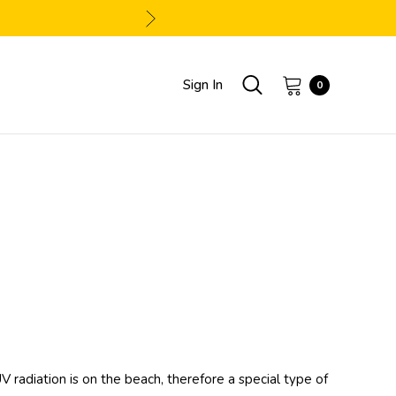
Sign In
0
adiation is on the beach, therefore a special type of