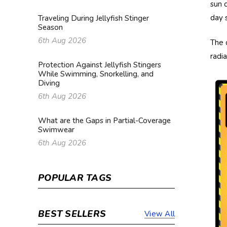
sun 
day 
Traveling During Jellyfish Stinger
Season
6th Aug 2026
The 
radi
Protection Against Jellyfish Stingers
While Swimming, Snorkelling, and
Diving
6th Aug 2026
What are the Gaps in Partial-Coverage
Swimwear
6th Aug 2026
POPULAR TAGS
BEST SELLERS
View All