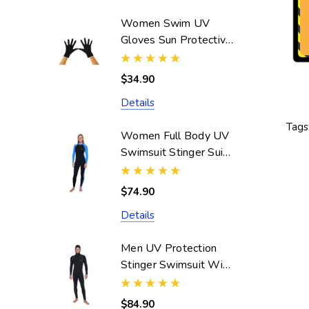
Women Swim UV
Gloves Sun Protective
UPF50+ Black
(Chlorine Resistant)
$34.90
Details
Tags
Women Full Body UV
Swimsuit Stinger Suit
Dive Skin UPF50+
Black Blue (Chlorine
$74.90
Resistant)
Details
Men UV Protection
Stinger Swimsuit With
Hood Dive Skin
UPF50+ Black Silver
$84.90