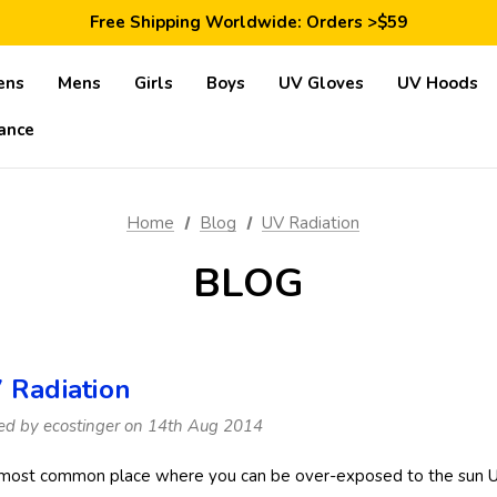
Save 10% Today: Coupon Code GET10
Free Shipping Worldwide: Orders >$59
Satisfaction Guarantee: 40 Days Return
Save 10% Today: Coupon Code GET10
ens
Mens
Girls
Boys
UV Gloves
UV Hoods
ance
Home
Blog
UV Radiation
BLOG
 Radiation
ed by ecostinger on 14th Aug 2014
most common place where you can be over-exposed to the sun UV r