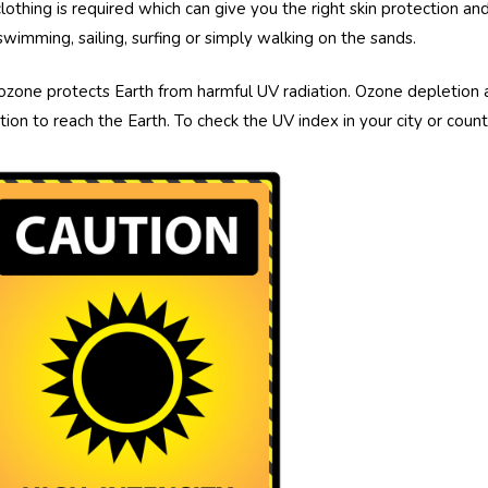
clothing is required which can give you the right skin protection
swimming, sailing, surfing or simply walking on the sands.
ozone protects Earth from harmful UV radiation. Ozone depletion 
ation to reach the Earth. To check the UV index in your city or cou