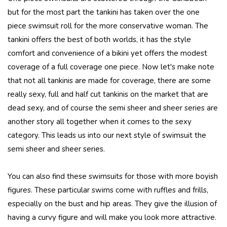
but for the most part the tankini has taken over the one
piece swimsuit roll for the more conservative woman. The
tankini offers the best of both worlds, it has the style
comfort and convenience of a bikini yet offers the modest
coverage of a full coverage one piece. Now let's make note
that not all tankinis are made for coverage, there are some
really sexy, full and half cut tankinis on the market that are
dead sexy, and of course the semi sheer and sheer series are
another story all together when it comes to the sexy
category. This leads us into our next style of swimsuit the
semi sheer and sheer series.
You can also find these swimsuits for those with more boyish
figures. These particular swims come with ruffles and frills,
especially on the bust and hip areas. They give the illusion of
having a curvy figure and will make you look more attractive.