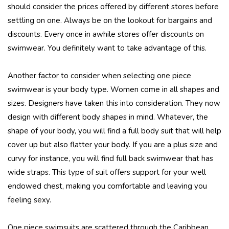
should consider the prices offered by different stores before
settling on one. Always be on the lookout for bargains and
discounts. Every once in awhile stores offer discounts on
swimwear. You definitely want to take advantage of this.
Another factor to consider when selecting one piece
swimwear is your body type. Women come in all shapes and
sizes. Designers have taken this into consideration. They now
design with different body shapes in mind. Whatever, the
shape of your body, you will find a full body suit that will help
cover up but also flatter your body. If you are a plus size and
curvy for instance, you will find full back swimwear that has
wide straps. This type of suit offers support for your well
endowed chest, making you comfortable and leaving you
feeling sexy.
One piece swimsuits are scattered through the Caribbean