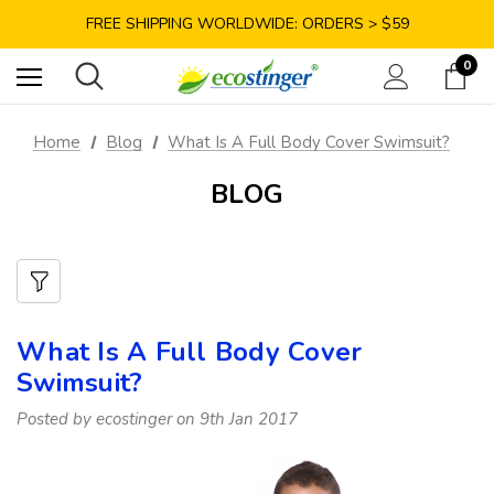
SAVE 10% TODAY: USE CODE GET10
FREE SHIPPING WORLDWIDE: ORDERS > $59
SATISFACTION GUARANTEE: 40 DAYS RETURN
0
SAVE 10% TODAY: USE CODE GET10
Home
Blog
What Is A Full Body Cover Swimsuit?
BLOG
What Is A Full Body Cover
Swimsuit?
Posted by ecostinger on 9th Jan 2017