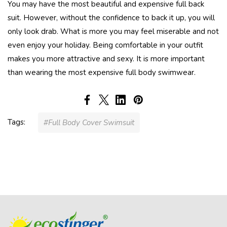
You may have the most beautiful and expensive full back
suit. However, without the confidence to back it up, you will
only look drab. What is more you may feel miserable and not
even enjoy your holiday. Being comfortable in your outfit
makes you more attractive and sexy. It is more important
than wearing the most expensive full body swimwear.
Tags:
#Full Body Cover Swimsuit