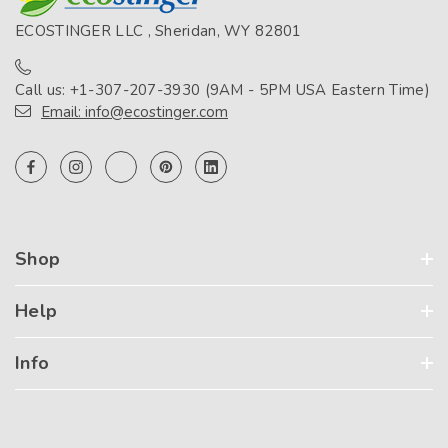
ECOSTINGER LLC , Sheridan, WY 82801
Call us: +1-307-207-3930 (9AM - 5PM USA Eastern Time)
Email: info@ecostinger.com
Shop
Help
Info