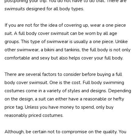
postponing your trip. You do not have to do that. There are
swimsuits designed for all body types.
If you are not for the idea of covering up, wear a one piece
suit. A full body cover swimsuit can be worn by all age
groups. This type of swimwear is usually a one piece. Unlike
other swimwear, a bikini and tankinis, the full body is not only
comfortable and sexy but also helps cover your full body.
There are several factors to consider before buying a full
body cover swimsuit. One is the cost. Full body swimming
costumes come in a variety of styles and designs. Depending
on the design, a suit can either have a reasonable or hefty
price tag. Unless you have money to spend, only buy
reasonably priced costumes.
Although, be certain not to compromise on the quality. You