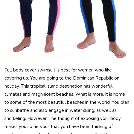
Full body cover swimsuit is best for women who like
covering up. You are going to the Dominican Republic on
holiday. This tropical island destination has wonderful
climates and magnificent beaches. What is more, it is home
to some of the most beautiful beaches in the world. You plan
to sunbathe and also engage in water skiing, as well as
snorkeling. However, The thought of exposing your body
makes you so nervous that you have been thinking of