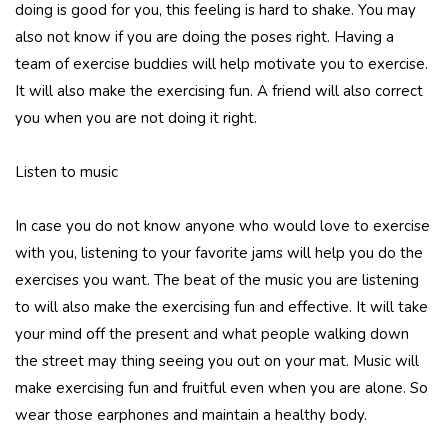
doing is good for you, this feeling is hard to shake. You may
also not know if you are doing the poses right. Having a
team of exercise buddies will help motivate you to exercise.
It will also make the exercising fun. A friend will also correct
you when you are not doing it right.
Listen to music
In case you do not know anyone who would love to exercise
with you, listening to your favorite jams will help you do the
exercises you want. The beat of the music you are listening
to will also make the exercising fun and effective. It will take
your mind off the present and what people walking down
the street may thing seeing you out on your mat. Music will
make exercising fun and fruitful even when you are alone. So
wear those earphones and maintain a healthy body.