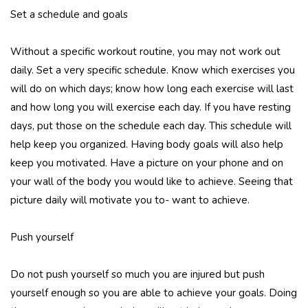
Set a schedule and goals
Without a specific workout routine, you may not work out
daily. Set a very specific schedule. Know which exercises you
will do on which days; know how long each exercise will last
and how long you will exercise each day. If you have resting
days, put those on the schedule each day. This schedule will
help keep you organized. Having body goals will also help
keep you motivated. Have a picture on your phone and on
your wall of the body you would like to achieve. Seeing that
picture daily will motivate you to- want to achieve.
Push yourself
Do not push yourself so much you are injured but push
yourself enough so you are able to achieve your goals. Doing