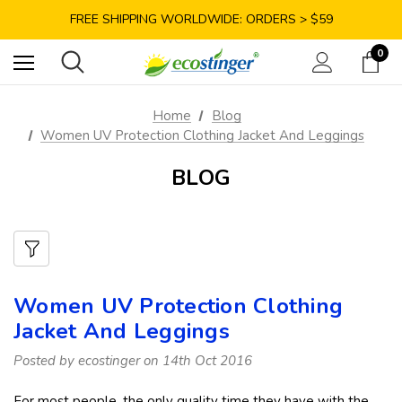
SAVE 10% TODAY: USE CODE GET10
FREE SHIPPING WORLDWIDE: ORDERS > $59
SATISFACTION GUARANTEE: 40 DAYS RETURN
0
SAVE 10% TODAY: USE CODE GET10
Home
Blog
Women UV Protection Clothing Jacket And Leggings
BLOG
Women UV Protection Clothing
Jacket And Leggings
Posted by ecostinger on 14th Oct 2016
For most people, the only quality time they have with the