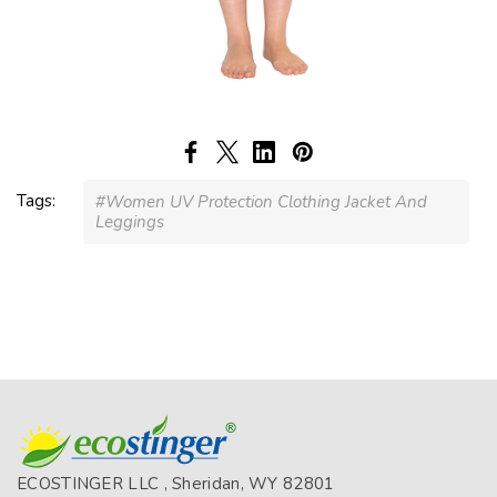
Tags:
#Women UV Protection Clothing Jacket And
Leggings
ECOSTINGER LLC , Sheridan, WY 82801