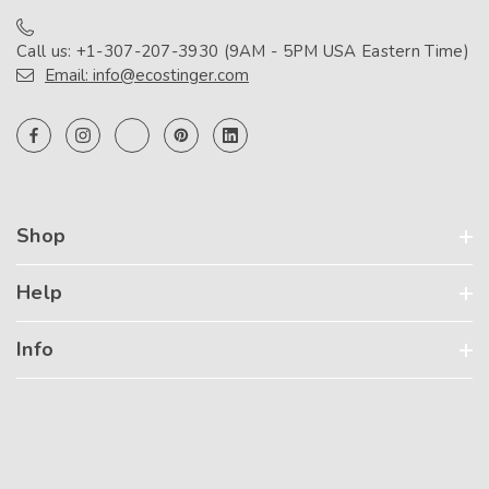
Call us: +1-307-207-3930 (9AM - 5PM USA Eastern Time)
Email: info@ecostinger.com
Shop
Help
Info