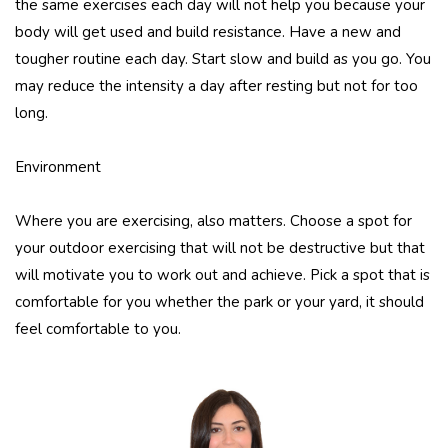
the same exercises each day will not help you because your
body will get used and build resistance. Have a new and
tougher routine each day. Start slow and build as you go. You
may reduce the intensity a day after resting but not for too
long.
Environment
Where you are exercising, also matters. Choose a spot for
your outdoor exercising that will not be destructive but that
will motivate you to work out and achieve. Pick a spot that is
comfortable for you whether the park or your yard, it should
feel comfortable to you.