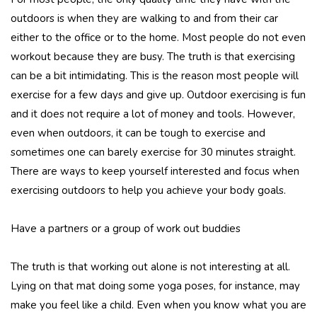
outdoors is when they are walking to and from their car
either to the office or to the home. Most people do not even
workout because they are busy. The truth is that exercising
can be a bit intimidating. This is the reason most people will
exercise for a few days and give up. Outdoor exercising is fun
and it does not require a lot of money and tools. However,
even when outdoors, it can be tough to exercise and
sometimes one can barely exercise for 30 minutes straight.
There are ways to keep yourself interested and focus when
exercising outdoors to help you achieve your body goals.
Have a partners or a group of work out buddies
The truth is that working out alone is not interesting at all.
Lying on that mat doing some yoga poses, for instance, may
make you feel like a child. Even when you know what you are