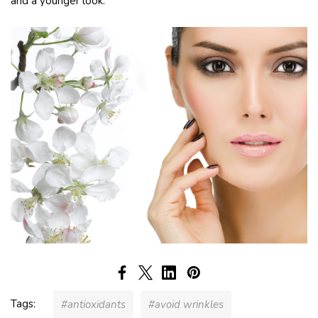
and a younger look.
Tags:
#antioxidants
#avoid wrinkles