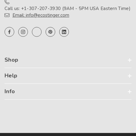
Call us: +1-307-207-3930 (9AM - 5PM USA Eastern Time)
Email: info@ecostinger.com
Shop
Help
Info