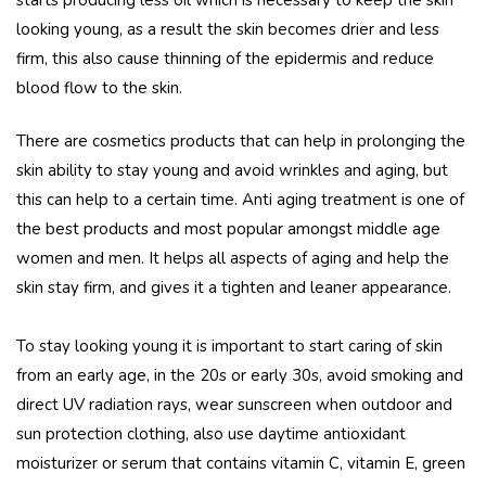
looking young, as a result the skin becomes drier and less
firm, this also cause thinning of the epidermis and reduce
blood flow to the skin.
There are cosmetics products that can help in prolonging the
skin ability to stay young and avoid wrinkles and aging, but
this can help to a certain time. Anti aging treatment is one of
the best products and most popular amongst middle age
women and men. It helps all aspects of aging and help the
skin stay firm, and gives it a tighten and leaner appearance.
To stay looking young it is important to start caring of skin
from an early age, in the 20s or early 30s, avoid smoking and
direct UV radiation rays, wear sunscreen when outdoor and
sun protection clothing, also use daytime antioxidant
moisturizer or serum that contains vitamin C, vitamin E, green