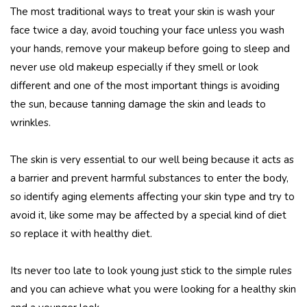
The most traditional ways to treat your skin is wash your
face twice a day, avoid touching your face unless you wash
your hands, remove your makeup before going to sleep and
never use old makeup especially if they smell or look
different and one of the most important things is avoiding
the sun, because tanning damage the skin and leads to
wrinkles.
The skin is very essential to our well being because it acts as
a barrier and prevent harmful substances to enter the body,
so identify aging elements affecting your skin type and try to
avoid it, like some may be affected by a special kind of diet
so replace it with healthy diet.
Its never too late to look young just stick to the simple rules
and you can achieve what you were looking for a healthy skin