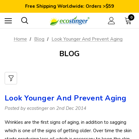
Save 10% Today: Coupon Code GET10
Free Shipping Worldwide: Orders >$59
Satisfaction Guarantee: 40 Days Return
Save 10% Today: Coupon Code GET10
0
Home
Blog
Look Younger And Prevent Aging
BLOG
Look Younger And Prevent Aging
Posted by ecostinger on 2nd Dec 2014
Wrinkles are the first signs of aging, in addition to sagging
which is one of the signs of getting older. Over time the skin
starts producing less oil which is necessary to keep the skin