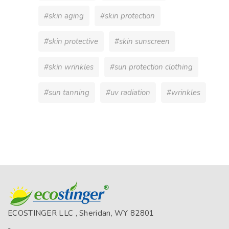
#skin aging
#skin protection
#skin protective
#skin sunscreen
#skin wrinkles
#sun protection clothing
#sun tanning
#uv radiation
#wrinkles
ECOSTINGER LLC , Sheridan, WY 82801