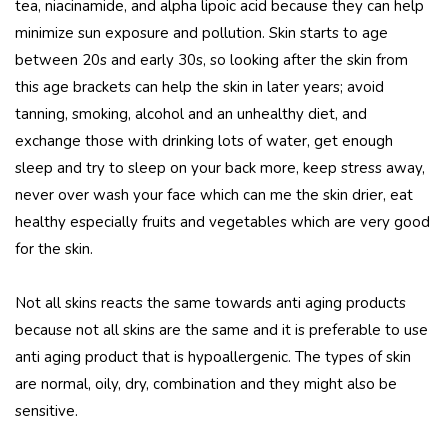
tea, niacinamide, and alpha lipoic acid because they can help
minimize sun exposure and pollution. Skin starts to age
between 20s and early 30s, so looking after the skin from
this age brackets can help the skin in later years; avoid
tanning, smoking, alcohol and an unhealthy diet, and
exchange those with drinking lots of water, get enough
sleep and try to sleep on your back more, keep stress away,
never over wash your face which can me the skin drier, eat
healthy especially fruits and vegetables which are very good
for the skin.
Not all skins reacts the same towards anti aging products
because not all skins are the same and it is preferable to use
anti aging product that is hypoallergenic. The types of skin
are normal, oily, dry, combination and they might also be
sensitive.