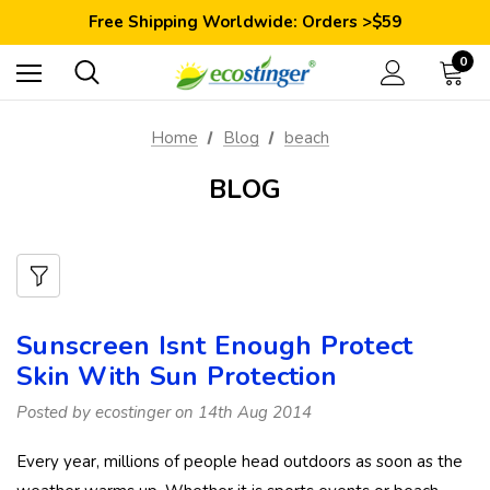
Save 10% Today: Coupon Code GET10
Free Shipping Worldwide: Orders >$59
Satisfaction Guarantee: 40 Days Return
Save 10% Today: Coupon Code GET10
0
Home
Blog
beach
BLOG
Sunscreen Isnt Enough Protect
Skin With Sun Protection
Posted by ecostinger on 14th Aug 2014
Every year, millions of people head outdoors as soon as the