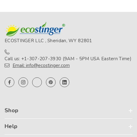
ECOSTINGER LLC , Sheridan, WY 82801
Call us: +1-307-207-3930 (9AM - 5PM USA Eastern Time)
Email: info@ecostinger.com
Shop
Help