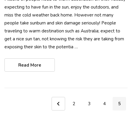
expecting to have fun in the sun, enjoy the outdoors, and
miss the cold weather back home. However not many
people take sunburn and skin damage seriously! People
traveling to warm destination such as Australia; expect to
get a nice sun tan, not knowing the risk they are taking from
exposing their skin to the potentia …
Read More
2
3
4
5