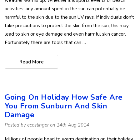
weather warms up. Whether it is sports events or beach
activities, any amount spent in the sun can potentially be
harmful to the skin due to the sun UV rays. If individuals don't
take precautions to protect the skin from the sun, this may
lead to skin or eye damage and even harmful skin cancer.
Fortunately there are tools that can …
Read More
Going On Holiday How Safe Are
You From Sunburn And Skin
Damage
Posted by ecostinger on 14th Aug 2014
Millions of people head to warm destination on their holiday