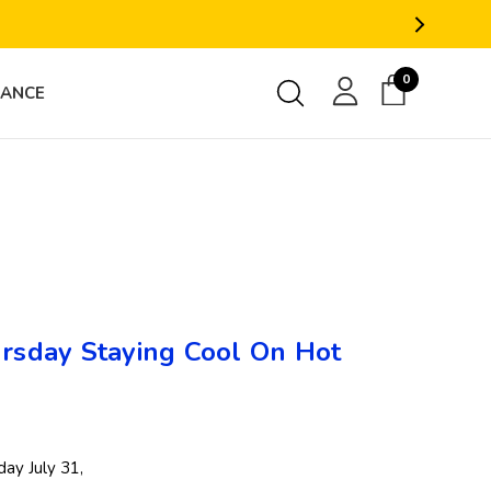
0
RANCE
sday Staying Cool On Hot
ay July 31,