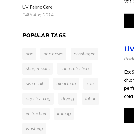
2014
UV Fabric Care
14th Aug 2014
POPULAR TAGS
UV
abc
abc news
ecostinger
Post
stinger suits
sun protection
EcoS
chlor
swimsuits
bleaching
care
perfe
cold
dry cleaning
drying
fabric
instruction
ironing
washing