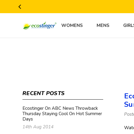
WOMENS
MENS
GIRL
RECENT POSTS
Ec
Su
Ecostinger On ABC News Throwback
Thursday Staying Cool On Hot Summer
Post
Days
14th Aug 2014
Watc