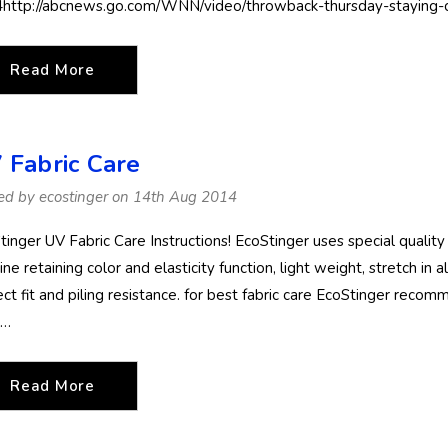
http://abcnews.go.com/WNN/video/throwback-thursday-staying
Read More
 Fabric Care
ed by ecostinger on 14th Aug 2014
tinger UV Fabric Care Instructions! EcoStinger uses special quality
ine retaining color and elasticity function, light weight, stretch in 
ct fit and piling resistance. for best fabric care EcoStinger recomm
 …
Read More