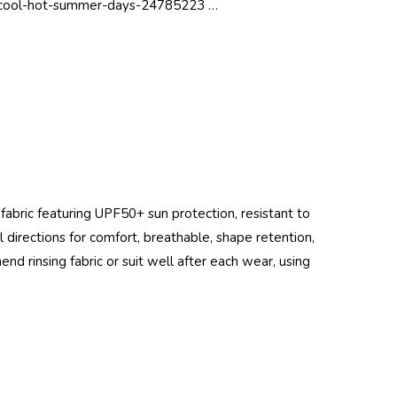
-cool-hot-summer-days-24785223 …
 fabric featuring UPF50+ sun protection, resistant to
all directions for comfort, breathable, shape retention,
end rinsing fabric or suit well after each wear, using