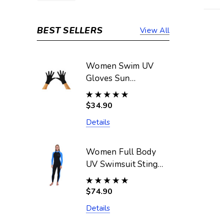
BEST SELLERS
View All
Women Swim UV
Gloves Sun
Protective UPF50+
Black (Chlorine
$34.90
Resistant)
Details
Women Full Body
UV Swimsuit Stinger
Suit Dive Skin
UPF50+ Black Blue
$74.90
(Chlorine Resistant)
Details