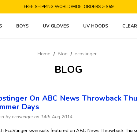
SAVE 10% TODAY: USE CODE GET10
FREE SHIPPING WORLDWIDE: ORDERS > $59
SATISFACTION GUARANTEE: 40 DAYS RETURN
SAVE 10% TODAY: USE CODE GET10
S
BOYS
UV GLOVES
UV HOODS
CLEA
Home
Blog
ecostinger
BLOG
ostinger On ABC News Throwback Thur
mmer Days
ed by ecostinger on 14th Aug 2014
h EcoStinger swimsuits featured on ABC News Throwback Thursd