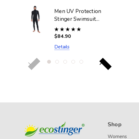
Men UV Protection
Stinger Swimsuit
With Hood Dive
Skin UPF50+ Black
$84.90
Silver Stitch
Details
(Chlorine Resistant)
Shop
Womens