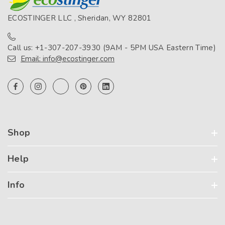
ECOSTINGER LLC , Sheridan, WY 82801
Call us: +1-307-207-3930 (9AM - 5PM USA Eastern Time)
Email: info@ecostinger.com
Shop
Help
Info