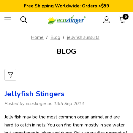
Save 10% Today: Coupon Code GET10
Free Shipping Worldwide: Orders >$59
Satisfaction Guarantee: 40 Days Return
Save 10% Today: Coupon Code GET10
0
Home
Blog
jellyfish sunsuits
BLOG
Jellyfish Stingers
Posted by ecostinger on 13th Sep 2014
Jelly fish may be the most common ocean animal and are
hard to catch in nets. You can find them mostly in sea water
but sometimes in lakes and rivers. Only about five percent of