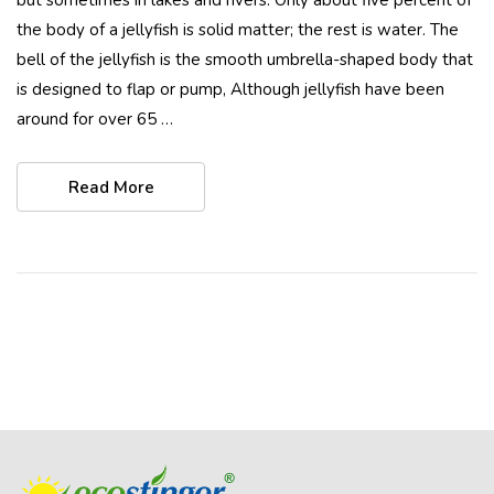
the body of a jellyfish is solid matter; the rest is water. The
bell of the jellyfish is the smooth umbrella-shaped body that
is designed to flap or pump, Although jellyfish have been
around for over 65 …
Read More