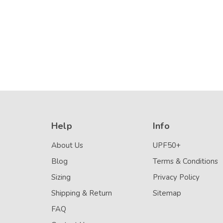
Details
Resistant)
Help
Info
About Us
UPF50+
Blog
Terms & Conditions
Sizing
Privacy Policy
Shipping & Return
Sitemap
FAQ