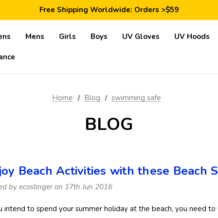
Save 10% Today: Coupon Code GET10
Free Shipping Worldwide: Orders >$59
Satisfaction Guarantee: 40 Days Return
Save 10% Today: Coupon Code GET10
ens
Mens
Girls
Boys
UV Gloves
UV Hoods
ance
Home
Blog
swimming safe
BLOG
joy Beach Activities with these Beach 
ed by ecostinger on 17th Jun 2016
ou intend to spend your summer holiday at the beach, you need to 