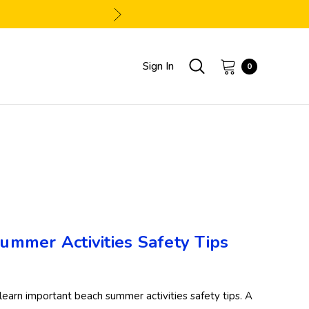
Sign In
0
Summer Activities Safety Tips
learn important beach summer activities safety tips. A