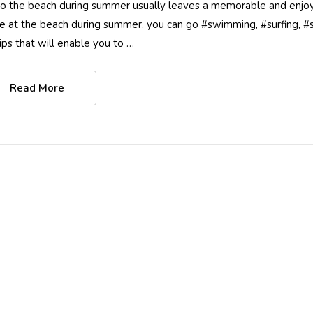
 to the beach during summer usually leaves a memorable and enjoy
e at the beach during summer, you can go #swimming, #surfing, #sai
tips that will enable you to …
Read More