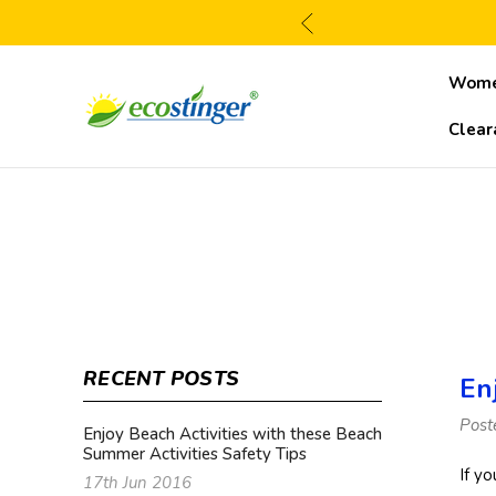
Wom
Clear
RECENT POSTS
En
Post
Enjoy Beach Activities with these Beach
Summer Activities Safety Tips
If y
17th Jun 2016