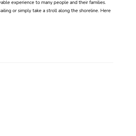
able experience to many people and their families.
ling or simply take a stroll along the shoreline. Here