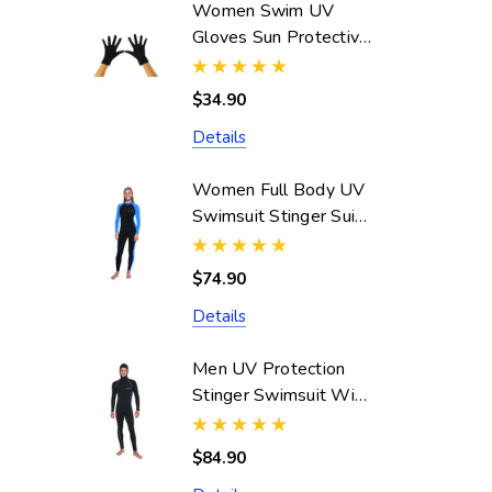
Women Swim UV
Gloves Sun Protective
UPF50+ Black
(Chlorine Resistant)
$34.90
Details
Women Full Body UV
Swimsuit Stinger Suit
Dive Skin UPF50+
Black Blue (Chlorine
$74.90
Resistant)
Details
Men UV Protection
Stinger Swimsuit With
Hood Dive Skin
UPF50+ Black Silver
$84.90
Stitch (Chlorine