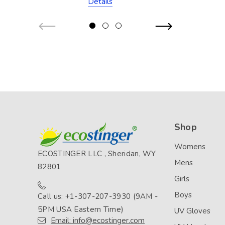
Details
Resistant)
Shop
Womens
ECOSTINGER LLC , Sheridan, WY
Mens
82801
Girls
Boys
Call us: +1-307-207-3930 (9AM -
5PM USA Eastern Time)
UV Gloves
Email: info@ecostinger.com