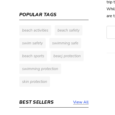
trip
Whil
POPULAR TAGS
are 
beach activities
beach safety
swim safety
swimming safe
beach sports
beacj protection
swimming protection
skin protection
BEST SELLERS
View All