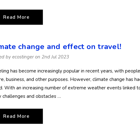
Details
Details
(Chlorine Resistant)
(Chlorine Resis
Read More
imate change and effect on travel!
ed by ecostinger on 2nd Jul 2023
eling has become increasingly popular in recent years, with people 
ure, business, and other purposes. However, climate change has ha
d. With an increasing number of extreme weather events linked to
 challenges and obstacles …
Read More