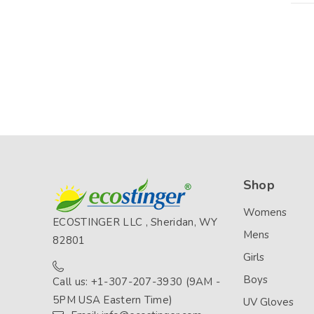
Shop
Womens
ECOSTINGER LLC , Sheridan, WY
Mens
82801
Girls
Boys
Call us: +1-307-207-3930 (9AM -
5PM USA Eastern Time)
UV Gloves