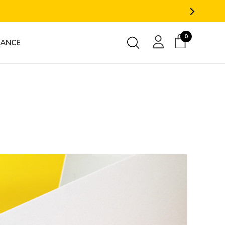
0
RANCE