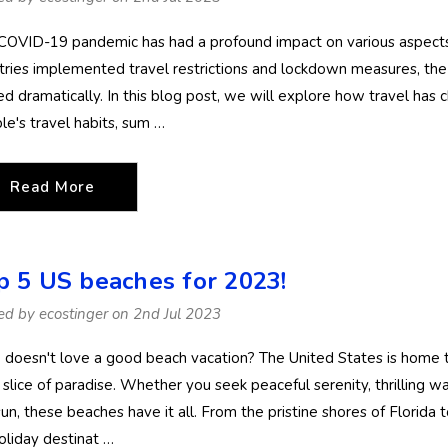
Stinger Swimsuit UV
UV Swimsuit W
Protection UPF50+
Hood UPF50+ 
COVID-19 pandemic has had a profound impact on various aspects of
Black (Chlorine
Protection Bla
$74.90
$84.90
$79.90
tries implemented travel restrictions and lockdown measures, the 
Resistant)
Silver Stitch
ted dramatically. In this blog post, we will explore how travel has
Details
Details
(Chlorine Resis
le's travel habits, sum …
Women Full
Ladies Full Bo
Bodysuit Swimwear
Swimsuit with
Read More
UV Protection
Sun Protective
UPF50+ Black Royal
UPF50+ Navy 
$74.90
$89.90
$79.90
Stitch (Chlorine
(Chlorine Resis
Details
Details
p 5 US beaches for 2023!
Resistant)
ed by ecostinger on 2nd Jul 2023
Women Full Body
Boys Full Body
doesn't love a good beach vacation? The United States is home to
Coverup Swimsuit
Swimsuit Sting
UV & Jellyfish
Suit Long Slee
le slice of paradise. Whether you seek peaceful serenity, thrilling 
Protection UPF50+
UV Protection
un, these beaches have it all. From the pristine shores of Florida 
$74.90
$54.90
Black Silver Stitch
UPF50+ Navy 
oliday destinat …