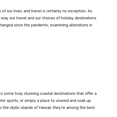
ith
Swimsuit UV &
Sun
Jellyfish Protection
 our lives, and travel is certainly no exception. As
ck
UPF50+ Navy
$74.90
$49.90
way we travel and our choices of holiday destinations
Jade(Chlorine
 changed since the pandemic, examining alterations in
Details
tant)
Resistant)
dy UV
Women Full Body
 Hood
UV Protection
Swimsuit Stinger
Pink
Suit UPF50+ Black
$89.90
tant)
Lilac (include UV
Details
Gloves)
Men Full Body
 some truly stunning coastal destinations that offer a
er
Stinger Suit Dive
ves
Skin UV Protective
water sports, or simply a place to unwind and soak up
Swimwear UPF50+
to the idyllic islands of Hawaii, they’re among the best
$74.90
Blue
Black (Chlorine