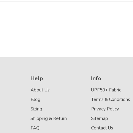
Help
Info
About Us
UPF50+ Fabric
Blog
Terms & Conditions
Sizing
Privacy Policy
Shipping & Return
Sitemap
FAQ
Contact Us