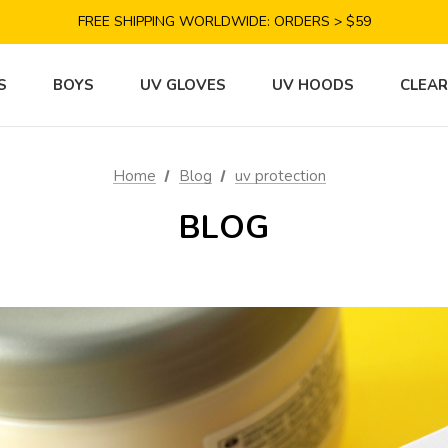
SAVE 10% TODAY: USE CODE GET10
FREE SHIPPING WORLDWIDE: ORDERS > $59
SATISFACTION GUARANTEE: 40 DAYS RETURN
SAVE 10% TODAY: USE CODE GET10
S
BOYS
UV GLOVES
UV HOODS
CLEA
Home
Blog
uv protection
BLOG