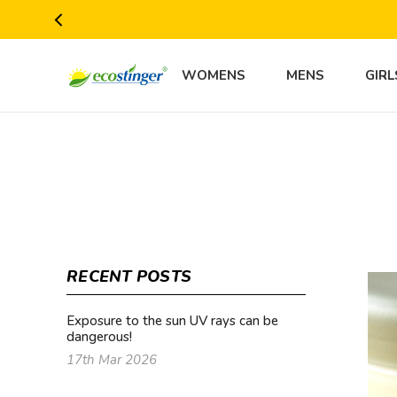
WOMENS
MENS
GIRL
RECENT POSTS
Exposure to the sun UV rays can be
dangerous!
17th Mar 2026