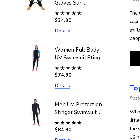
Gloves Sun
Protective UPF50+
The 
Black (Chlorine
$34.90
coun
Resistant)
shif
Details
peop
Women Full Body
UV Swimsuit Stinger
Suit Dive Skin
UPF50+ Black Blue
$74.90
(Chlorine Resistant)
Details
To
Post
Men UV Protection
Stinger Swimsuit
Who 
With Hood Dive
litt
Skin UPF50+ Black
the s
$84.90
Silver Stitch
US h