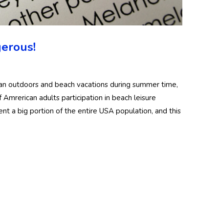
erous!
lan outdoors and beach vacations during summer time,
f Amrerican adults participation in beach leisure
sent a big portion of the entire USA population, and this
?
ody
Women Full Body