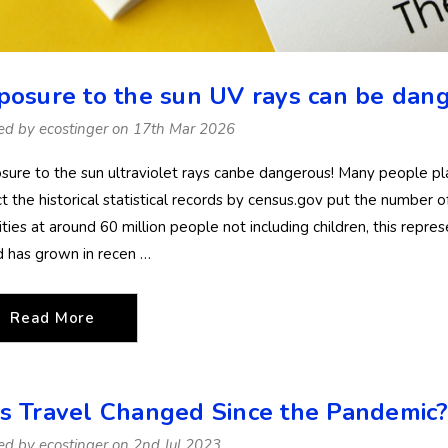
posure to the sun UV rays can be dang
ed by ecostinger on 17th Mar 2026
sure to the sun ultraviolet rays canbe dangerous! Many people p
ct the historical statistical records by census.gov put the number o
ities at around 60 million people not including children, this repre
d has grown in recen …
Read More
s Travel Changed Since the Pandemic
Women Full Body
Women Full B
ed by ecostinger on 2nd Jul 2023