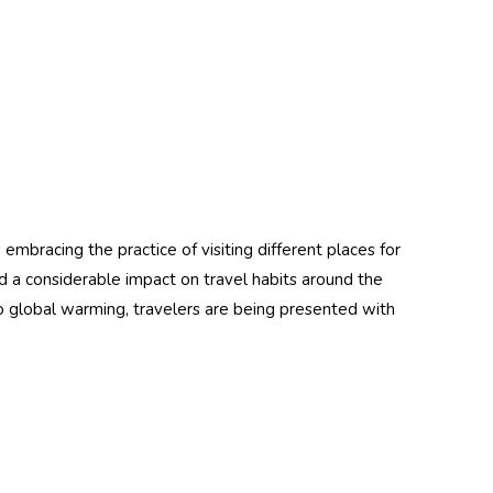
Details
tant)
Resistant)
embracing the practice of visiting different places for
d a considerable impact on travel habits around the
 global warming, travelers are being presented with