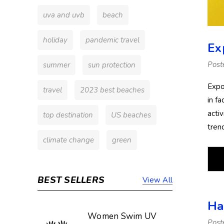
uva and uvb
beach
holiday
pandemic travel
Ex
Post
summer
sun protection
Expo
travel
2023 best beaches
in fa
activ
top destination
US beaches
tren
climate change
green
BEST SELLERS
View All
Ha
Women Swim UV
Post