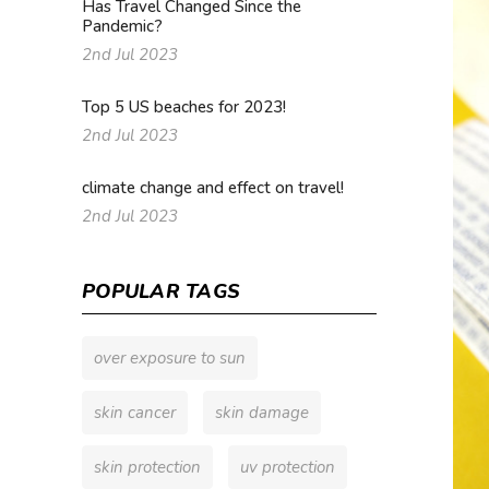
Has Travel Changed Since the
Pandemic?
2nd Jul 2023
Top 5 US beaches for 2023!
2nd Jul 2023
climate change and effect on travel!
2nd Jul 2023
POPULAR TAGS
over exposure to sun
skin cancer
skin damage
skin protection
uv protection