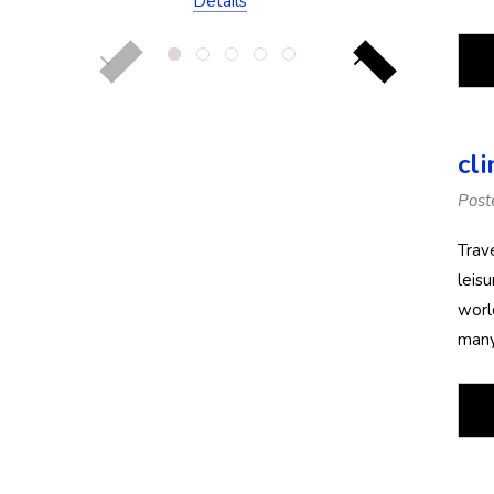
Details
(Chlorine Resistant)
cl
Post
Trav
leis
worl
many