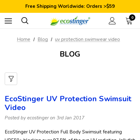
Save 10% Today: Coupon Code GET10
Free Shipping Worldwide: Orders >$59
Satisfaction Guarantee: 40 Days Return
Save 10% Today: Coupon Code GET10
0
Home
Blog
uv protection swimwear video
BLOG
EcoStinger UV Protection Swimsuit
Video
Posted by ecostinger on 3rd Jan 2017
EcoStinger UV Protection Full Body Swimsuit featuring