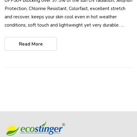
UPF50+ blocking over 97.5% of the sun UV radiation, Jellyfish
Protection, Chlorine Resistant, Colorfast, excellent stretch
and recover, keeps your skin cool even in hot weather
conditions, soft touch and lightweight yet very durable. …
Read More