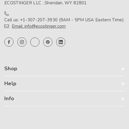
ECOSTINGER LLC , Sheridan, WY 82801
Call us: +1-307-207-3930 (9AM - 5PM USA Eastern Time)
Email: info@ecostinger.com
Shop
Help
Info