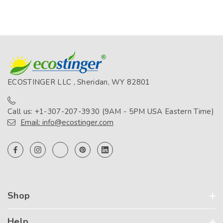
ECOSTINGER LLC , Sheridan, WY 82801
Call us: +1-307-207-3930 (9AM - 5PM USA Eastern Time)
Email: info@ecostinger.com
Shop
Help