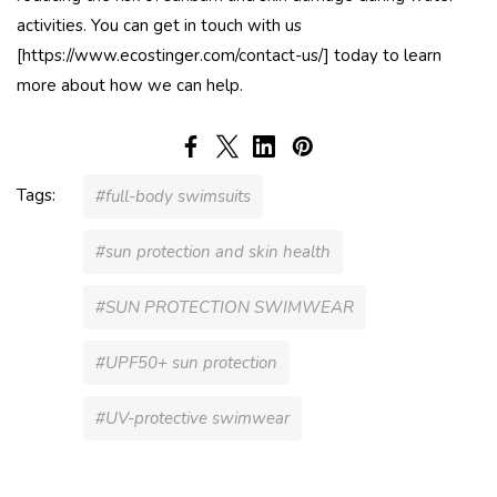
activities. You can get in touch with us
[https://www.ecostinger.com/contact-us/] today to learn
more about how we can help.
Tags:
#full-body swimsuits
#sun protection and skin health
#SUN PROTECTION SWIMWEAR
#UPF50+ sun protection
#UV-protective swimwear