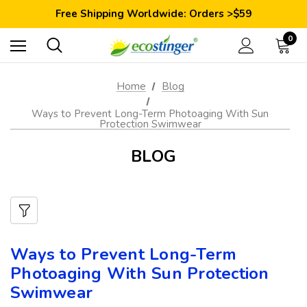
Save 10% Today: Coupon Code GET10
Free Shipping Worldwide: Orders >$59
Satisfaction Guarantee: 40 Days Return
Save 10% Today: Coupon Code GET10
0
Home
Blog
Ways to Prevent Long-Term Photoaging With Sun
Protection Swimwear
BLOG
Ways to Prevent Long-Term
Photoaging With Sun Protection
Swimwear