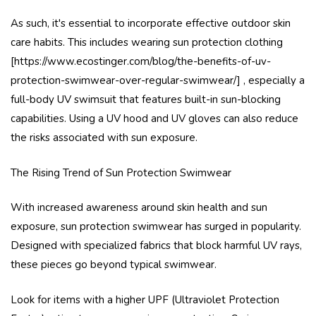
As such, it's essential to incorporate effective outdoor skin
care habits. This includes wearing sun protection clothing
[https://www.ecostinger.com/blog/the-benefits-of-uv-
protection-swimwear-over-regular-swimwear/] , especially a
full-body UV swimsuit that features built-in sun-blocking
capabilities. Using a UV hood and UV gloves can also reduce
the risks associated with sun exposure.
The Rising Trend of Sun Protection Swimwear
With increased awareness around skin health and sun
exposure, sun protection swimwear has surged in popularity.
Designed with specialized fabrics that block harmful UV rays,
these pieces go beyond typical swimwear.
Look for items with a higher UPF (Ultraviolet Protection