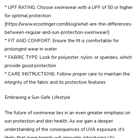
* UPF RATING: Choose swimwear with a UPF of 50 or higher
for optimal protection
[https://www.ecostinger.com/blog/what-are-the-differences-
between-regular-and-sun-protection-swimwear/]
* FIT AND COMFORT: Ensure the fit is comfortable for
prolonged wear in water
* FABRIC TYPE: Look for polyester, nylon, or spandex, which
provide good protection
* CARE INSTRUCTIONS: Follow proper care to maintain the
integrity of the fabric and its protective features
Embracing a Sun-Safe Lifestyle
The future of swimwear lies in an even greater emphasis on
sun protection and skin health. As we gain a deeper
understanding of the consequences of UVA exposure, it's
likely that more brands will innovate, introducing UV-