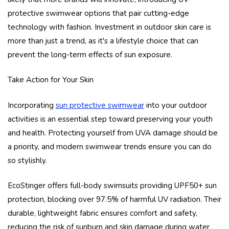
protective swimwear options that pair cutting-edge
technology with fashion. Investment in outdoor skin care is
more than just a trend, as it's a lifestyle choice that can
prevent the long-term effects of sun exposure.
Take Action for Your Skin
Incorporating
sun protective swimwear
into your outdoor
activities is an essential step toward preserving your youth
and health. Protecting yourself from UVA damage should be
a priority, and modern swimwear trends ensure you can do
so stylishly.
EcoStinger offers full-body swimsuits providing UPF50+ sun
protection, blocking over 97.5% of harmful UV radiation. Their
durable, lightweight fabric ensures comfort and safety,
reducing the risk of sunburn and skin damage during water