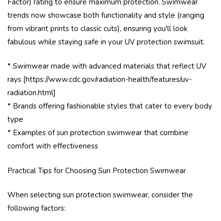
Factor) rating to ensure maximum protection. Swimwear
trends now showcase both functionality and style (ranging
from vibrant prints to classic cuts), ensuring you'll look
fabulous while staying safe in your UV protection swimsuit.
* Swimwear made with advanced materials that reflect UV
rays [https://www.cdc.gov/radiation-health/features/uv-
radiation.html]
* Brands offering fashionable styles that cater to every body
type
* Examples of sun protection swimwear that combine
comfort with effectiveness
Practical Tips for Choosing Sun Protection Swimwear
When selecting sun protection swimwear, consider the
following factors: