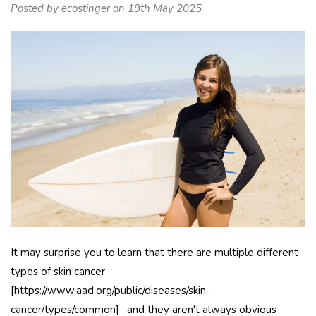
Posted by ecostinger on 19th May 2025
It may surprise you to learn that there are multiple different
types of skin cancer
[https://www.aad.org/public/diseases/skin-
cancer/types/common] , and they aren't always obvious