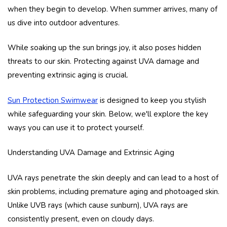
when they begin to develop. When summer arrives, many of
us dive into outdoor adventures.
While soaking up the sun brings joy, it also poses hidden
threats to our skin. Protecting against UVA damage and
preventing extrinsic aging is crucial.
Sun Protection Swimwear
is designed to keep you stylish
while safeguarding your skin. Below, we'll explore the key
ways you can use it to protect yourself.
Understanding UVA Damage and Extrinsic Aging
UVA rays penetrate the skin deeply and can lead to a host of
skin problems, including premature aging and photoaged skin.
Unlike UVB rays (which cause sunburn), UVA rays are
consistently present, even on cloudy days.