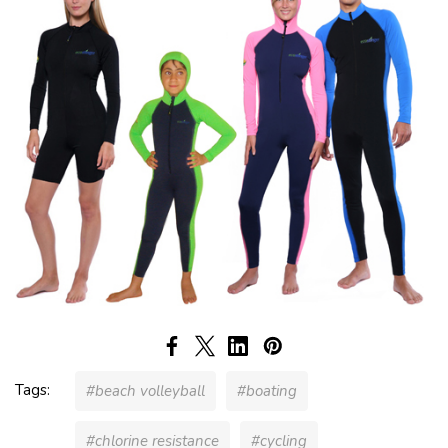
Tags:
#beach volleyball
#boating
#chlorine resistance
#cycling