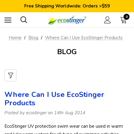
Save 10% Today: Coupon Code GET10
Free Shipping Worldwide: Orders >$59
Satisfaction Guarantee: 40 Days Return
Save 10% Today: Coupon Code GET10
0
Home
Blog
Where Can I Use EcoStinger Products
BLOG
Where Can I Use EcoStinger
Products
Posted by ecostinger on 14th Aug 2014
EcoStinger UV protection swim wear can be used in warm