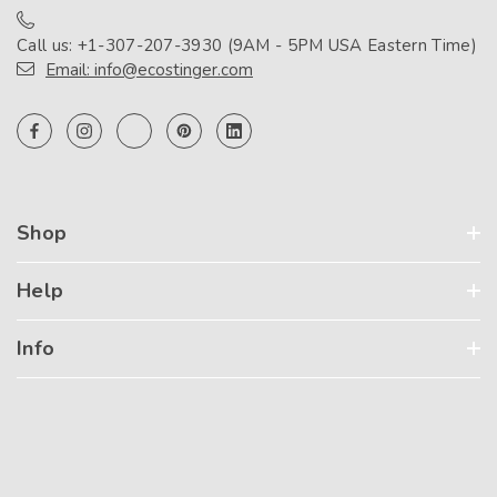
Call us: +1-307-207-3930 (9AM - 5PM USA Eastern Time)
Email: info@ecostinger.com
Shop
Help
Info