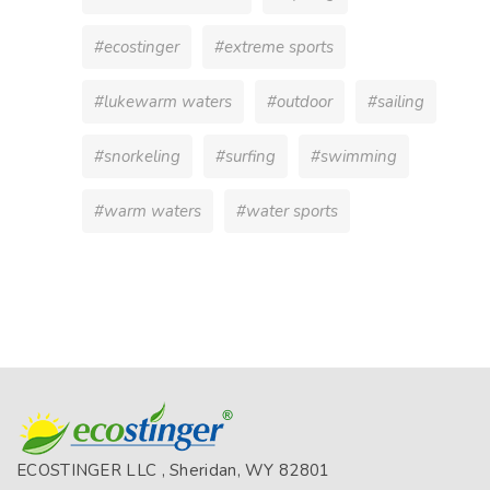
#ecostinger
#extreme sports
#lukewarm waters
#outdoor
#sailing
#snorkeling
#surfing
#swimming
#warm waters
#water sports
ECOSTINGER LLC , Sheridan, WY 82801