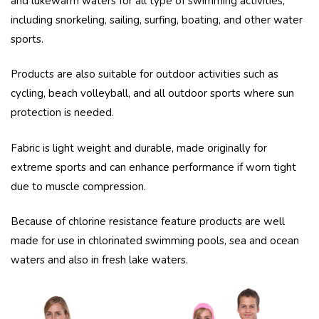
and lukewarm waters for all type of swimming activities,
including snorkeling, sailing, surfing, boating, and other water
sports.
Products are also suitable for outdoor activities such as
cycling, beach volleyball, and all outdoor sports where sun
protection is needed.
Fabric is light weight and durable, made originally for
extreme sports and can enhance performance if worn tight
due to muscle compression.
Because of chlorine resistance feature products are well
made for use in chlorinated swimming pools, sea and ocean
waters and also in fresh lake waters.