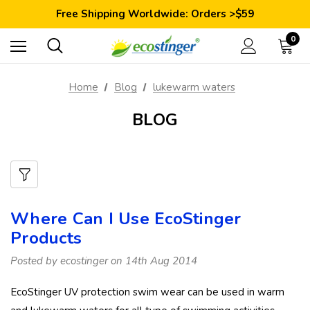
Save 10% Today: Coupon Code GET10
Free Shipping Worldwide: Orders >$59
Satisfaction Guarantee: 40 Days Return
Save 10% Today: Coupon Code GET10
0
Home
Blog
lukewarm waters
BLOG
Where Can I Use EcoStinger
Products
Posted by ecostinger on 14th Aug 2014
EcoStinger UV protection swim wear can be used in warm