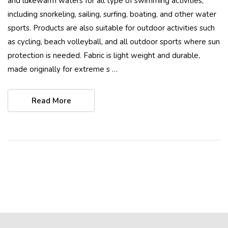
and lukewarm waters for all type of swimming activities,
including snorkeling, sailing, surfing, boating, and other water
sports. Products are also suitable for outdoor activities such
as cycling, beach volleyball, and all outdoor sports where sun
protection is needed. Fabric is light weight and durable,
made originally for extreme s …
Read More