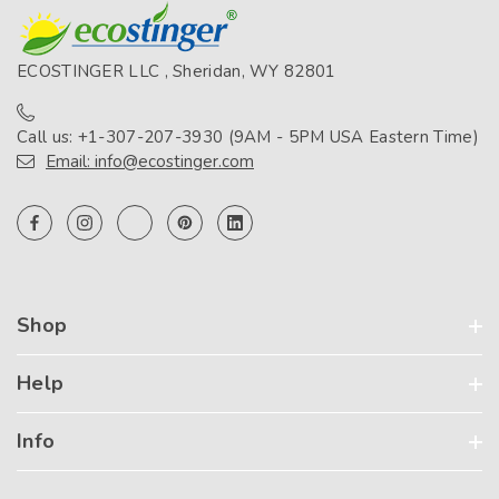
ECOSTINGER LLC , Sheridan, WY 82801
Call us: +1-307-207-3930 (9AM - 5PM USA Eastern Time)
Email: info@ecostinger.com
Shop
Help
Info