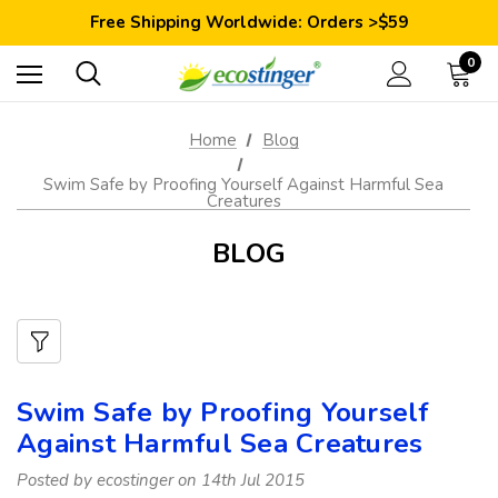
Save 10% Today: Coupon Code GET10
Free Shipping Worldwide: Orders >$59
Satisfaction Guarantee: 40 Days Return
Save 10% Today: Coupon Code GET10
0
Home
Blog
Swim Safe by Proofing Yourself Against Harmful Sea
Creatures
BLOG
Swim Safe by Proofing Yourself
Against Harmful Sea Creatures
Posted by ecostinger on 14th Jul 2015