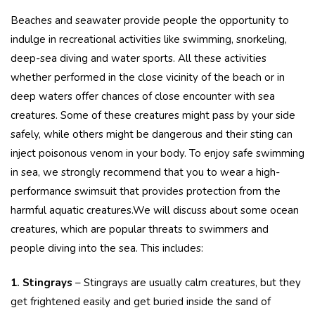
Beaches and seawater provide people the opportunity to
indulge in recreational activities like swimming, snorkeling,
deep-sea diving and water sports. All these activities
whether performed in the close vicinity of the beach or in
deep waters offer chances of close encounter with sea
creatures. Some of these creatures might pass by your side
safely, while others might be dangerous and their sting can
inject poisonous venom in your body. To enjoy safe swimming
in sea, we strongly recommend that you to wear a high-
performance swimsuit that provides protection from the
harmful aquatic creatures.We will discuss about some ocean
creatures, which are popular threats to swimmers and
people diving into the sea. This includes:
1.
Stingrays
– Stingrays are usually calm creatures, but they
get frightened easily and get buried inside the sand of