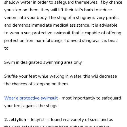
shallow water in order to safeguard themselves. If by chance
you step on them, they will lift their tail’s barb to induce
venom into your body. The sting of a stingray is very painful
and demands immediate medical assistance. It is advisable
to wear a sun-protective swimsuit that is capable of offering
protection from harmful stings. To avoid stingrays it is best
to:
Swim in designated swimming area only.
Shuffle your feet while walking in water, this will decrease
the chances of stepping on them.
Wear a protective swimsuit
- most importantly to safeguard
your feet against the stings
2. Jellyfish
– Jellyfish is found in a variety of sizes and as