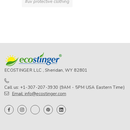
#uv protective clothing
ECOSTINGER LLC , Sheridan, WY 82801
Call us: +1-307-207-3930 (9AM - 5PM USA Eastern Time)
Email: info@ecostinger.com