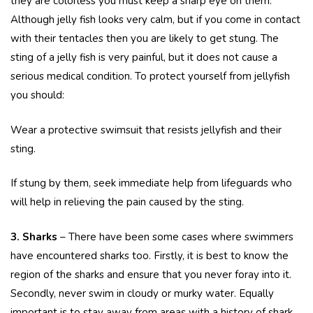
they are colorless you must keep a sharp eye on them.
Although jelly fish looks very calm, but if you come in contact
with their tentacles then you are likely to get stung. The
sting of a jelly fish is very painful, but it does not cause a
serious medical condition. To protect yourself from jellyfish
you should:
Wear a protective swimsuit that resists jellyfish and their
sting.
If stung by them, seek immediate help from lifeguards who
will help in relieving the pain caused by the sting.
3. Sharks
– There have been some cases where swimmers
have encountered sharks too. Firstly, it is best to know the
region of the sharks and ensure that you never foray into it.
Secondly, never swim in cloudy or murky water. Equally
important is to stay away from areas with a history of shark