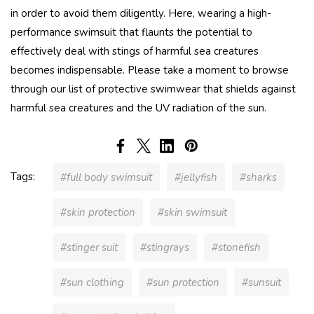
in order to avoid them diligently. Here, wearing a high-
performance swimsuit that flaunts the potential to
effectively deal with stings of harmful sea creatures
becomes indispensable. Please take a moment to browse
through our list of protective swimwear that shields against
harmful sea creatures and the UV radiation of the sun.
Tags:
#full body swimsuit
#jellyfish
#sharks
#skin protection
#skin swimsuit
#stinger suit
#stingrays
#stonefish
#sun clothing
#sun protection
#sunsuit