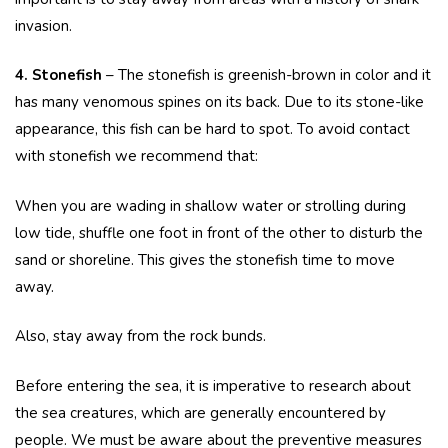
invasion.
4. Stonefish
– The stonefish is greenish-brown in color and it
has many venomous spines on its back. Due to its stone-like
appearance, this fish can be hard to spot. To avoid contact
with stonefish we recommend that:
When you are wading in shallow water or strolling during
low tide, shuffle one foot in front of the other to disturb the
sand or shoreline. This gives the stonefish time to move
away.
Also, stay away from the rock bunds.
Before entering the sea, it is imperative to research about
the sea creatures, which are generally encountered by
people. We must be aware about the preventive measures