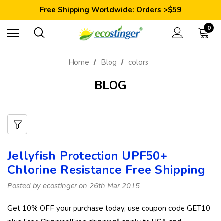
Save 10% Today: Coupon Code GET10
Free Shipping Worldwide: Orders >$59
Satisfaction Guarantee: 40 Days Return
Save 10% Today: Coupon Code GET10
0
Home
Blog
colors
BLOG
Jellyfish Protection UPF50+
Chlorine Resistance Free Shipping
Posted by ecostinger on 26th Mar 2015
Get 10% OFF your purchase today, use coupon code GET10