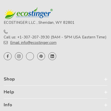
ECOSTINGER LLC , Sheridan, WY 82801
Call us: +1-307-207-3930 (9AM - 5PM USA Eastern Time)
Email: info@ecostinger.com
Shop
Help
Info