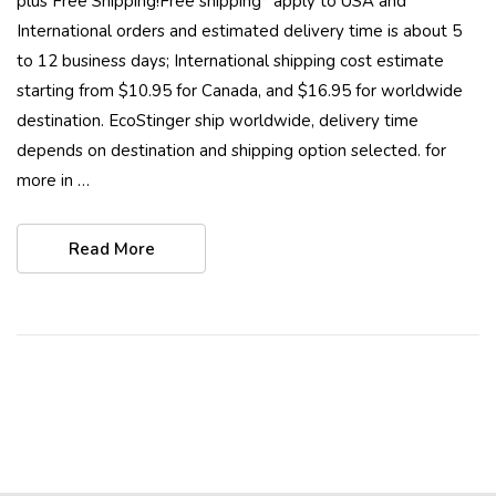
plus Free Shipping!Free shipping* apply to USA and
International orders and estimated delivery time is about 5
to 12 business days; International shipping cost estimate
starting from $10.95 for Canada, and $16.95 for worldwide
destination. EcoStinger ship worldwide, delivery time
depends on destination and shipping option selected. for
more in …
Read More