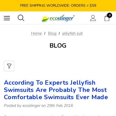
SAVE 10% TODAY: USE CODE GET10
FREE SHIPPING WORLDWIDE: ORDERS > $59
SATISFACTION GUARANTEE: 40 DAYS RETURN
0
SAVE 10% TODAY: USE CODE GET10
Home
Blog
jellyfish suit
BLOG
According To Experts Jellyfish
Swimsuits Are Probably The Most
Comfortable Swimsuits Ever Made
Posted by ecostinger on 29th Feb 2016