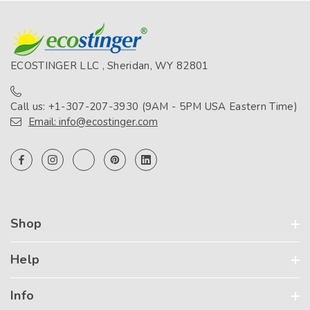
ECOSTINGER LLC , Sheridan, WY 82801
Call us: +1-307-207-3930 (9AM - 5PM USA Eastern Time)
Email: info@ecostinger.com
Shop
Help
Info