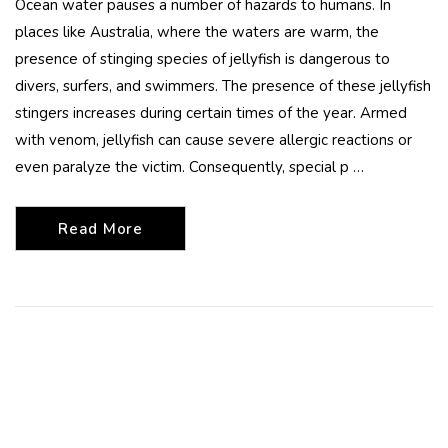
Ocean water pauses a number of hazards to humans. In
places like Australia, where the waters are warm, the
presence of stinging species of jellyfish is dangerous to
divers, surfers, and swimmers. The presence of these jellyfish
stingers increases during certain times of the year. Armed
with venom, jellyfish can cause severe allergic reactions or
even paralyze the victim. Consequently, special p …
Read More