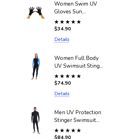
Women Swim UV
Gloves Sun
Protective UPF50+
Black (Chlorine
$34.90
Resistant)
Details
Women Full Body
UV Swimsuit Stinger
Suit Dive Skin
UPF50+ Black Blue
$74.90
(Chlorine Resistant)
Details
Men UV Protection
Stinger Swimsuit
With Hood Dive
Skin UPF50+ Black
$84.90