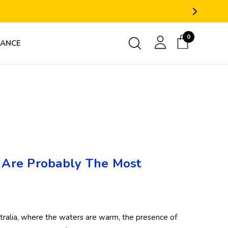
0
RANCE
s Are Probably The Most
tralia, where the waters are warm, the presence of