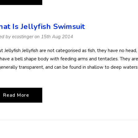
at Is Jellyfish Swimsuit
ed by ecostinger on 15th Aug 2014
t Jellyfish Jellyfish are not categorised as fish, they have no head
have a bell shape body with feeding arms and tentacles. They are cal
generally transparent, and can be found in shallow to deep waters
Read More