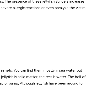
rs. The presence of these jellyfish stingers increases
 severe allergic reactions or even paralyze the victim.
in nets. You can find them mostly in sea water but
ellyfish is solid matter; the rest is water. The bell of
lap or pump, Although jellyfish have been around for