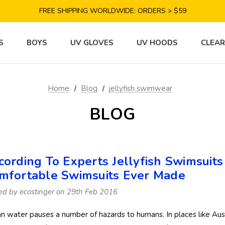
SAVE 10% TODAY: USE CODE GET10
FREE SHIPPING WORLDWIDE: ORDERS > $59
SATISFACTION GUARANTEE: 40 DAYS RETURN
SAVE 10% TODAY: USE CODE GET10
S
BOYS
UV GLOVES
UV HOODS
CLEA
Home
Blog
jellyfish swimwear
BLOG
cording To Experts Jellyfish Swimsuit
mfortable Swimsuits Ever Made
ed by ecostinger on 29th Feb 2016
n water pauses a number of hazards to humans. In places like Aus