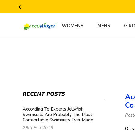
WOMENS
MENS
GIRL
RECENT POSTS
Ac
Co
According To Experts Jellyfish
Swimsuits Are Probably The Most
Post
Comfortable Swimsuits Ever Made
29th Feb 2016
Ocea