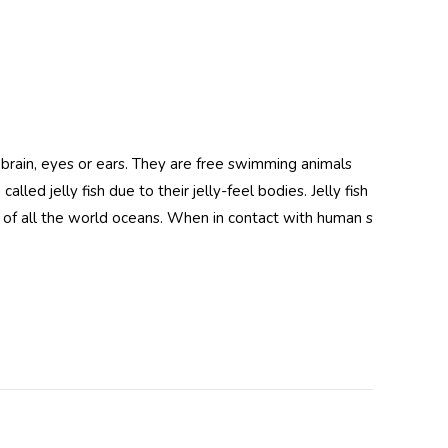
, brain, eyes or ears. They are free swimming animals
led jelly fish due to their jelly-feel bodies. Jelly fish
 of all the world oceans. When in contact with human s