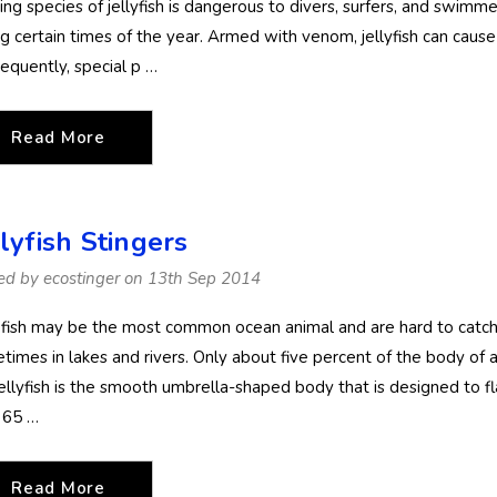
ing species of jellyfish is dangerous to divers, surfers, and swimme
ng certain times of the year. Armed with venom, jellyfish can cause
equently, special p …
Read More
llyfish Stingers
ed by ecostinger on 13th Sep 2014
y fish may be the most common ocean animal and are hard to catch 
imes in lakes and rivers. Only about five percent of the body of a j
jellyfish is the smooth umbrella-shaped body that is designed to f
 65 …
Read More