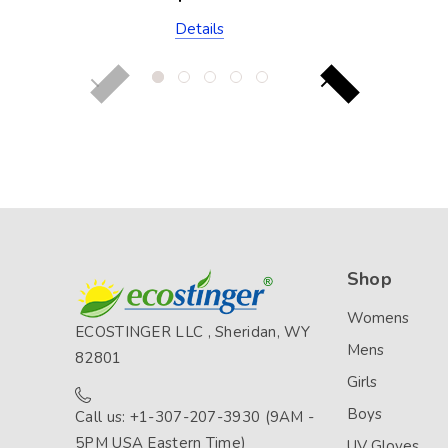
Silver Stitch
Details
(Chlorine Resistant)
Shop
Womens
ECOSTINGER LLC , Sheridan, WY
Mens
82801
Girls
Boys
Call us: +1-307-207-3930 (9AM -
5PM USA Eastern Time)
UV Gloves