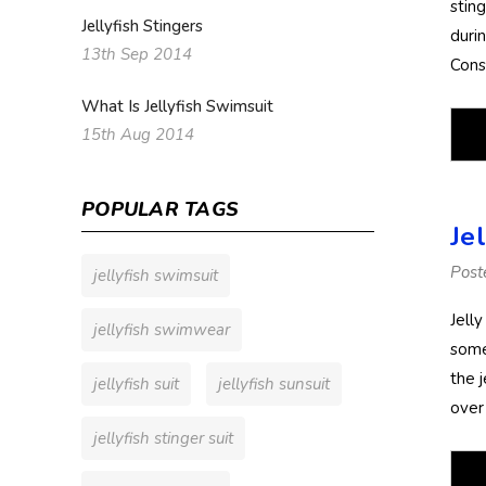
sting
Jellyfish Stingers
duri
13th Sep 2014
Cons
What Is Jellyfish Swimsuit
15th Aug 2014
POPULAR TAGS
Je
Post
jellyfish swimsuit
Jell
jellyfish swimwear
somet
the 
jellyfish suit
jellyfish sunsuit
over
jellyfish stinger suit