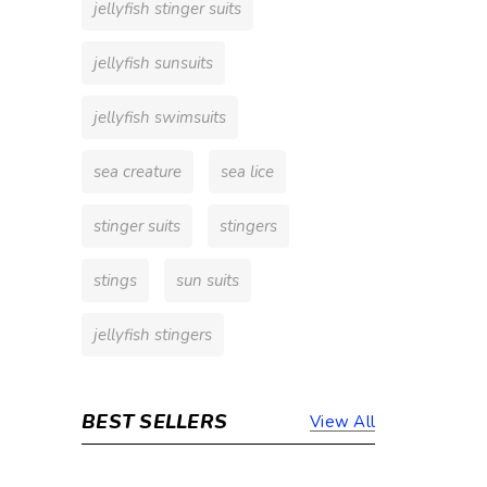
jellyfish stinger suits
jellyfish sunsuits
jellyfish swimsuits
sea creature
sea lice
stinger suits
stingers
stings
sun suits
jellyfish stingers
BEST SELLERS
View All