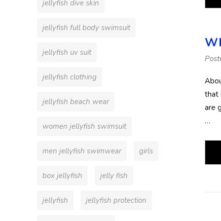
jellyfish dive skin
jellyfish full body swimsuit
Wh
jellyfish uv suit
Post
jellyfish clothing
Abou
that 
jellyfish beach wear
are 
…
women jellyfish swimsuit
men jellyfish swimwear
girls
box jellyfish
jelly fish
jellyfish
jellyfish protection