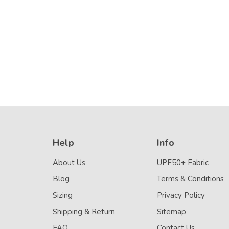
Black Silver Stitch
UPF50+ Navy 
Details
Details
(Chlorine Resistant)
(Chlorine Resis
Help
Info
About Us
UPF50+ Fabric
Blog
Terms & Conditions
Sizing
Privacy Policy
Shipping & Return
Sitemap
FAQ
Contact Us