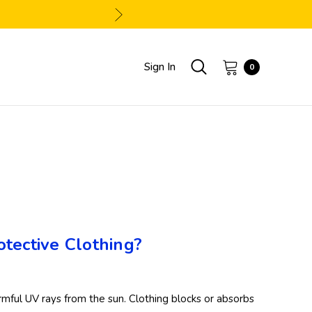
Sign In
0
tective Clothing?
armful UV rays from the sun. Clothing blocks or absorbs