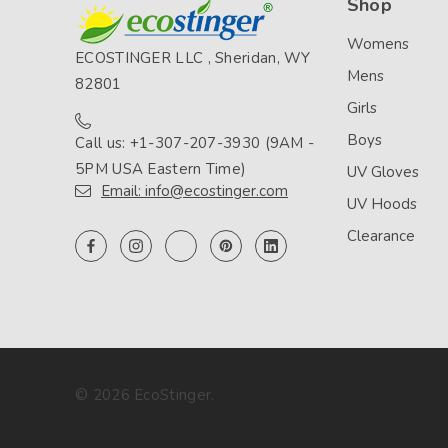
Shop
Womens
ECOSTINGER LLC , Sheridan, WY
Mens
82801
Girls
Boys
Call us: +1-307-207-3930 (9AM -
5PM USA Eastern Time)
UV Gloves
Email: info@ecostinger.com
UV Hoods
Clearance
© 2026 EcoStinger.