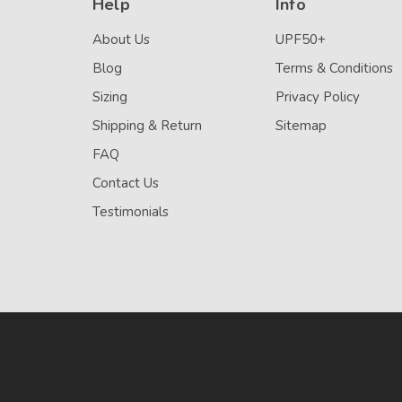
Help
Info
About Us
UPF50+
Blog
Terms & Conditions
Sizing
Privacy Policy
Shipping & Return
Sitemap
FAQ
Contact Us
Testimonials