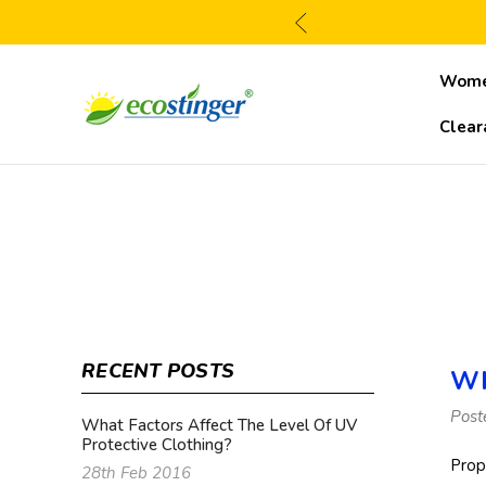
Wom
Clear
RECENT POSTS
Wh
Post
What Factors Affect The Level Of UV
Protective Clothing?
Prop
28th Feb 2016