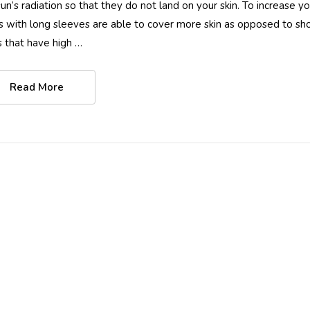
sun’s radiation so that they do not land on your skin. To increase y
ts with long sleeves are able to cover more skin as opposed to short
ts that have high …
Read More