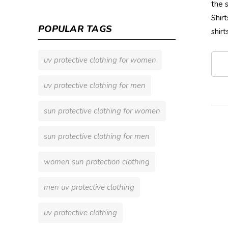
the 
Shir
POPULAR TAGS
shir
uv protective clothing for women
uv protective clothing for men
sun protective clothing for women
sun protective clothing for men
women sun protection clothing
men uv protective clothing
uv protective clothing