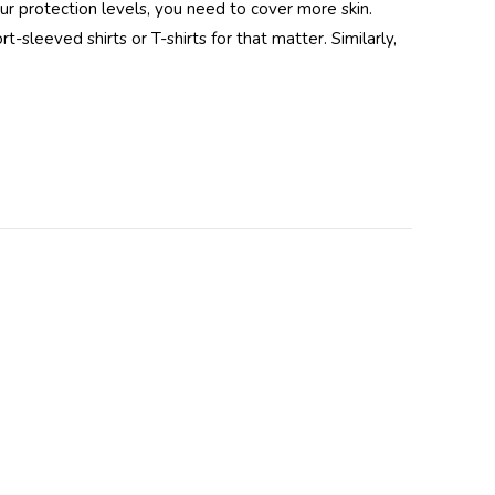
our protection levels, you need to cover more skin.
-sleeved shirts or T-shirts for that matter. Similarly,