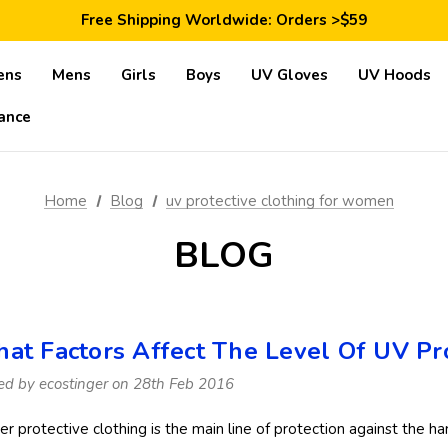
Save 10% Today: Coupon Code GET10
Free Shipping Worldwide: Orders >$59
Satisfaction Guarantee: 40 Days Return
Save 10% Today: Coupon Code GET10
ens
Mens
Girls
Boys
UV Gloves
UV Hoods
ance
Home
Blog
uv protective clothing for women
BLOG
at Factors Affect The Level Of UV Pro
ed by ecostinger on 28th Feb 2016
er protective clothing is the main line of protection against the h