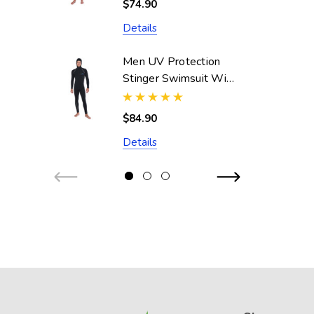
$74.90
Resistant)
Details
Men UV Protection
Stinger Swimsuit With
Hood Dive Skin
UPF50+ Black Silver
$84.90
Stitch (Chlorine
Details
Resistant)