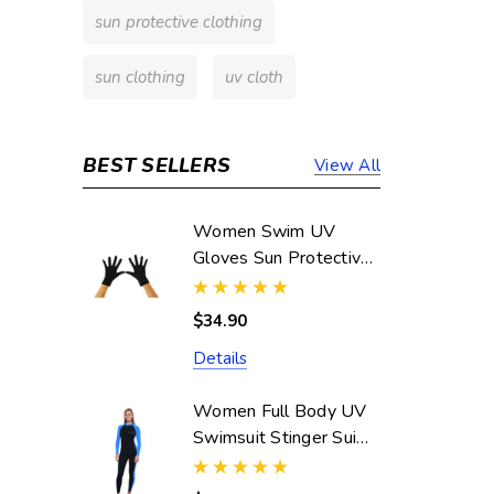
sun protective clothing
sun clothing
uv cloth
BEST SELLERS
View All
Women Swim UV
Gloves Sun Protective
UPF50+ Black
(Chlorine Resistant)
$34.90
Details
Women Full Body UV
Swimsuit Stinger Suit
Dive Skin UPF50+
Black Blue (Chlorine