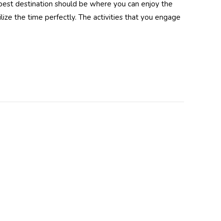
 best destination should be where you can enjoy the
lize the time perfectly. The activities that you engage
dy UV