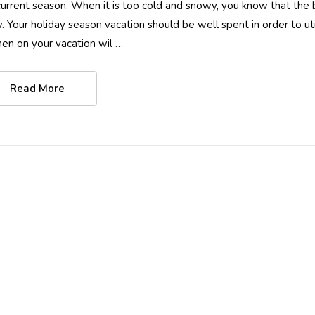
current season. When it is too cold and snowy, you know that the
. Your holiday season vacation should be well spent in order to uti
hen on your vacation wil …
Read More
Women Full Body
Women Full Bo