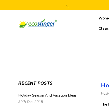
Wom
Clear
RECENT POSTS
Ho
Post
Holiday Season And Vacation Ideas
30th Dec 2015
The 