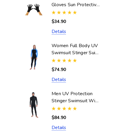
Gloves Sun Protective
UPF50+ Black
(Chlorine Resistant)
$34.90
Details
Women Full Body UV
Swimsuit Stinger Suit
Dive Skin UPF50+
Black Blue (Chlorine
$74.90
Resistant)
Details
Men UV Protection
Stinger Swimsuit With
Hood Dive Skin
UPF50+ Black Silver
$84.90
Stitch (Chlorine
Details
Resistant)