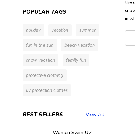
the 
snow
POPULAR TAGS
in w
holiday
vacation
summer
fun in the sun
beach vacation
snow vacation
family fun
protective clothing
uv protection clothes
BEST SELLERS
View All
Women Swim UV