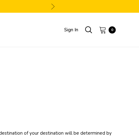
Sign In
0
 destination of your destination will be determined by