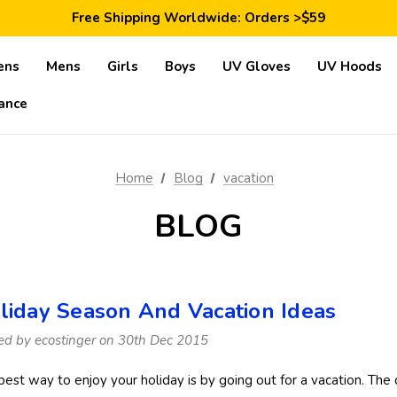
Save 10% Today: Coupon Code GET10
Free Shipping Worldwide: Orders >$59
Satisfaction Guarantee: 40 Days Return
Save 10% Today: Coupon Code GET10
ens
Mens
Girls
Boys
UV Gloves
UV Hoods
ance
Home
Blog
vacation
BLOG
liday Season And Vacation Ideas
ed by ecostinger on 30th Dec 2015
best way to enjoy your holiday is by going out for a vacation. The