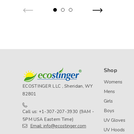
Shop
Womens
ECOSTINGER LLC , Sheridan, WY
Mens
82801
Girls
Boys
Call us: +1-307-207-3930 (9AM -
5PM USA Eastern Time)
UV Gloves
Email: info@ecostinger.com
UV Hoods