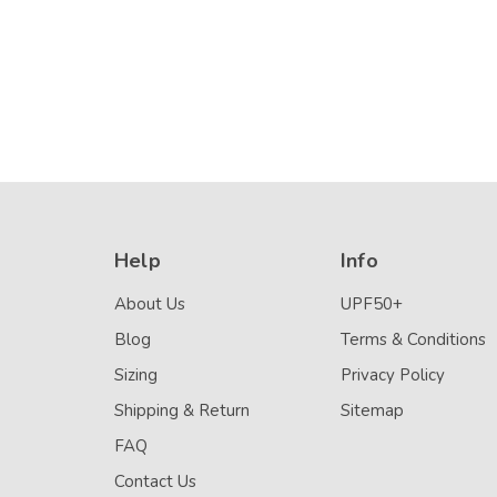
Help
Info
About Us
UPF50+
Blog
Terms & Conditions
Sizing
Privacy Policy
Shipping & Return
Sitemap
FAQ
Contact Us