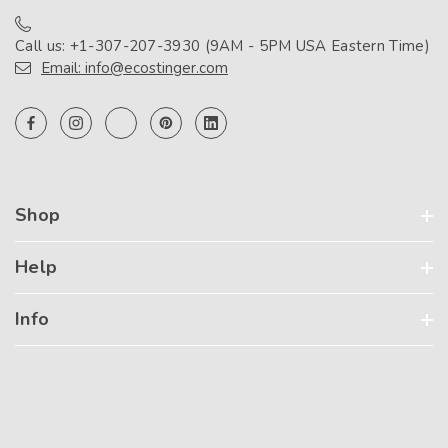
Call us: +1-307-207-3930 (9AM - 5PM USA Eastern Time)
Email: info@ecostinger.com
Shop
Help
Info