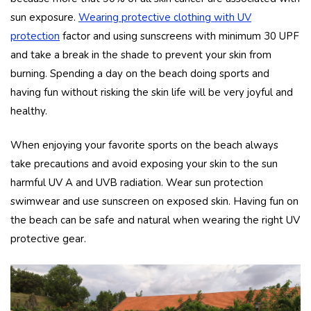
sun exposure.
Wearing protective clothing with UV
protection
factor and using sunscreens with minimum 30 UPF
and take a break in the shade to prevent your skin from
burning. Spending a day on the beach doing sports and
having fun without risking the skin life will be very joyful and
healthy.
When enjoying your favorite sports on the beach always
take precautions and avoid exposing your skin to the sun
harmful UV A and UVB radiation. Wear sun protection
swimwear and use sunscreen on exposed skin. Having fun on
the beach can be safe and natural when wearing the right UV
protective gear.