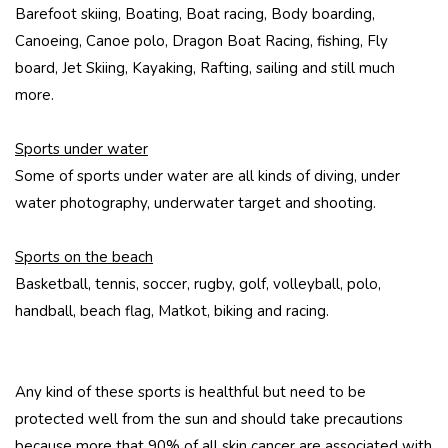
Barefoot skiing, Boating, Boat racing, Body boarding,
Canoeing, Canoe polo, Dragon Boat Racing, fishing, Fly
board, Jet Skiing, Kayaking, Rafting, sailing and still much
more.
Sports under water
Some of sports under water are all kinds of diving, under
water photography, underwater target and shooting.
Sports on the beach
Basketball, tennis, soccer, rugby, golf, volleyball, polo,
handball, beach flag, Matkot, biking and racing.
Any kind of these sports is healthful but need to be
protected well from the sun and should take precautions
because more that 90% of all skin cancer are associated with