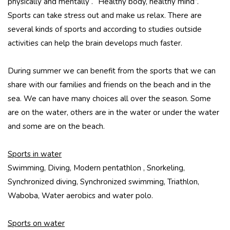
physically and mentally . “Healthy body, healthy mind”.
Sports can take stress out and make us relax. There are
several kinds of sports and according to studies outside
activities can help the brain develops much faster.
During summer we can benefit from the sports that we can
share with our families and friends on the beach and in the
sea. We can have many choices all over the season. Some
are on the water, others are in the water or under the water
and some are on the beach.
Sports in water
Swimming, Diving, Modern pentathlon , Snorkeling,
Synchronized diving, Synchronized swimming, Triathlon,
Waboba, Water aerobics and water polo.
Sports on water