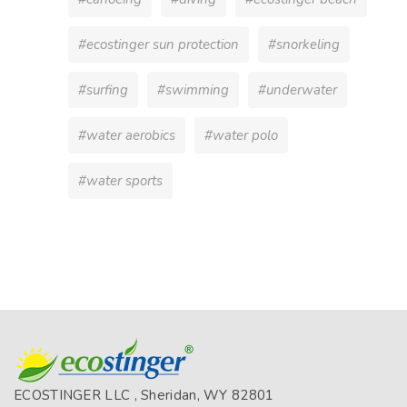
#ecostinger sun protection
#snorkeling
#surfing
#swimming
#underwater
#water aerobics
#water polo
#water sports
ECOSTINGER LLC , Sheridan, WY 82801