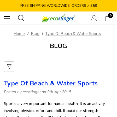
SAVE 10% TODAY: USE CODE GET10
FREE SHIPPING WORLDWIDE: ORDERS > $59
SATISFACTION GUARANTEE: 40 DAYS RETURN
0
SAVE 10% TODAY: USE CODE GET10
Home
Blog
Type Of Beach & Water Sports
BLOG
Type Of Beach & Water Sports
Posted by ecostinger on 9th Apr 2015
Sports is very important for human health. It is an activity
involving physical effort and skill. It build our strength