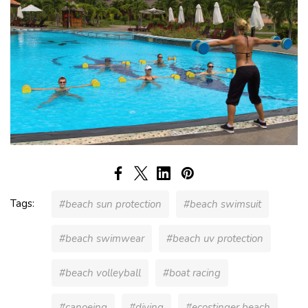
Tags:
#beach sun protection
#beach swimsuit
#beach swimwear
#beach uv protection
#beach volleyball
#boat racing
#canoeing
#diving
#ecostinger beach