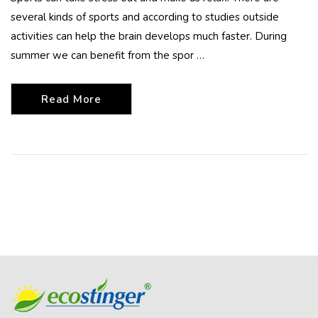
several kinds of sports and according to studies outside
activities can help the brain develops much faster. During
summer we can benefit from the spor …
Read More