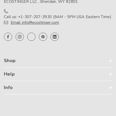
ECOSTINGER LLC , Sheridan, WY 82801
Call us: +1-307-207-3930 (9AM - 5PM USA Eastern Time)
Email: info@ecostinger.com
Shop
Help
Info