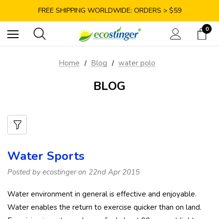
SAVE 10% TODAY: USE CODE GET10
FREE SHIPPING WORLDWIDE: ORDERS > $59
SATISFACTION GUARANTEE: 40 DAYS RETURN
0
SAVE 10% TODAY: USE CODE GET10
Home
Blog
water polo
BLOG
Water Sports
Posted by ecostinger on 22nd Apr 2015
Water environment in general is effective and enjoyable.
Water enables the return to exercise quicker than on land.