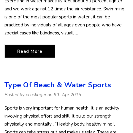
Exercising in water makes us feel about 90 percent lighter
and we work against 12 times the air resistance. Swimming :
is one of the most popular sports in water , it can be
practiced by individuals of all ages even people who have
special cases like blindness, visuall …
Read More
Type Of Beach & Water Sports
Posted by ecostinger on 9th Apr 2015
Sports is very important for human health. It is an activity
involving physical effort and skill. It build our strength
physically and mentally . “Healthy body, healthy mind”.
Sports can take stress out and make us relax. There are