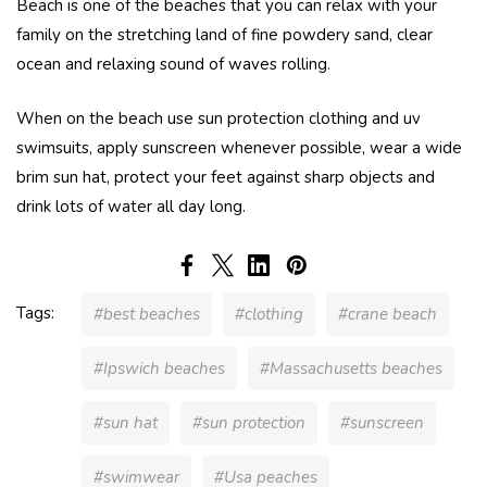
Beach is one of the beaches that you can relax with your
family on the stretching land of fine powdery sand, clear
ocean and relaxing sound of waves rolling.
When on the beach use sun protection clothing and uv
swimsuits, apply sunscreen whenever possible, wear a wide
brim sun hat, protect your feet against sharp objects and
drink lots of water all day long.
Tags:
#best beaches
#clothing
#crane beach
#Ipswich beaches
#Massachusetts beaches
#sun hat
#sun protection
#sunscreen
#swimwear
#Usa peaches