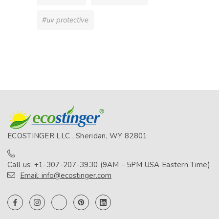
#uv protective
ECOSTINGER LLC , Sheridan, WY 82801
Call us: +1-307-207-3930 (9AM - 5PM USA Eastern Time)
Email: info@ecostinger.com