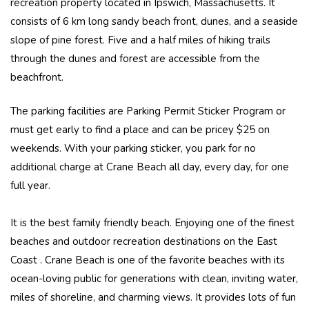
recreation property located in Ipswich, Massachusetts. It
consists of 6 km long sandy beach front, dunes, and a seaside
slope of pine forest. Five and a half miles of hiking trails
through the dunes and forest are accessible from the
beachfront.
The parking facilities are Parking Permit Sticker Program or
must get early to find a place and can be pricey $25 on
weekends. With your parking sticker, you park for no
additional charge at Crane Beach all day, every day, for one
full year.
It is the best family friendly beach. Enjoying one of the finest
beaches and outdoor recreation destinations on the East
Coast . Crane Beach is one of the favorite beaches with its
ocean-loving public for generations with clean, inviting water,
miles of shoreline, and charming views. It provides lots of fun