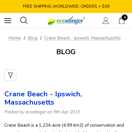
SAVE 10% TODAY: USE CODE GET10
FREE SHIPPING WORLDWIDE: ORDERS > $59
SATISFACTION GUARANTEE: 40 DAYS RETURN
0
SAVE 10% TODAY: USE CODE GET10
Home
Blog
Crane Beach - Ipswich, Massachusetts
BLOG
Crane Beach - Ipswich,
Massachusetts
Posted by ecostinger on 9th Apr 2015
Crane Beach is a 1,234-acre (4.99 km2) of conservation and