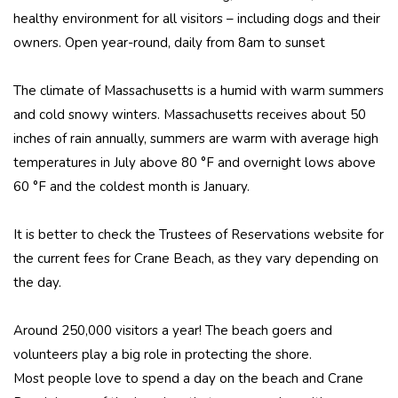
healthy environment for all visitors – including dogs and their
owners. Open year-round, daily from 8am to sunset
The climate of Massachusetts is a humid with warm summers
and cold snowy winters. Massachusetts receives about 50
inches of rain annually, summers are warm with average high
temperatures in July above 80 °F and overnight lows above
60 °F and the coldest month is January.
It is better to check the Trustees of Reservations website for
the current fees for Crane Beach, as they vary depending on
the day.
Around 250,000 visitors a year! The beach goers and
volunteers play a big role in protecting the shore.
Most people love to spend a day on the beach and Crane