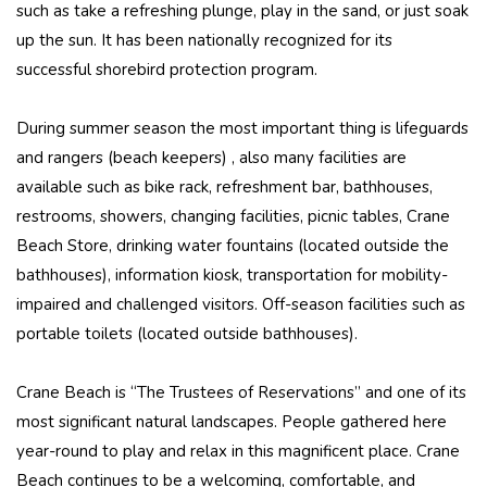
such as take a refreshing plunge, play in the sand, or just soak
up the sun. It has been nationally recognized for its
successful shorebird protection program.
During summer season the most important thing is lifeguards
and rangers (beach keepers) , also many facilities are
available such as bike rack, refreshment bar, bathhouses,
restrooms, showers, changing facilities, picnic tables, Crane
Beach Store, drinking water fountains (located outside the
bathhouses), information kiosk, transportation for mobility-
impaired and challenged visitors. Off-season facilities such as
portable toilets (located outside bathhouses).
Crane Beach is “The Trustees of Reservations” and one of its
most significant natural landscapes. People gathered here
year-round to play and relax in this magnificent place. Crane
Beach continues to be a welcoming, comfortable, and