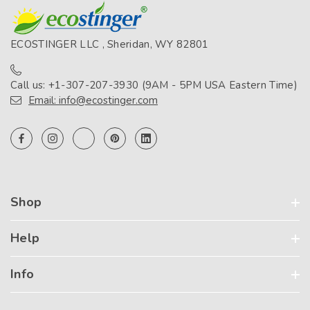
ECOSTINGER LLC , Sheridan, WY 82801
Call us: +1-307-207-3930 (9AM - 5PM USA Eastern Time)
Email: info@ecostinger.com
Shop
Help
Info