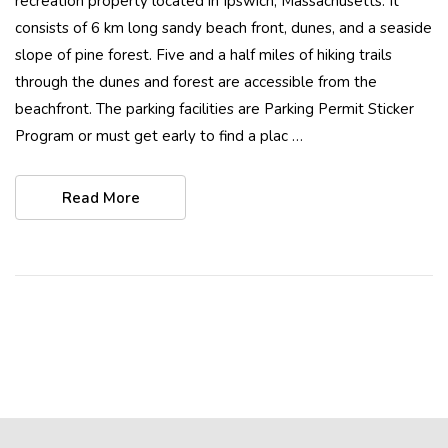
recreation property located in Ipswich, Massachusetts. It
consists of 6 km long sandy beach front, dunes, and a seaside
slope of pine forest. Five and a half miles of hiking trails
through the dunes and forest are accessible from the
beachfront. The parking facilities are Parking Permit Sticker
Program or must get early to find a plac …
Read More