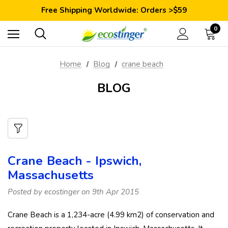
Save 10% Today: Coupon Code GET10
Free Shipping Worldwide: Orders >$59
Satisfaction Guarantee: 40 Days Return
Save 10% Today: Coupon Code GET10
0
Home
Blog
crane beach
BLOG
Crane Beach - Ipswich,
Massachusetts
Posted by ecostinger on 9th Apr 2015
Crane Beach is a 1,234-acre (4.99 km2) of conservation and