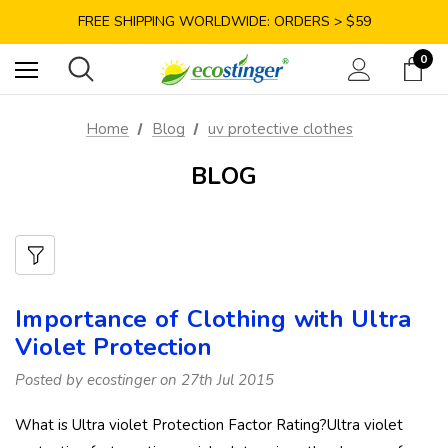
SAVE 10% TODAY: USE CODE GET10
FREE SHIPPING WORLDWIDE: ORDERS > $59
SATISFACTION GUARANTEE: 40 DAYS RETURN
0
SAVE 10% TODAY: USE CODE GET10
Home
Blog
uv protective clothes
BLOG
Importance of Clothing with Ultra
Violet Protection
Posted by ecostinger on 27th Jul 2015
What is Ultra violet Protection Factor Rating?Ultra violet