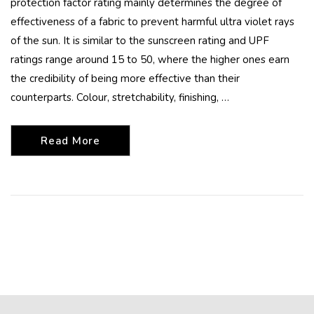
protection factor rating mainly determines the degree of
effectiveness of a fabric to prevent harmful ultra violet rays
of the sun. It is similar to the sunscreen rating and UPF
ratings range around 15 to 50, where the higher ones earn
the credibility of being more effective than their
counterparts. Colour, stretchability, finishing, …
Read More