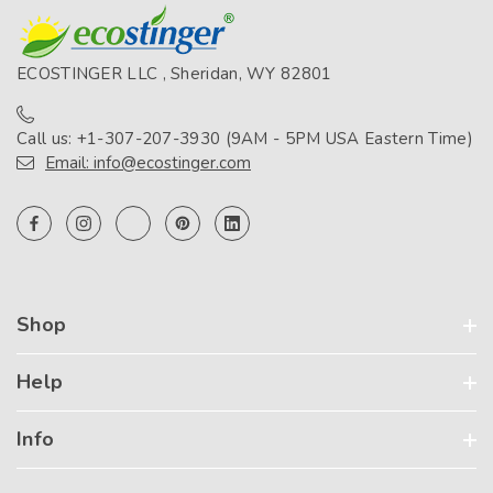
ECOSTINGER LLC , Sheridan, WY 82801
Call us: +1-307-207-3930 (9AM - 5PM USA Eastern Time)
Email: info@ecostinger.com
Shop
Help
Info