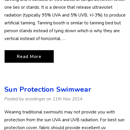
one lies or stands. It is a device that release ultraviolet
radiation (typically 95% UVA and 5% UVB, +/-3%) to produce
artificial tanning. Tanning booth is similar to tanning bed but
person stands instead of lying down which is why they are
vertical instead of horizontal, …
Read More
Sun Protection Swimwear
Posted by ecostinger on 11th Nov 2014
Wearing traditional swimsuits may not provide you with
protection from the sun UVA and UVB radiation; For best sun
protection cover, fabric should provide excellent uv