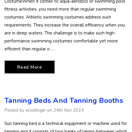
CostumeWhen it comes to aqua-aerobics or swimming pool
fitness activities, you need more than regular swimming
costumes. Athletic swimming costumes address such
requirements. They increase the overall efficiency when you
are in deep waters. The challenge is to make such high-
performance swimming costumes comfortable yet more
efficient than regular o …
Read More
Tanning Beds And Tanning Booths
Posted by ecostinger on 24th Nov 2014
Sun tanning bed is a technical equipment or machine used for
tanning and it consists of two banks of lamps between which