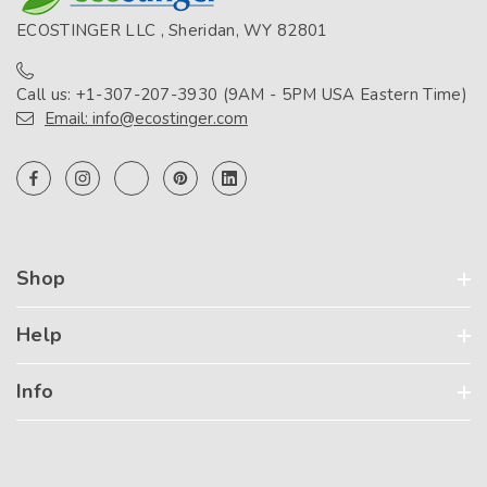
ECOSTINGER LLC , Sheridan, WY 82801
Call us: +1-307-207-3930 (9AM - 5PM USA Eastern Time)
Email: info@ecostinger.com
Shop
Help
Info