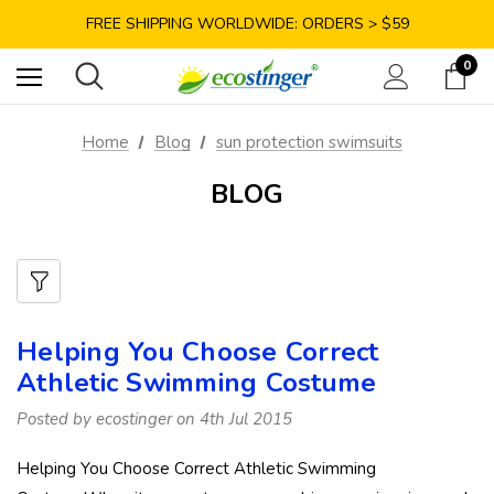
SAVE 10% TODAY: USE CODE GET10
FREE SHIPPING WORLDWIDE: ORDERS > $59
SATISFACTION GUARANTEE: 40 DAYS RETURN
0
SAVE 10% TODAY: USE CODE GET10
Home
Blog
sun protection swimsuits
BLOG
Helping You Choose Correct
Athletic Swimming Costume
Posted by ecostinger on 4th Jul 2015
Helping You Choose Correct Athletic Swimming