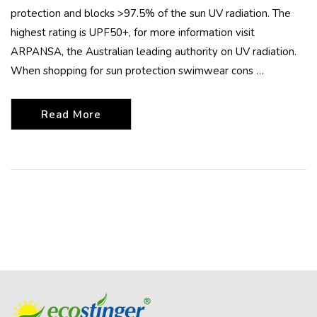
protection and blocks >97.5% of the sun UV radiation. The
highest rating is UPF50+, for more information visit
ARPANSA, the Australian leading authority on UV radiation.
When shopping for sun protection swimwear cons …
Read More