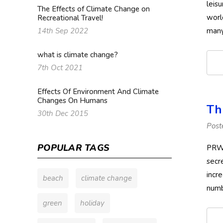
leis
The Effects of Climate Change on
worl
Recreational Travel!
many
14th Sep 2022
what is climate change?
7th Oct 2021
Effects Of Environment And Climate
Changes On Humans
Th
30th Dec 2015
Post
POPULAR TAGS
PRWE
secr
incr
beach
climate change
numb
green
holiday