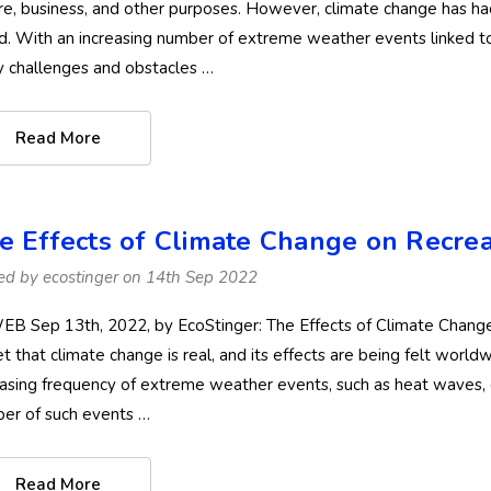
ure, business, and other purposes. However, climate change has ha
d. With an increasing number of extreme weather events linked to
 challenges and obstacles …
Read More
e Effects of Climate Change on Recreat
ed by ecostinger on 14th Sep 2022
B Sep 13th, 2022, by EcoStinger: The Effects of Climate Change o
et that climate change is real, and its effects are being felt world
easing frequency of extreme weather events, such as heat waves, 
er of such events …
Read More