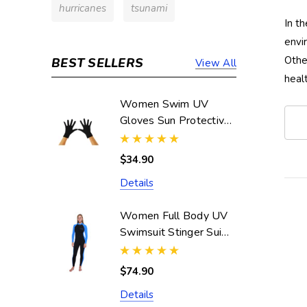
hurricanes
tsunami
In t
envi
Othe
BEST SELLERS
View All
heal
Women Swim UV
Gloves Sun Protective
UPF50+ Black
(Chlorine Resistant)
$34.90
Details
Women Full Body UV
Swimsuit Stinger Suit
Dive Skin UPF50+
Black Blue (Chlorine
$74.90
Resistant)
Details