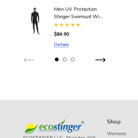
Men UV Protection
Stinger Swimsuit With
Hood Dive Skin
UPF50+ Black Silver
$84.90
Stitch (Chlorine
Details
Resistant)
Shop
Womens