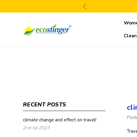
Wom
Clear
RECENT POSTS
cl
Post
climate change and effect on travel!
2nd Jul 2023
Trav