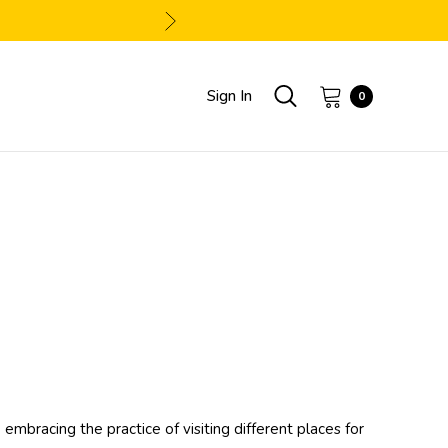
Sign In
0
embracing the practice of visiting different places for