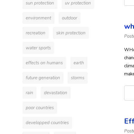
sun protection
uv protection
environment
outdoor
wh
recreation
skin protection
Post
water sports
WHAT
chan
effects on humans
earth
clim
make
future generation
storms
rain
devastation
poor countries
Ef
developped countries
Post