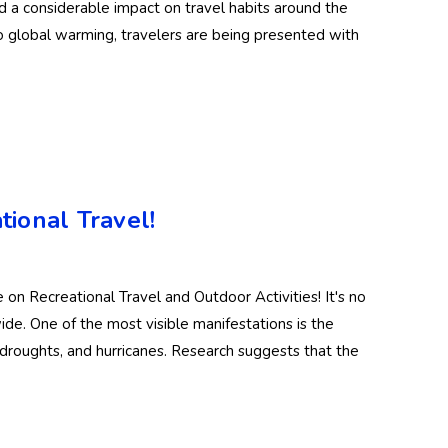
d a considerable impact on travel habits around the
 global warming, travelers are being presented with
ional Travel!
n Recreational Travel and Outdoor Activities! It's no
wide. One of the most visible manifestations is the
droughts, and hurricanes. Research suggests that the