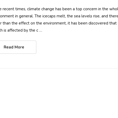
he recent times, climate change has been a top concern in the whole
ronment in general. The icecaps melt, the sea levels rise, and ther
r than the effect on the environment, it has been discovered tha
th is affected by the c …
Women Full Body
Women Full Bo
Stinger Swimsuit UV
Swimsuit With 
Read More
Protection UPF50+
UPF50+ Sun
Black (Chlorine
Protection Black
$74.90
$84.90
$79.90
Resistant)
Stitch (Chlorine
Details
Details
Resistant)
Women Full Bodysuit
Ladies Full Bod
Swimwear UV
Swimsuit with 
Protection UPF50+
Sun Protective
Black Royal Stitch
UPF50+ Navy P
$74.90
$89.90
$79.90
(Chlorine Resistant)
(Chlorine Resist
Details
Details