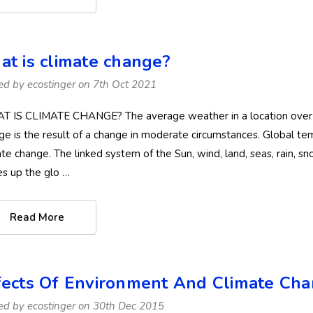
at is climate change?
ed by ecostinger on 7th Oct 2021
 IS CLIMATE CHANGE? The average weather in a location over a lo
ge is the result of a change in moderate circumstances. Global tem
ate change. The linked system of the Sun, wind, land, seas, rain, s
s up the glo …
Read More
fects Of Environment And Climate C
ed by ecostinger on 30th Dec 2015