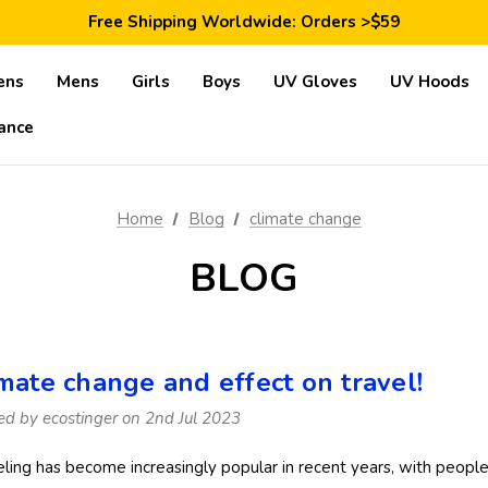
Save 10% Today: Coupon Code GET10
Free Shipping Worldwide: Orders >$59
Satisfaction Guarantee: 40 Days Return
Save 10% Today: Coupon Code GET10
ens
Mens
Girls
Boys
UV Gloves
UV Hoods
ance
Home
Blog
climate change
BLOG
imate change and effect on travel!
ed by ecostinger on 2nd Jul 2023
eling has become increasingly popular in recent years, with people 