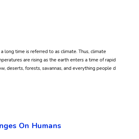
ng time is referred to as climate. Thus, climate
peratures are rising as the earth enters a time of rapid
now, deserts, forests, savannas, and everything people d
hanges On Humans