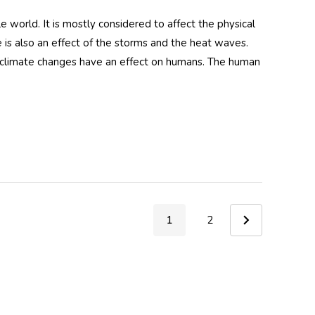
 world. It is mostly considered to affect the physical
e is also an effect of the storms and the heat waves.
t climate changes have an effect on humans. The human
dy UV
Hood
 Silver
1
2
y UV
Hood
ink
ant)